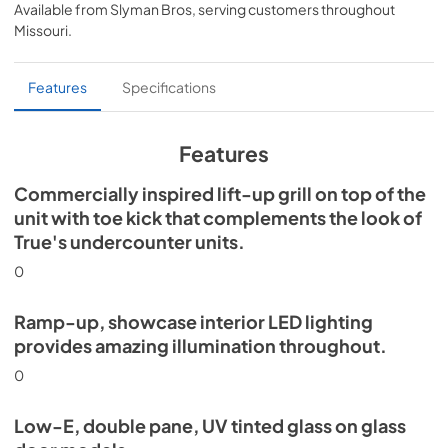
Available from
Slyman Bros
, serving customers throughout
View
|
Download
Missouri
.
PDF,
5.46 MB
Spec Sheet
Features
Specifications
View
|
Download
PDF,
624.69 KB
Features
Commercially inspired lift-up grill on top of the
unit with toe kick that complements the look of
True's undercounter units.
0
Ramp-up, showcase interior LED lighting
provides amazing illumination throughout.
0
Low-E, double pane, UV tinted glass on glass