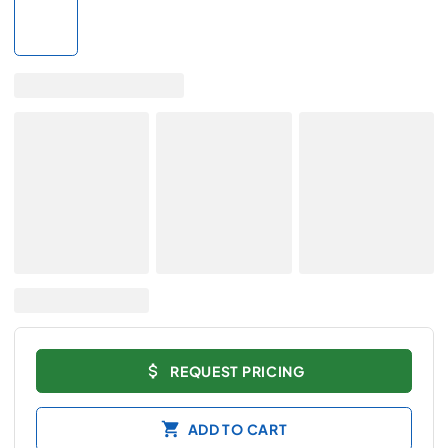
REQUEST PRICING
ADD TO CART