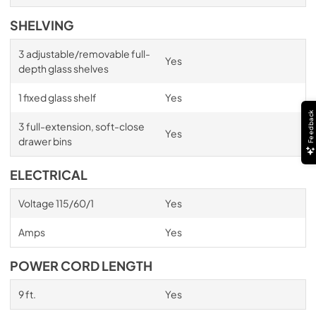
SHELVING
3 adjustable/removable full-
Yes
depth glass shelves
1 fixed glass shelf
Yes
Feedback
3 full-extension, soft-close
Yes
drawer bins
ELECTRICAL
Voltage 115/60/1
Yes
Amps
Yes
POWER CORD LENGTH
9 ft.
Yes