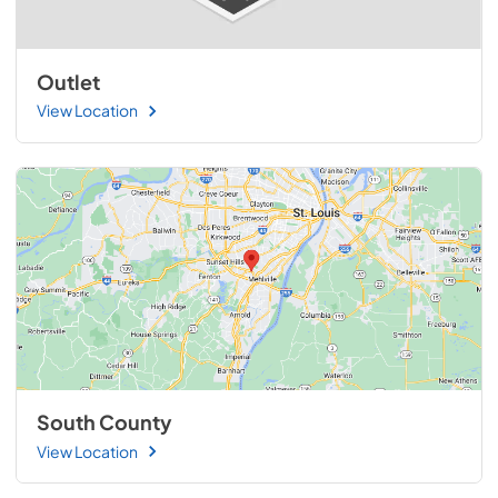
Outlet
View Location
South County
View Location