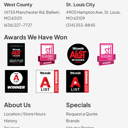
West County
St. Louis City
14755 Manchester Rd, Ballwin,
4900 Hampton Ave, St. Louis,
MO 63011
MO 63109
(636) 227-7727
(314) 352-8845
Awards We Have Won
About Us
Specials
Location / Store Hours
Request a Quote
History
Brands
Reviews
Volume Pricing