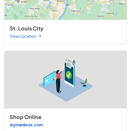
St. Louis City
View Location
Shop Online
slymanbros.com