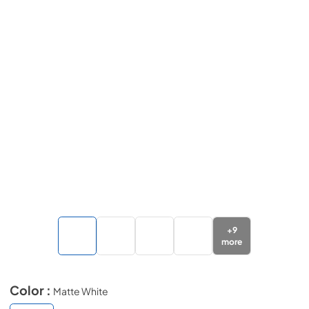
+
9
more
Color :
Matte White