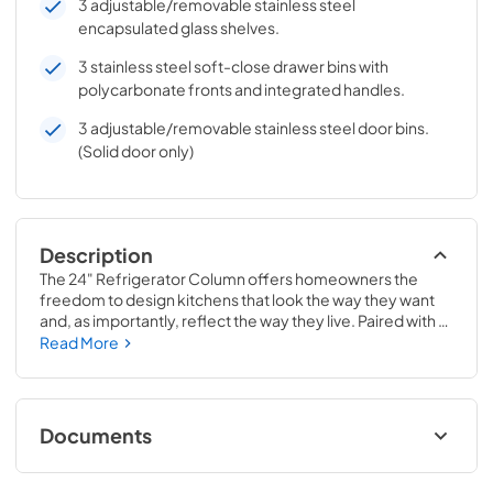
3 adjustable/removable stainless steel
encapsulated glass shelves.
3 stainless steel soft-close drawer bins with
polycarbonate fronts and integrated handles.
3 adjustable/removable stainless steel door bins.
(Solid door only)
Description
The 24" Refrigerator Column offers homeowners the 
freedom to design kitchens that look the way they want 
and, as importantly, reflect the way they live. Paired with a 
24" Freezer, a 24" Wine Column, or even with one of our 
Read More
side-by-sides, the 24" Refrigerator Column means 
complete control and complete freedom, and for 
homeowners and designers alike, that means complete 
luxury.
Documents
Install / User Guide