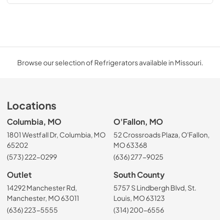
Browse our selection of Refrigerators available in Missouri.
Locations
Columbia, MO
O'Fallon, MO
1801 Westfall Dr, Columbia, MO
52 Crossroads Plaza, O'Fallon,
65202
MO 63368
(573) 222-0299
(636) 277-9025
Outlet
South County
14292 Manchester Rd,
5757 S Lindbergh Blvd, St.
Manchester, MO 63011
Louis, MO 63123
(636) 223-5555
(314) 200-6556