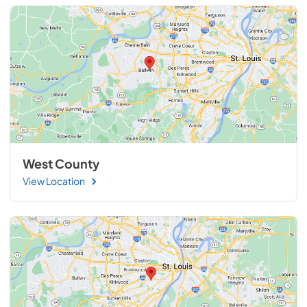
West County
View Location