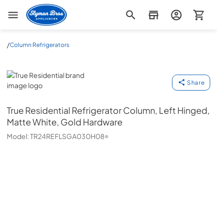
Slyman Bros
/
Column Refrigerators
True Residential
Share
True Residential
Refrigerator Column, Left Hinged,
Matte White, Gold Hardware
Model:
TR24REFLSGA030H08