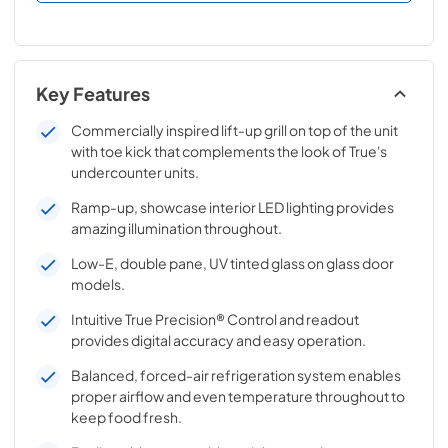
Key Features
Commercially inspired lift-up grill on top of the unit
with toe kick that complements the look of True's
undercounter units.
Ramp-up, showcase interior LED lighting provides
amazing illumination throughout.
Low-E, double pane, UV tinted glass on glass door
models.
Intuitive True Precision® Control and readout
provides digital accuracy and easy operation.
Balanced, forced-air refrigeration system enables
proper airflow and even temperature throughout to
keep food fresh.