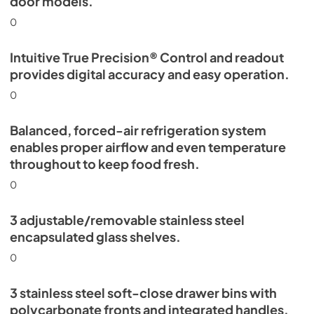
door models.
0
Intuitive True Precision® Control and readout
provides digital accuracy and easy operation.
0
Balanced, forced-air refrigeration system
enables proper airflow and even temperature
throughout to keep food fresh.
0
3 adjustable/removable stainless steel
encapsulated glass shelves.
0
3 stainless steel soft-close drawer bins with
polycarbonate fronts and integrated handles.