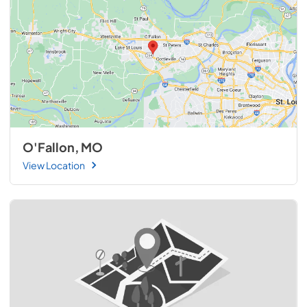
O'Fallon, MO
View Location