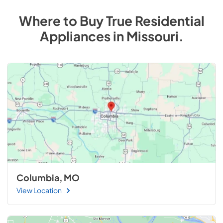
Where to Buy
True Residential
Appliances
in
Missouri
.
Columbia, MO
View Location