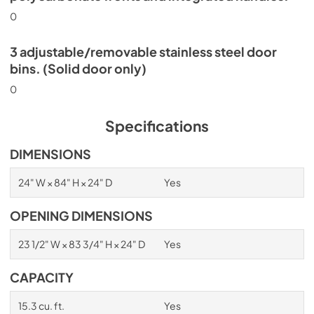
0
3 adjustable/removable stainless steel door
bins. (Solid door only)
0
Specifications
DIMENSIONS
24" W × 84" H × 24" D
Yes
OPENING DIMENSIONS
23 1/2" W × 83 3/4" H × 24" D
Yes
CAPACITY
15.3 cu. ft.
Yes