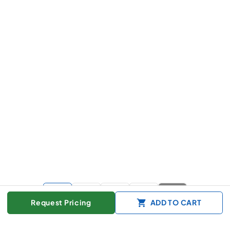
+
9
more
Request Pricing
ADD TO CART