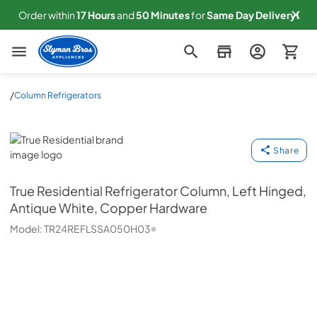
Order within
17
Hours
and
50
Minutes
for
Same
Day Delivery!
Slyman Bros
/
Column Refrigerators
True Residential
Share
True Residential
Refrigerator Column, Left Hinged,
Antique White, Copper Hardware
Model:
TR24REFLSSA050H03