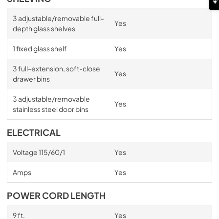
3 adjustable/removable full-
Yes
depth glass shelves
1 fixed glass shelf
Yes
3 full-extension, soft-close
Yes
drawer bins
3 adjustable/removable
Yes
stainless steel door bins
ELECTRICAL
Voltage 115/60/1
Yes
Amps
Yes
POWER CORD LENGTH
9 ft.
Yes