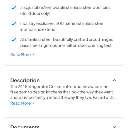
3 adjustable/removable stainless steel door bins.
(Solid door only)
Industry exclusive, 300-series stainless steel
interior and exterior.
All stainless steel, beautifully crafted proud hinges
pass True's rigorous one million door opening test.
Read More
Description
The 24" Refrigerator Column offers homeowners the 
freedom to design kitchens that look the way they want 
and, as importantly, reflect the way they live. Paired with a 
24" Freezer, a 24" Wine Column, or even with one of our 
Read More
side-by-sides, the 24" Refrigerator Column means 
complete control and complete freedom, and for 
homeowners and designers alike, that means complete 
luxury.
Documents