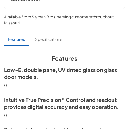
Install / User Guide
Available from
Slyman Bros
, serving customers throughout
View
|
Download
Missouri
.
PDF,
5.46 MB
Spec Sheet
Features
Specifications
View
|
Download
PDF,
506.51 KB
Features
Low-E, double pane, UV tinted glass on glass
door models.
0
Intuitive True Precision® Control and readout
provides digital accuracy and easy operation.
0