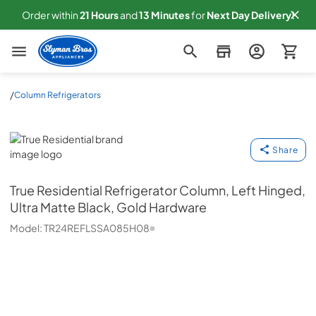
Order within
21
Hours
and
13
Minutes
for
Next
Day Delivery!
Slyman Bros
/
Column Refrigerators
True Residential
Share
True Residential
Refrigerator Column, Left Hinged,
Ultra Matte Black, Gold Hardware
Model:
TR24REFLSSA085H08