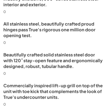
interior and exterior.
0
All stainless steel, beautifully crafted proud
hinges pass True's rigorous one million door
opening test.
0
Beautifully crafted solid stainless steel door
with 120˚ stay-open feature and ergonomically
designed, robust, tubular handle.
0
Commercially inspired lift-up grill on top of the
unit with toe kick that complements the look of
True's undercounter units.
0