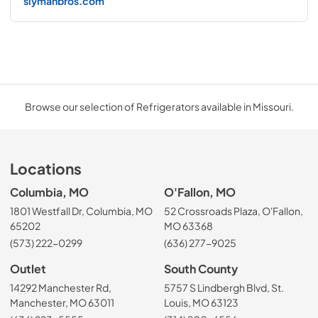
slymanbros.com
Browse our selection of Refrigerators available in Missouri.
Locations
Columbia, MO
O'Fallon, MO
1801 Westfall Dr, Columbia, MO
52 Crossroads Plaza, O'Fallon,
65202
MO 63368
(573) 222-0299
(636) 277-9025
Outlet
South County
14292 Manchester Rd,
5757 S Lindbergh Blvd, St.
Manchester, MO 63011
Louis, MO 63123