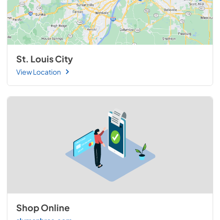
St. Louis City
View Location
Shop Online