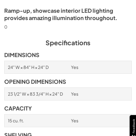
Ramp-up, showcase interior LED lighting
provides amazing illumination throughout.
0
Specifications
DIMENSIONS
24" W × 84" H × 24" D
Yes
OPENING DIMENSIONS
23 1/2" W × 83 3/4" H × 24" D
Yes
CAPACITY
15 cu. ft.
Yes
Feedback
SHELVING