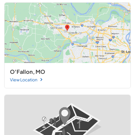
O'Fallon, MO
View Location