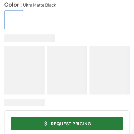
Color :
Ultra Matte Black
REQUEST PRICING