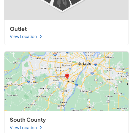
Outlet
View Location
South County
View Location