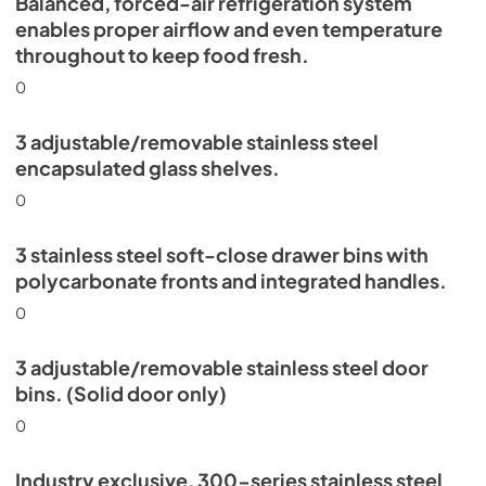
Balanced, forced-air refrigeration system
enables proper airflow and even temperature
throughout to keep food fresh.
0
3 adjustable/removable stainless steel
encapsulated glass shelves.
0
3 stainless steel soft-close drawer bins with
polycarbonate fronts and integrated handles.
0
3 adjustable/removable stainless steel door
bins. (Solid door only)
0
Industry exclusive, 300-series stainless steel