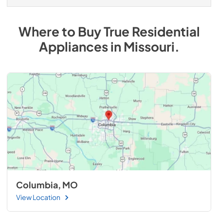
Where to Buy
True Residential
Appliances
in
Missouri
.
Columbia, MO
View Location