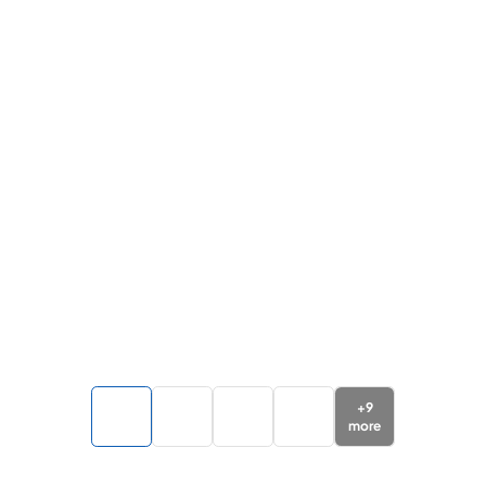
+
9
more