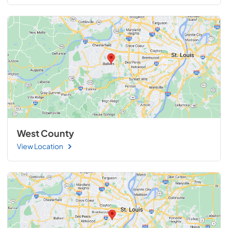
West County
View Location