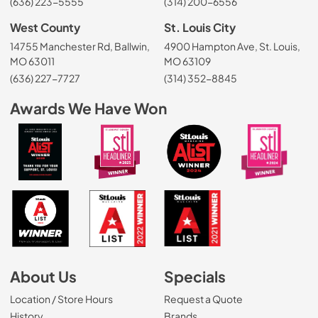
(636) 223-5555
(314) 200-6556
West County
St. Louis City
14755 Manchester Rd, Ballwin,
4900 Hampton Ave, St. Louis,
MO 63011
MO 63109
(636) 227-7727
(314) 352-8845
Awards We Have Won
About Us
Specials
Location / Store Hours
Request a Quote
History
Brands