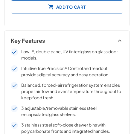
ADD TO CART
Key Features
Low-E, double pane, UV tinted glass on glass door
models.
Intuitive True Precision® Control and readout
provides digital accuracy and easy operation.
Balanced, forced-air refrigeration system enables
proper airflow and even temperature throughout to
keep food fresh.
3 adjustable/removable stainless steel
encapsulated glass shelves.
3 stainless steel soft-close drawer bins with
polycarbonate fronts and integrated handles.