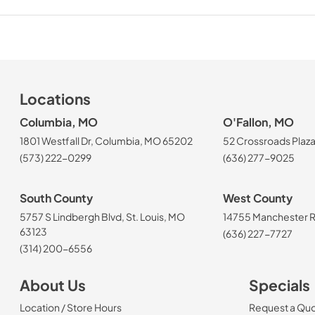
Locations
Columbia, MO
O'Fallon, MO
1801 Westfall Dr, Columbia, MO 65202
52 Crossroads Plaza
(573) 222-0299
(636) 277-9025
South County
West County
5757 S Lindbergh Blvd, St. Louis, MO
14755 Manchester Rd
63123
(636) 227-7727
(314) 200-6556
About Us
Specials
Location / Store Hours
Request a Qu