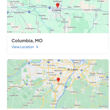
Columbia, MO
View Location