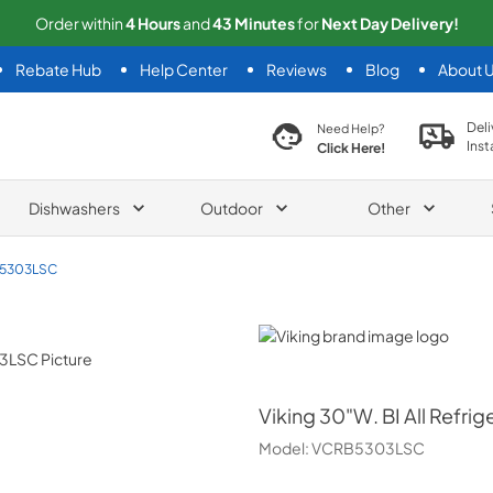
Order within
4
Hours
and
43
Minutes
for
Next
Day Delivery!
Rebate Hub
Help Center
Reviews
Blog
About 
search product
Deli
Need Help?
Inst
Click Here!
Dishwashers
Outdoor
Other
5303LSC
Viking
Viking
30"W. BI All Refrig
Model:
VCRB5303LSC