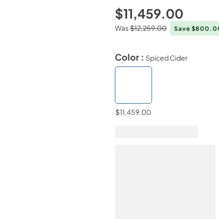
$11,459.00
Was
$12,259.00
Save $800.
Color :
Spiced Cider
$11,459.00