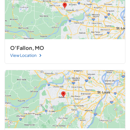
O'Fallon, MO
View Location