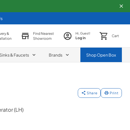
Us
very &
Find Nearest
Hi, Guest!
Cart
Log in
allation
Showroom
Sinks & Faucets
Brands
Shop
Open Box
Share
Print
erator (LH)