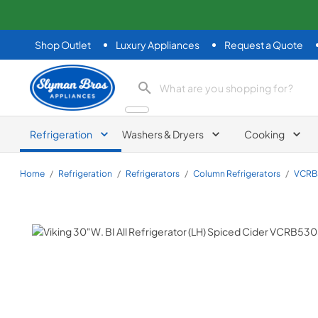
Shop Outlet
Luxury Appliances
Request a Quote
Slyman Bros
search product
Refrigeration
Washers & Dryers
Cooking
Home
/
Refrigeration
/
Refrigerators
/
Column Refrigerators
/
VCRB