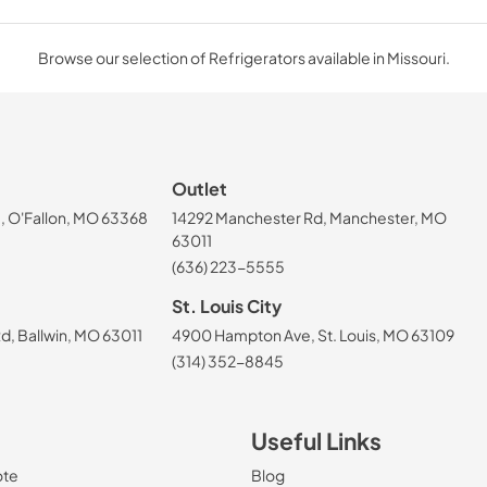
Browse our selection of Refrigerators available in Missouri.
Outlet
, O'Fallon, MO 63368
14292 Manchester Rd, Manchester, MO
63011
(636) 223-5555
St. Louis City
, Ballwin, MO 63011
4900 Hampton Ave, St. Louis, MO 63109
(314) 352-8845
Useful Links
ote
Blog