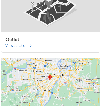
Outlet
View Location