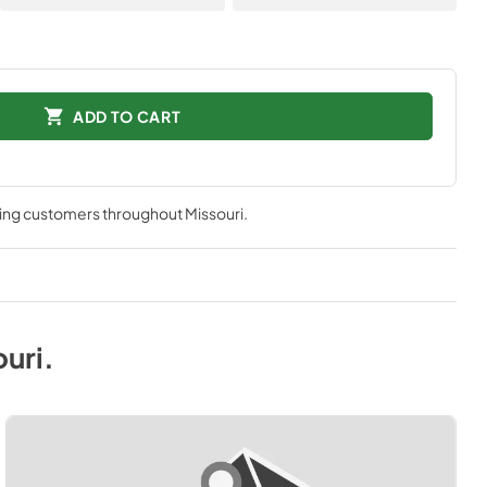
ADD TO CART
ving customers throughout
Missouri
.
ouri
.