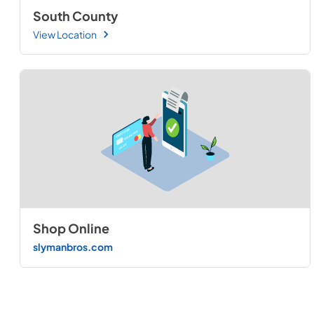
South County
View Location
Shop Online
slymanbros.com