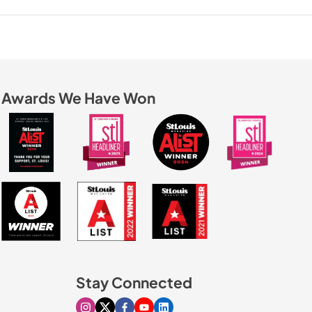
Awards We Have Won
Stay Connected