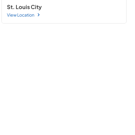
St. Louis City
View Location