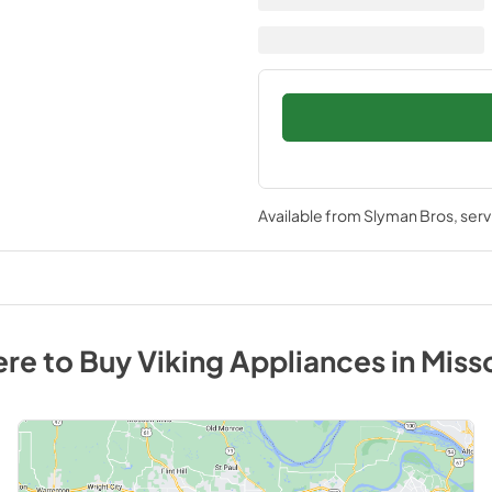
Available from
Slyman Bros
, ser
re to Buy
Viking
Appliances
in
Miss