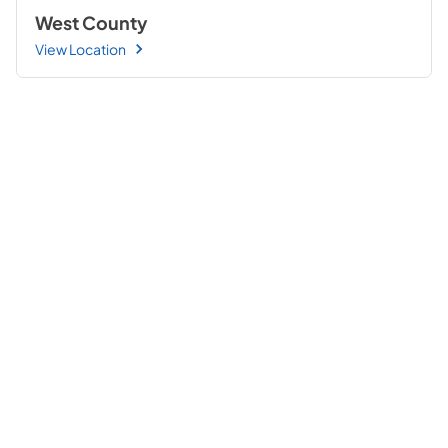
West County
View Location