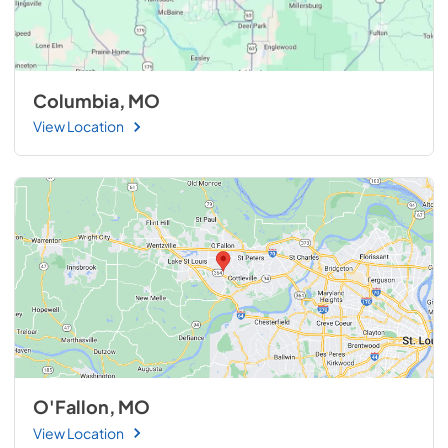
Columbia, MO
View Location
O'Fallon, MO
View Location