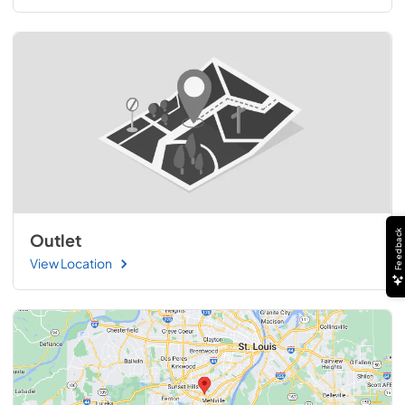
Feedback
Outlet
View Location