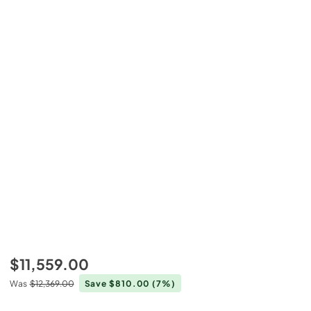
$11,559.00
Was
$12,369.00
Save $810.00
(7%)