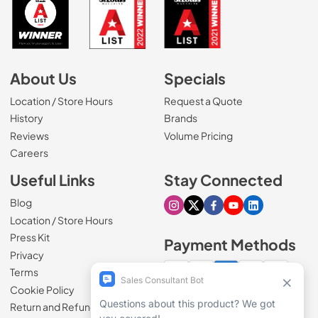
About Us
Specials
Location / Store Hours
Request a Quote
History
Brands
Reviews
Volume Pricing
(Opens in a new tab)
Careers
Useful Links
Stay Connected
Blog
Visit our Instagram page
Visit our X page
Visit our Facebook pa
Visit our Youtube 
Visit our Link
Location / Store Hours
Press Kit
Payment Methods
Privacy
Terms
Cookie Policy
100% secure checkout
Return and Refund Policy