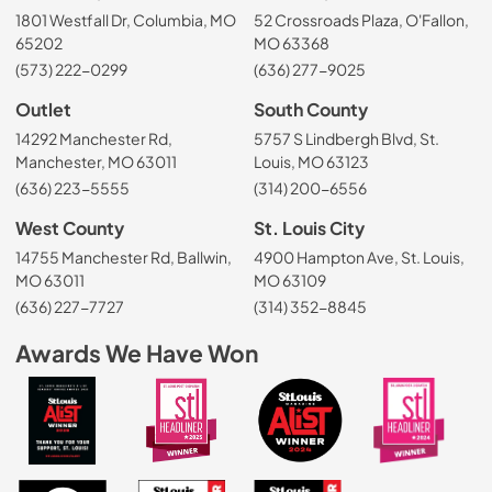
1801 Westfall Dr, Columbia, MO
52 Crossroads Plaza, O'Fallon,
65202
MO 63368
(573) 222-0299
(636) 277-9025
Outlet
South County
14292 Manchester Rd,
5757 S Lindbergh Blvd, St.
Manchester, MO 63011
Louis, MO 63123
(636) 223-5555
(314) 200-6556
West County
St. Louis City
14755 Manchester Rd, Ballwin,
4900 Hampton Ave, St. Louis,
MO 63011
MO 63109
(636) 227-7727
(314) 352-8845
Awards We Have Won