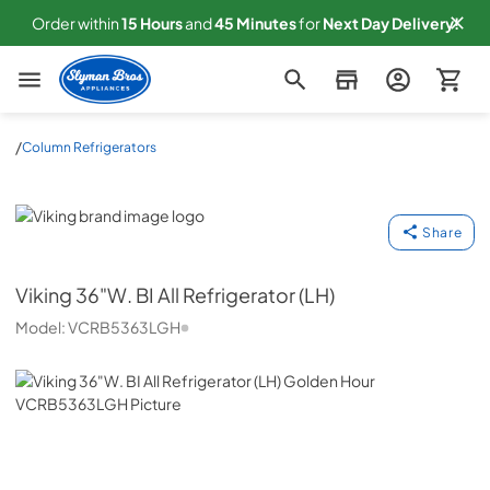
Order within
15
Hours
and
45
Minutes
for
Next
Day Delivery!
Slyman Bros
/
Column Refrigerators
Viking
Share
Viking
36"W. BI All Refrigerator (LH)
Model:
VCRB5363LGH