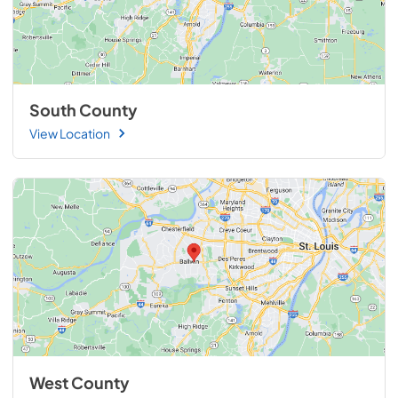
South County
View Location
West County