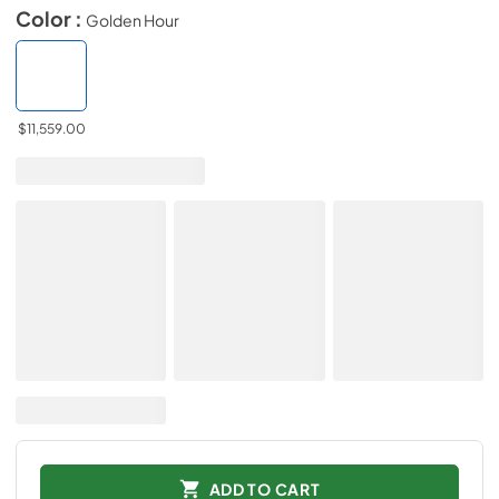
Color :
Golden Hour
$11,559.00
ADD TO CART