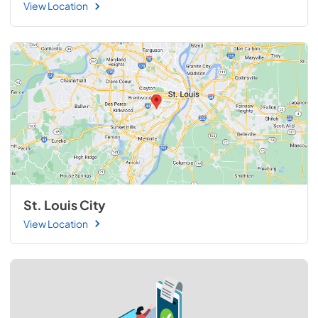
View Location
St. Louis City
View Location