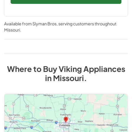
Available from
Slyman Bros
, serving customers throughout
Missouri
.
Where to Buy
Viking
Appliances
in
Missouri
.