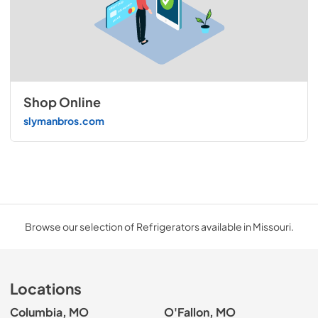
Shop Online
slymanbros.com
Browse our selection of Refrigerators available in Missouri.
Locations
Columbia, MO
O'Fallon, MO