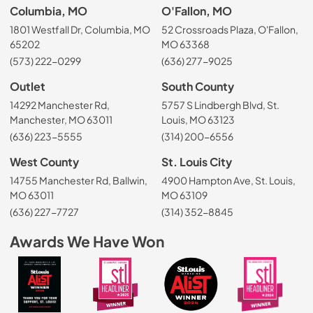
Columbia, MO
O'Fallon, MO
1801 Westfall Dr, Columbia, MO
52 Crossroads Plaza, O'Fallon,
65202
MO 63368
(573) 222-0299
(636) 277-9025
Outlet
South County
14292 Manchester Rd,
5757 S Lindbergh Blvd, St.
Manchester, MO 63011
Louis, MO 63123
(636) 223-5555
(314) 200-6556
West County
St. Louis City
14755 Manchester Rd, Ballwin,
4900 Hampton Ave, St. Louis,
MO 63011
MO 63109
(636) 227-7727
(314) 352-8845
Awards We Have Won