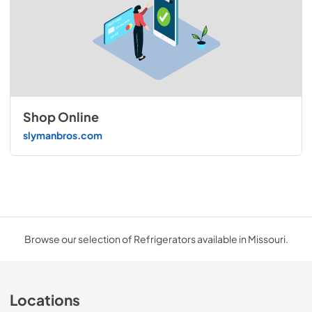
Shop Online
slymanbros.com
Browse our selection of Refrigerators available in Missouri.
Locations