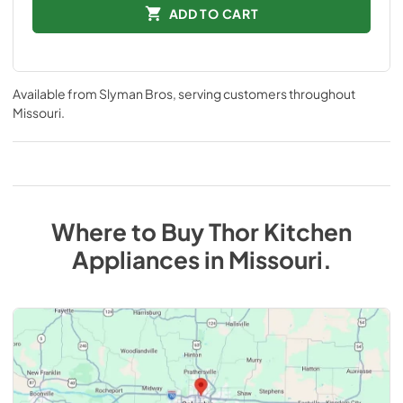
ADD TO CART
Available from
Slyman Bros
, serving customers throughout
Missouri
.
Where to Buy
Thor Kitchen
Appliances
in
Missouri
.