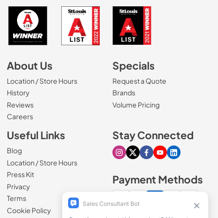
About Us
Specials
Location / Store Hours
Request a Quote
History
Brands
Reviews
Volume Pricing
(Opens in a new tab)
Careers
Useful Links
Stay Connected
Blog
Visit our Instagram page
Visit our X page
Visit our Facebook pa
Visit our Youtube 
Visit our Link
Location / Store Hours
Press Kit
Payment Methods
Privacy
Terms
Cookie Policy