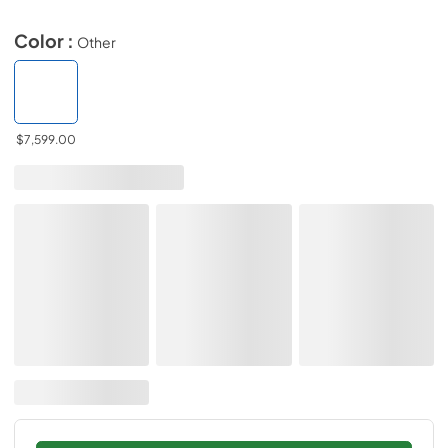
Color :
Other
$7,599.00