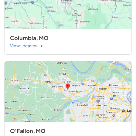
Columbia, MO
View Location
O'Fallon, MO