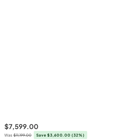
$7,599.00
Was
$11,199.00
Save $3,600.00
(32%)