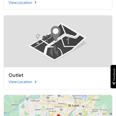
View Location
Feedback
Outlet
View Location