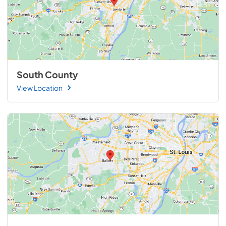
South County
View Location