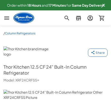
Order within
18
Hours
and
17
Minutes
for
Same
Day Delivery!
Slyman Bros
/
Column Refrigerators
Thor Kitchen
Share
Thor Kitchen
12.5 CF 24” Built-In Column
Refrigerator
Model:
XRF24CRFSS