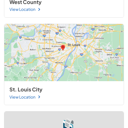
West County
View Location
St. Louis City
View Location