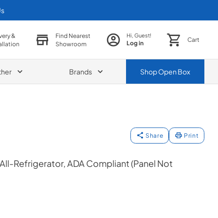
Us
very &
Find Nearest
Hi, Guest!
Cart
Log in
allation
Showroom
ther
Brands
Shop
Open Box
Share
Print
 All-Refrigerator, ADA Compliant (Panel Not