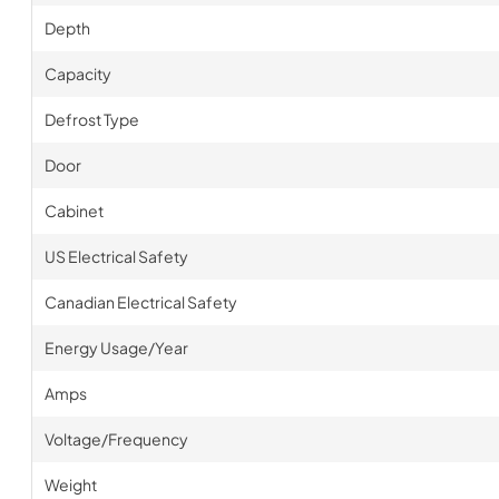
Depth
Capacity
Defrost Type
Door
Cabinet
US Electrical Safety
Canadian Electrical Safety
Energy Usage/Year
Amps
Voltage/Frequency
Weight