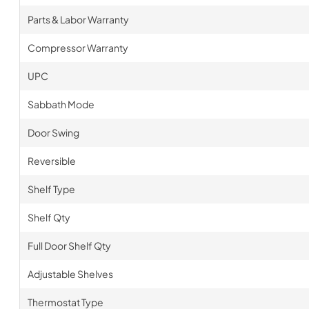
Parts & Labor Warranty
Compressor Warranty
UPC
Sabbath Mode
Door Swing
Reversible
Shelf Type
Shelf Qty
Full Door Shelf Qty
Adjustable Shelves
Thermostat Type