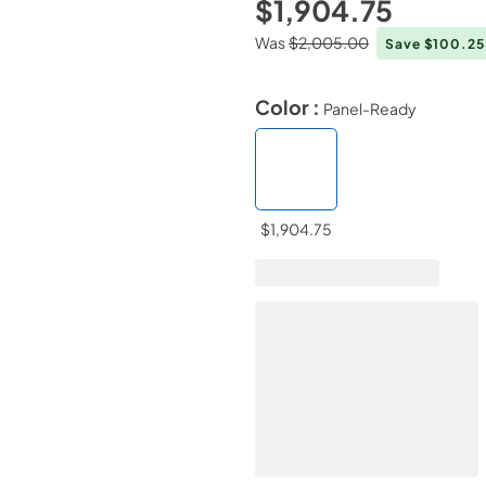
$1,904.75
Was
$2,005.00
Save $100.2
Color :
Panel-Ready
$1,904.75