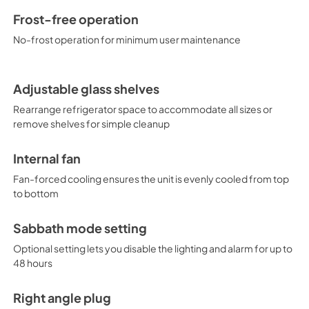
Frost-free operation
No-frost operation for minimum user maintenance
Adjustable glass shelves
Rearrange refrigerator space to accommodate all sizes or
remove shelves for simple cleanup
Internal fan
Fan-forced cooling ensures the unit is evenly cooled from top
to bottom
Sabbath mode setting
Optional setting lets you disable the lighting and alarm for up to
48 hours
Right angle plug