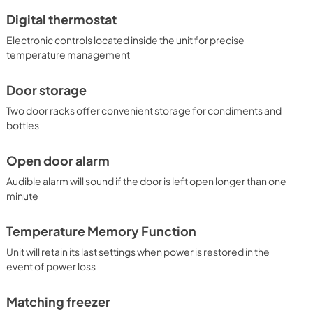
Digital thermostat
Electronic controls located inside the unit for precise
temperature management
Door storage
Two door racks offer convenient storage for condiments and
bottles
Open door alarm
Audible alarm will sound if the door is left open longer than one
minute
Temperature Memory Function
Unit will retain its last settings when power is restored in the
event of power loss
Matching freezer