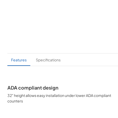
Features
Specifications
ADA compliant design
32" height allows easy installation under lower ADA compliant
counters