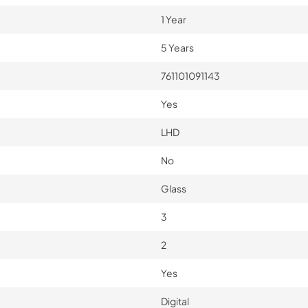
1 Year
5 Years
761101091143
Yes
LHD
No
Glass
3
2
Yes
Digital