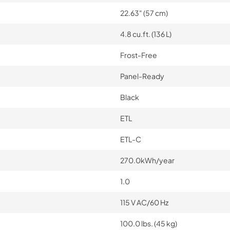
22.63" (57 cm)
4.8 cu.ft. (136 L)
Frost-Free
Panel-Ready
Black
ETL
ETL-C
270.0kWh/year
1.0
115 V AC/60 Hz
100.0 lbs. (45 kg)