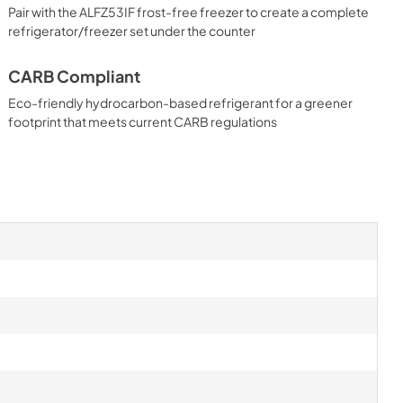
Pair with the ALFZ53IF frost-free freezer to create a complete
refrigerator/freezer set under the counter
CARB Compliant
Eco-friendly hydrocarbon-based refrigerant for a greener
footprint that meets current CARB regulations