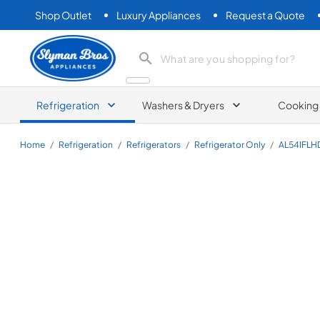
Shop Outlet
Luxury Appliances
Request a Quote
Slyman Bros
search product
Refrigeration
Washers & Dryers
Cooking
Home
/
Refrigeration
/
Refrigerators
/
Refrigerator Only
/
AL54IFLH