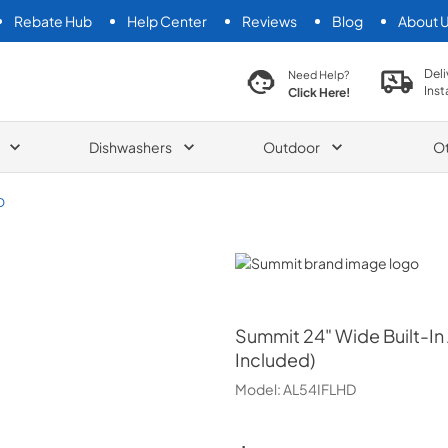
Rebate Hub
Help Center
Reviews
Blog
About 
search product
Deli
Need Help?
Inst
Click Here!
Dishwashers
Outdoor
O
D
Summit
Summit
24" Wide Built-In
Included)
Model:
AL54IFLHD