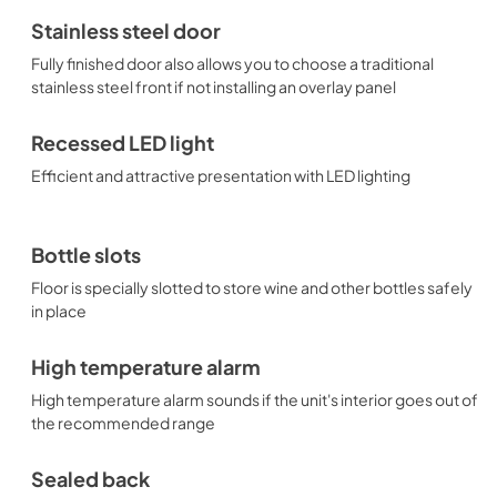
Stainless steel door
Fully finished door also allows you to choose a traditional
stainless steel front if not installing an overlay panel
Recessed LED light
Efficient and attractive presentation with LED lighting
Bottle slots
Floor is specially slotted to store wine and other bottles safely
in place
High temperature alarm
High temperature alarm sounds if the unit's interior goes out of
the recommended range
Sealed back