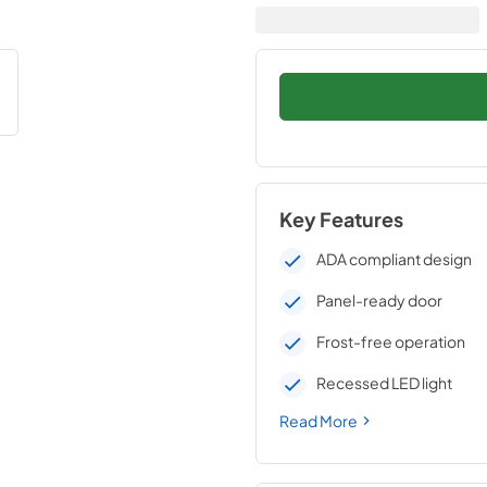
Key Features
ADA compliant design
Panel-ready door
Frost-free operation
Recessed LED light
Read More