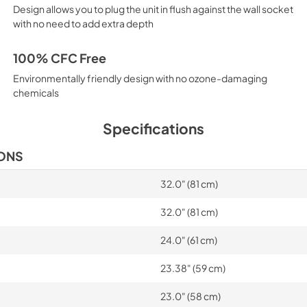
Design allows you to plug the unit in flush against the wall socket
with no need to add extra depth
100% CFC Free
Environmentally friendly design with no ozone-damaging
chemicals
Specifications
IONS
32.0" (81 cm)
32.0" (81 cm)
24.0" (61 cm)
23.38" (59 cm)
23.0" (58 cm)