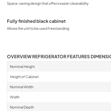
Space-saving design that offers easier cleanability
Fully finished black cabinet
Allows the unit to be used freestanding
OVERVIEW REFRIGERATOR FEATURES DIMENS
Nominal Height
Height of Cabinet
Nominal Width
Width
Nominal Depth