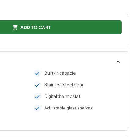
ADD TO CART
Built-in capable
Stainless steel door
Digital thermostat
Adjustable glass shelves