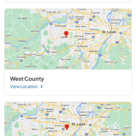
West County
View Location