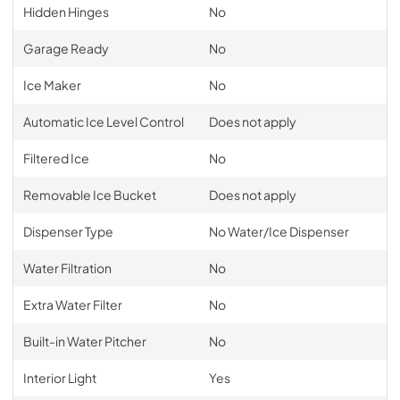
Hidden Hinges
No
Garage Ready
No
Ice Maker
No
Automatic Ice Level Control
Does not apply
Filtered Ice
No
Removable Ice Bucket
Does not apply
Dispenser Type
No Water/Ice Dispenser
Water Filtration
No
Extra Water Filter
No
Built-in Water Pitcher
No
Interior Light
Yes