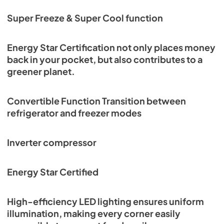
Super Freeze & Super Cool function
Energy Star Certification not only places money
back in your pocket, but also contributes to a
greener planet.
Convertible Function Transition between
refrigerator and freezer modes
Inverter compressor
Energy Star Certified
High-efficiency LED lighting ensures uniform
illumination, making every corner easily