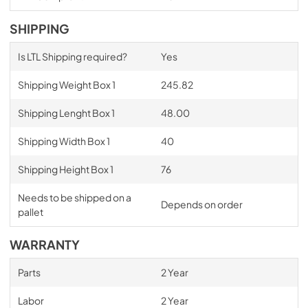
SHIPPING
Is LTL Shipping required?
Yes
Shipping Weight Box 1
245.82
Shipping Lenght Box 1
48.00
Shipping Width Box 1
40
Shipping Height Box 1
76
Needs to be shipped on a
Depends on order
pallet
WARRANTY
Parts
2 Year
Labor
2 Year