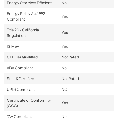
Energy Star Most Efficient
No
Energy Policy Act 1992
Yes
Compliant
Title 20 - California
Yes
Regulation
ISTA 6A
Yes
CEE Tier Qualified
Not Rated
ADA Compliant
No
Star-K Certified
Not Rated
UPLR Compliant
NO
Certificate of Conformity
Yes
(GCC)
TAA Compliant
No