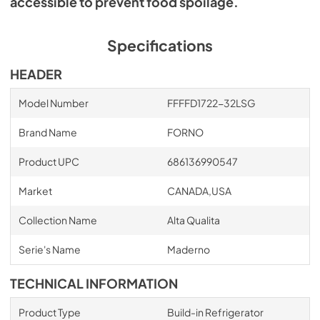
accessible to prevent food spoilage.
Specifications
HEADER
Model Number
FFFFD1722-32LSG
Brand Name
FORNO
Product UPC
686136990547
Market
CANADA,USA
Collection Name
Alta Qualita
Serie's Name
Maderno
TECHNICAL INFORMATION
Product Type
Build-in Refrigerator