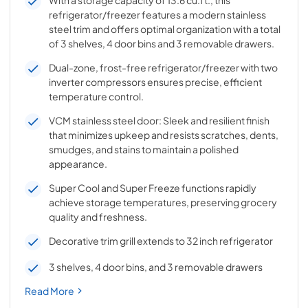
With a storage capacity of 13.6 cu.ft., this
refrigerator/freezer features a modern stainless
steel trim and offers optimal organization with a total
of 3 shelves, 4 door bins and 3 removable drawers.
Dual-zone, frost-free refrigerator/freezer with two
inverter compressors ensures precise, efficient
temperature control.
VCM stainless steel door: Sleek and resilient finish
that minimizes upkeep and resists scratches, dents,
smudges, and stains to maintain a polished
appearance.
Super Cool and Super Freeze functions rapidly
achieve storage temperatures, preserving grocery
quality and freshness.
Decorative trim grill extends to 32 inch refrigerator
3 shelves, 4 door bins, and 3 removable drawers
Read More