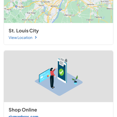
St. Louis City
View Location
Shop Online
slymanbros.com