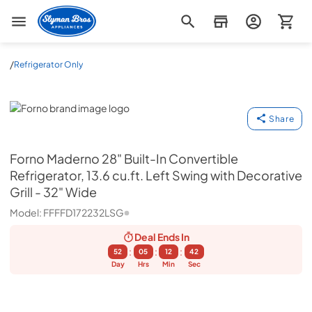
Slyman Bros
/
Refrigerator Only
Forno
Share
Forno
Maderno 28" Built-In Convertible
Refrigerator, 13.6 cu.ft. Left Swing with Decorative
Grill - 32" Wide
Model:
FFFFD172232LSG
Deal Ends
In
:
:
:
52
05
12
41
Day
Hrs
Min
Sec