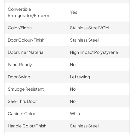
Convertible
Yes
Refrigerator/Freezer
Color/Finish
Stainless Steel VCM
Door Colour/Finish
Stainless Steel
Door Liner Material
High Impact Polystyrene
Panel Ready
No
Door Swing
Left swing
Smudge Resistant
No
See-Thru Door
No
Cabinet Color
White
Handle Color/Finish
Stainless Steel