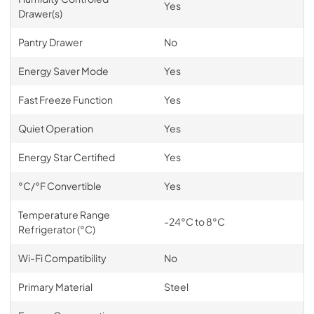
Yes
Drawer(s)
Pantry Drawer
No
Energy Saver Mode
Yes
Fast Freeze Function
Yes
Quiet Operation
Yes
Energy Star Certified
Yes
°C/°F Convertible
Yes
Temperature Range
-24°C to 8°C
Refrigerator (°C)
Wi-Fi Compatibility
No
Primary Material
Steel