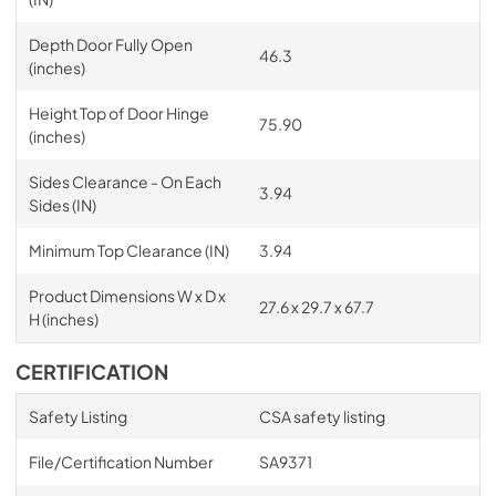
Depth Door Fully Open
46.3
(inches)
Height Top of Door Hinge
75.90
(inches)
Sides Clearance - On Each
3.94
Sides (IN)
Minimum Top Clearance (IN)
3.94
Product Dimensions W x D x
27.6 x 29.7 x 67.7
H (inches)
CERTIFICATION
Safety Listing
CSA safety listing
File/Certification Number
SA9371