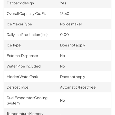
Flat back design
Yes
Overall Capacity Cu. Ft.
13.60
Ice Maker Type
No ice maker
Daily Ice Production (lbs)
0.00
Ice Type
Does not apply
External Dispenser
No
Water Pipe Included
No
Hidden Water Tank
Does not apply
Defrost Type
Automatic/Frost free
Dual Evaporator Cooling
No
System
Temperature Memory