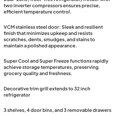
two inverter compressors ensures precise,
efficient temperature control.
VCM stainless steel door: Sleek and resilient
finish that minimizes upkeep and resists
scratches, dents, smudges, and stains to
maintain a polished appearance.
Super Cool and Super Freeze functions rapidly
achieve storage temperatures, preserving
grocery quality and freshness.
Decorative trim grill extends to 32 inch
refrigerator
3 shelves, 4 door bins, and 3 removable drawers