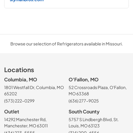
Browse our selection of Refrigerators available in Missouri.
Locations
Columbia, MO
O'Fallon, MO
1801 Westfall Dr, Columbia, MO
52 Crossroads Plaza, O'Fallon,
65202
MO 63368
(573) 222-0299
(636) 277-9025
Outlet
South County
14292 Manchester Rd,
5757 S Lindbergh Blvd, St.
Manchester, MO 63011
Louis, MO 63123
(636) 223-5555
(314) 200-6556