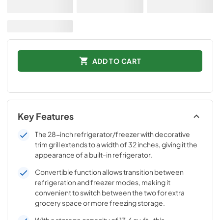
ADD TO CART
Key Features
The 28-inch refrigerator/freezer with decorative
trim grill extends to a width of 32 inches, giving it the
appearance of a built-in refrigerator.
Convertible function allows transition between
refrigeration and freezer modes, making it
convenient to switch between the two for extra
grocery space or more freezing storage.