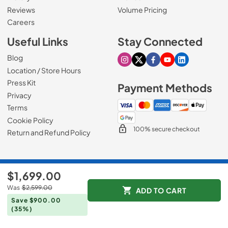
Reviews
Volume Pricing
(Opens in a new tab)
Careers
Useful Links
Stay Connected
Blog
Visit our Instagram page
Visit our X page
Visit our Facebook pa
Visit our Youtube 
Visit our Link
Location / Store Hours
Press Kit
Payment Methods
Privacy
Terms
Cookie Policy
100% secure checkout
Return and Refund Policy
© 1965 - 2026
Slyman Bros
.
$1,699.00
Data powered by
Was
$2,599.00
ADD TO CART
Save $900.00
(35%)