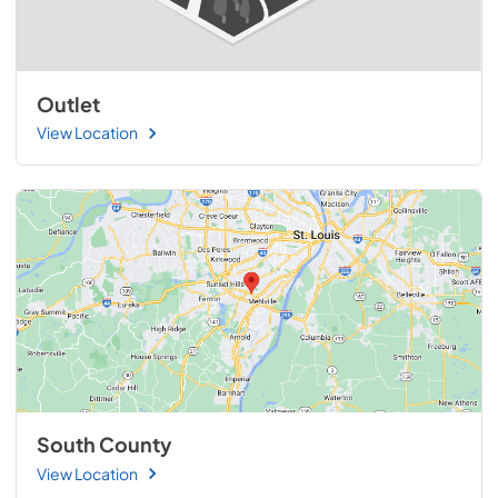
Outlet
View Location
South County
View Location