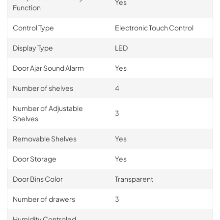
Yes
Function
Control Type
Electronic Touch Control
Display Type
LED
Door Ajar Sound Alarm
Yes
Number of shelves
4
Number of Adjustable
3
Shelves
Removable Shelves
Yes
Door Storage
Yes
Door Bins Color
Transparent
Number of drawers
3
Humidity Controled