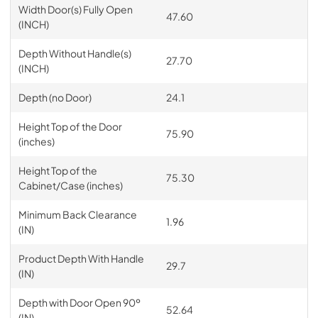
Width Door(s) Fully Open
47.60
(INCH)
Depth Without Handle(s)
27.70
(INCH)
Depth (no Door)
24.1
Height Top of the Door
75.90
(inches)
Height Top of the
75.30
Cabinet/Case (inches)
Minimum Back Clearance
1.96
(IN)
Product Depth With Handle
29.7
(IN)
Depth with Door Open 90º
52.64
(IN)