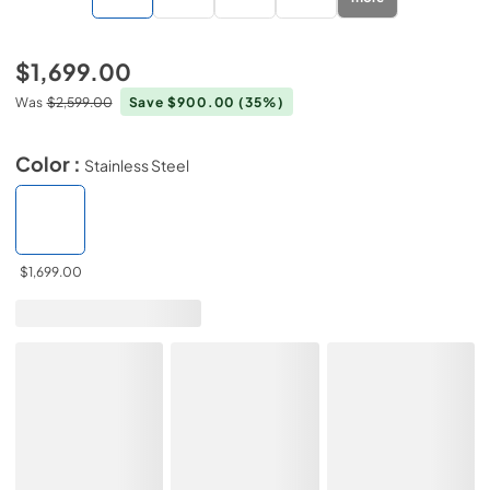
$1,699.00
Was
$2,599.00
Save $900.00
(35%)
Color :
Stainless Steel
$1,699.00