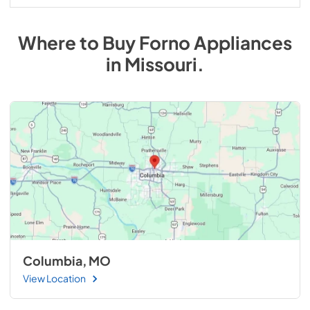
Where to Buy
Forno
Appliances
in
Missouri
.
Columbia, MO
View Location