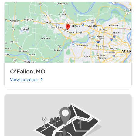
O'Fallon, MO
View Location