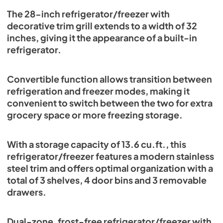
View
|
Download
The 28-inch refrigerator/freezer with
decorative trim grill extends to a width of 32
PDF,
332.40 KB
inches, giving it the appearance of a built-in
Refrigerator FFFFD1722-32LS FFFFD1722-
refrigerator.
32LSG Manuel d'Instruction Français
View
|
Download
Convertible function allows transition between
PDF,
1.51 MB
refrigeration and freezer modes, making it
convenient to switch between the two for extra
grocery space or more freezing storage.
With a storage capacity of 13.6 cu.ft., this
refrigerator/freezer features a modern stainless
steel trim and offers optimal organization with a
total of 3 shelves, 4 door bins and 3 removable
drawers.
Dual-zone, frost-free refrigerator/freezer with