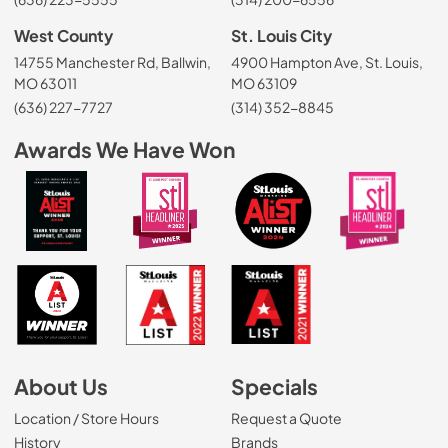
West County
St. Louis City
14755 Manchester Rd, Ballwin,
4900 Hampton Ave, St. Louis,
MO 63011
MO 63109
(636) 227-7727
(314) 352-8845
Awards We Have Won
About Us
Specials
Location / Store Hours
Request a Quote
History
Brands