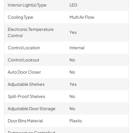
Interior Light(s) Type
LED
Cooling Type
Multi Air Flow
Electronic Temperature
Yes
Control
Control Location
Internal
Control Lockout
No
Auto Door Closer
No
Adjustable Shelves
Yes
Spill-Proof Shelves
No
Adjustable Door Storage
No
Door Bins Material
Plastic
Temperature Controlled