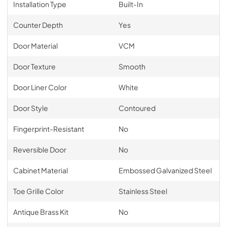
Installation Type
Built-In
Counter Depth
Yes
Door Material
VCM
Door Texture
Smooth
Door Liner Color
White
Door Style
Contoured
Fingerprint-Resistant
No
Reversible Door
No
Cabinet Material
Embossed Galvanized Steel
Toe Grille Color
Stainless Steel
Antique Brass Kit
No