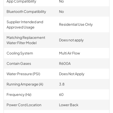
App Compatibility
No
Bluetooth Compatibility
No
Supplier Intended and
Residential Use Only
Approved Usage
Matching Replacement
Does not apply
Water Filter Model
Cooling System
Multi Air Flow
Contain Gases
R600A
Water Pressure (PSI)
Does Not Apply
Running Amperage (A)
3.8
Frequency (Hz)
60
Power Cord Location
Lower Back