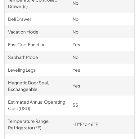
No
Drawer(s)
Deli Drawer
No
Vacation Mode
No
Fast Cool Function
Yes
Sabbath Mode
No
Leveling Legs
Yes
Magnetic Door Seal,
Yes
Exchangeable
Estimated Annual Operating
55
Cost (USD)
Temperature Range
-11°F to 46°F
Refrigerator (°F)