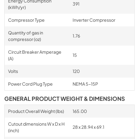
Energy Consumption
391
(kWh/yr)
Compressor Type
Inverter Compressor
Quantity of gas in
1.76
compressor (oz)
Circuit Breaker Amperage
15
(A)
Volts
120
Power Cord Plug Type
NEMA 5-15P
GENERAL PRODUCT WEIGHT & DIMENSIONS
Product Overall Weight (lbs)
165.00
Cutout dimensions W x D x H
28 x 28.94 x 69.1
(inch)