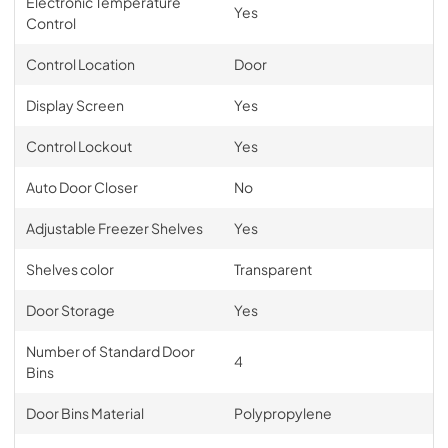
Electronic Temperature
Yes
Control
Control Location
Door
Display Screen
Yes
Control Lockout
Yes
Auto Door Closer
No
Adjustable Freezer Shelves
Yes
Shelves color
Transparent
Door Storage
Yes
Number of Standard Door
4
Bins
Door Bins Material
Polypropylene