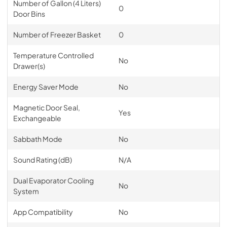
Number of Gallon (4 Liters)
0
Door Bins
Number of Freezer Basket
0
Temperature Controlled
No
Drawer(s)
Energy Saver Mode
No
Magnetic Door Seal,
Yes
Exchangeable
Sabbath Mode
No
Sound Rating (dB)
N/A
Dual Evaporator Cooling
No
System
App Compatibility
No