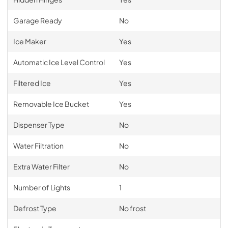
Garage Ready
No
Ice Maker
Yes
Automatic Ice Level Control
Yes
Filtered Ice
Yes
Removable Ice Bucket
Yes
Dispenser Type
No
Water Filtration
No
Extra Water Filter
No
Number of Lights
1
Defrost Type
No frost