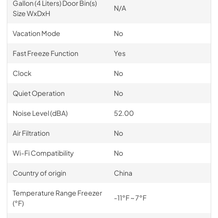
Gallon (4 Liters) Door Bin(s)
N/A
Size WxDxH
Vacation Mode
No
Fast Freeze Function
Yes
Clock
No
Quiet Operation
No
Noise Level (dBA)
52.00
Air Filtration
No
Wi-Fi Compatibility
No
Country of origin
China
Temperature Range Freezer
-11°F ~ 7°F
(°F)