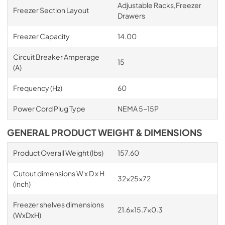
Adjustable Racks,Freezer
Freezer Section Layout
Drawers
Freezer Capacity
14.00
Circuit Breaker Amperage
15
(A)
Frequency (Hz)
60
Power Cord Plug Type
NEMA 5-15P
GENERAL PRODUCT WEIGHT & DIMENSIONS
Product Overall Weight (lbs)
157.60
Cutout dimensions W x D x H
32x25x72
(inch)
Freezer shelves dimensions
21.6x15.7x0.3
(WxDxH)