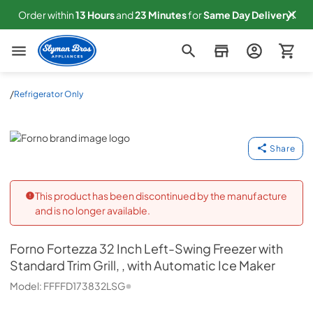
Order within
13
Hours
and
23
Minutes
for
Same
Day Delivery!
Slyman Bros
/
Refrigerator Only
Forno
Share
This product has been discontinued by the manufacture
and is no longer available.
Forno
Fortezza 32 Inch Left-Swing Freezer with
Standard Trim Grill, , with Automatic Ice Maker
Model:
FFFFD173832LSG