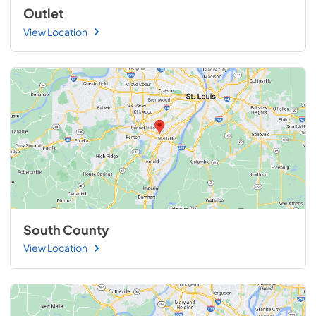
Outlet
View Location
South County
View Location