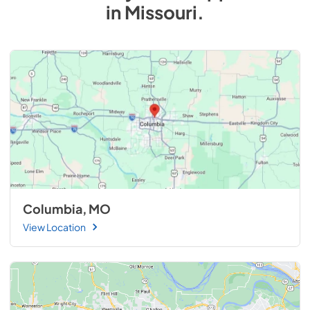
in
Missouri
.
Columbia, MO
View Location