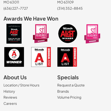
MO 63011
MO 63109
(636) 227-7727
(314) 352-8845
Awards We Have Won
About Us
Specials
Location / Store Hours
Request a Quote
History
Brands
Reviews
Volume Pricing
(Opens in a new tab)
Careers