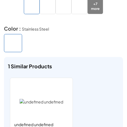
+
7
more
Color :
Stainless Steel
1
Similar Products
undefined undefined