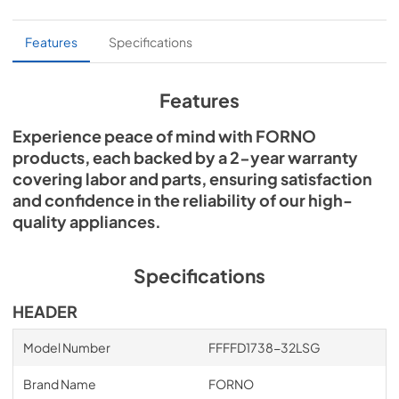
PDF,
3.91 MB
Cutout Dimensions
Features
Specifications
View
|
Download
PDF,
5.60 MB
Features
Experience peace of mind with FORNO
products, each backed by a 2-year warranty
covering labor and parts, ensuring satisfaction
and confidence in the reliability of our high-
quality appliances.
Specifications
HEADER
Model Number
FFFFD1738-32LSG
Brand Name
FORNO