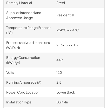
Primary Material
Steel
Supplier Intended and
Residential
Approved Usage
Temperature Range Freezer
-24°C ~ -14°C
(°C)
Freezer shelves dimensions
21.6x15.7x0.3
(WxDxH)
Energy Consumption
449
(kWh/yr)
Volts
120
Running Amperage (A)
2.5
Power Cord Location
Lower Back
Installation Type
Built-In