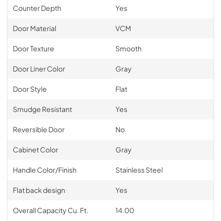
Counter Depth
Yes
Door Material
VCM
Door Texture
Smooth
Door Liner Color
Gray
Door Style
Flat
Smudge Resistant
Yes
Reversible Door
No
Cabinet Color
Gray
Handle Color/Finish
Stainless Steel
Flat back design
Yes
Overall Capacity Cu. Ft.
14.00