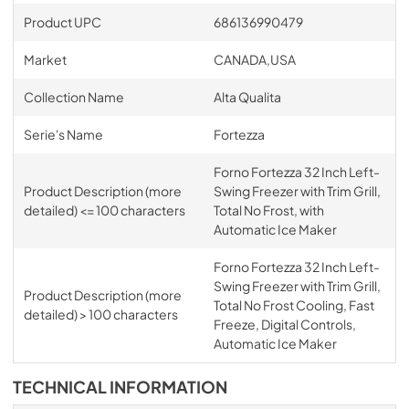
Product UPC
686136990479
Market
CANADA,USA
Collection Name
Alta Qualita
Serie's Name
Fortezza
Forno Fortezza 32 Inch Left-
Product Description (more
Swing Freezer with Trim Grill,
detailed) <= 100 characters
Total No Frost, with
Automatic Ice Maker
Forno Fortezza 32 Inch Left-
Swing Freezer with Trim Grill,
Product Description (more
Total No Frost Cooling, Fast
detailed) > 100 characters
Freeze, Digital Controls,
Automatic Ice Maker
TECHNICAL INFORMATION