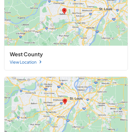
West County
View Location