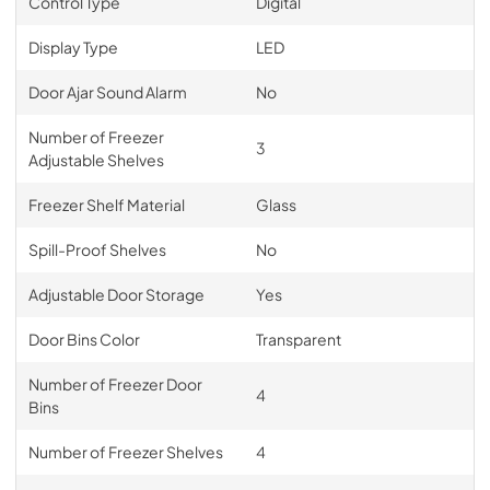
Control Type
Digital
Display Type
LED
Door Ajar Sound Alarm
No
Number of Freezer
3
Adjustable Shelves
Freezer Shelf Material
Glass
Spill-Proof Shelves
No
Adjustable Door Storage
Yes
Door Bins Color
Transparent
Number of Freezer Door
4
Bins
Number of Freezer Shelves
4