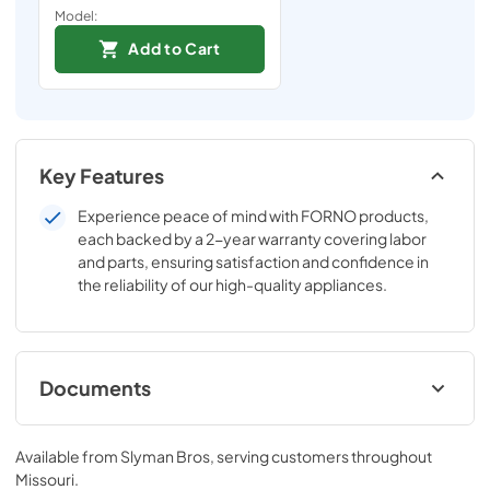
Model:
Add to Cart
Key Features
Experience peace of mind with FORNO products,
each backed by a 2-year warranty covering labor
and parts, ensuring satisfaction and confidence in
the reliability of our high-quality appliances.
Documents
Manual (PDF)
Available from
Slyman Bros
, serving customers throughout
View
|
Download
Missouri
.