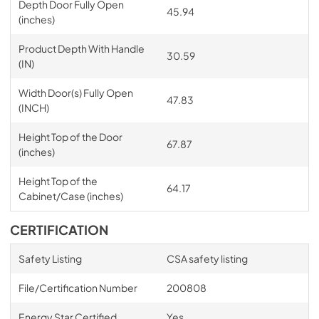
Depth Door Fully Open
45.94
(inches)
Product Depth With Handle
30.59
(IN)
Width Door(s) Fully Open
47.83
(INCH)
Height Top of the Door
67.87
(inches)
Height Top of the
64.17
Cabinet/Case (inches)
CERTIFICATION
Safety Listing
CSA safety listing
File/Certification Number
200808
Energy Star Certified
Yes