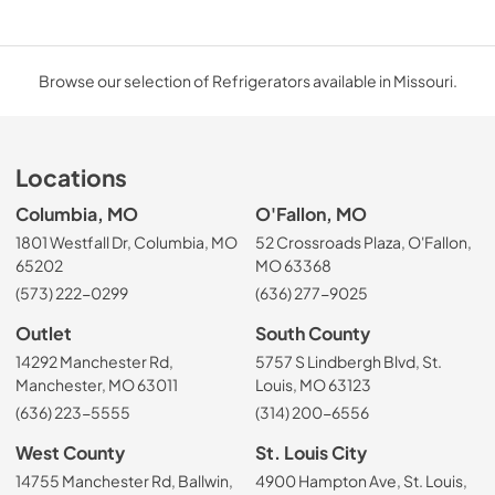
Browse our selection of Refrigerators available in Missouri.
Locations
Columbia, MO
O'Fallon, MO
1801 Westfall Dr, Columbia, MO
52 Crossroads Plaza, O'Fallon,
65202
MO 63368
(573) 222-0299
(636) 277-9025
Outlet
South County
14292 Manchester Rd,
5757 S Lindbergh Blvd, St.
Manchester, MO 63011
Louis, MO 63123
(636) 223-5555
(314) 200-6556
West County
St. Louis City
14755 Manchester Rd, Ballwin,
4900 Hampton Ave, St. Louis,