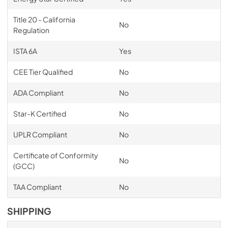
Title 20 - California
No
Regulation
ISTA 6A
Yes
CEE Tier Qualified
No
ADA Compliant
No
Star-K Certified
No
UPLR Compliant
No
Certificate of Conformity
No
(GCC)
TAA Compliant
No
SHIPPING