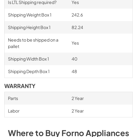
Is LTL Shipping required?
Yes
Shipping Weight Box 1
242.6
Shipping Height Box 1
82.24
Needs to be shipped on a
Yes
pallet
Shipping Width Box 1
40
Shipping Depth Box 1
48
WARRANTY
Parts
2 Year
Labor
2 Year
Where to Buy
Forno
Appliances