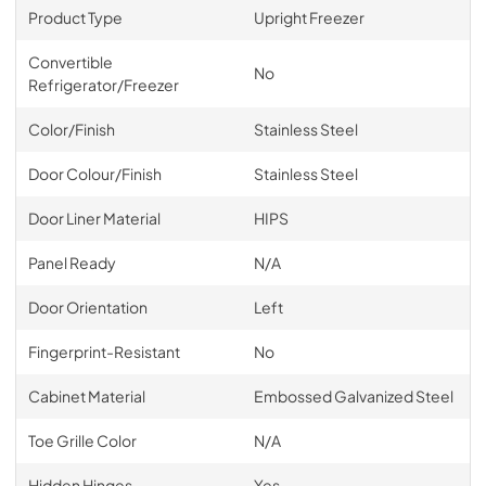
Product Type
Upright Freezer
Convertible
No
Refrigerator/Freezer
Color/Finish
Stainless Steel
Door Colour/Finish
Stainless Steel
Door Liner Material
HIPS
Panel Ready
N/A
Door Orientation
Left
Fingerprint-Resistant
No
Cabinet Material
Embossed Galvanized Steel
Toe Grille Color
N/A
Hidden Hinges
Yes