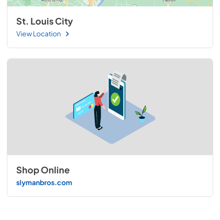
St. Louis City
View Location
Shop Online
slymanbros.com