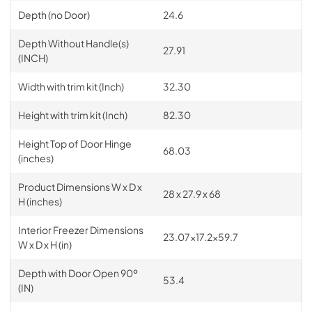
Depth (no Door)
24.6
Depth Without Handle(s)
27.91
(INCH)
Width with trim kit (Inch)
32.30
Height with trim kit (Inch)
82.30
Height Top of Door Hinge
68.03
(inches)
Product Dimensions W x D x
28 x 27.9 x 68
H (inches)
Interior Freezer Dimensions
23.07x17.2x59.7
W x D x H (in)
Depth with Door Open 90º
53.4
(IN)