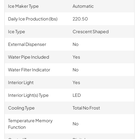
Ice Maker Type
Automatic
Daily Ice Production (lbs)
220.50
Ice Type
Crescent Shaped
External Dispenser
No
Water Pipe Included
Yes
Water Filter Indicator
No
Interior Light
Yes
Interior Light(s) Type
LED
Cooling Type
Total No Frost
Temperature Memory
No
Function