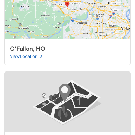
O'Fallon, MO
View Location