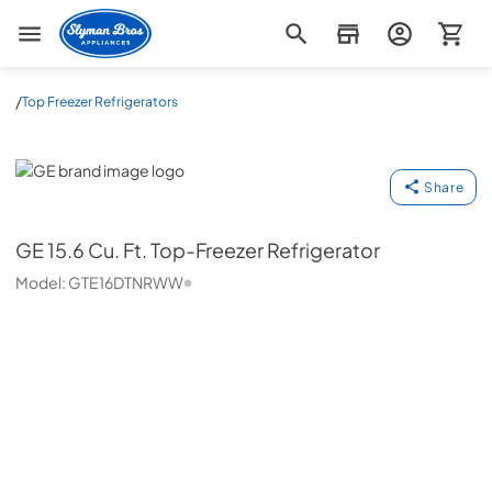
Slyman Bros
/
Top Freezer Refrigerators
GE
Share
GE
15.6 Cu. Ft. Top-Freezer Refrigerator
Model:
GTE16DTNRWW