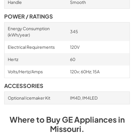
Handle
Smooth
POWER / RATINGS
Energy Consumption
345
(kWh/year)
Electrical Requirements
120V
Hertz
60
Volts/Hertz/Amps
120v; 60Hz; 15A
ACCESSORIES
Optional Icemaker Kit
IM4D, IM4LED
Where to Buy
GE
Appliances
in
Missouri
.