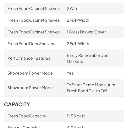
Fresh Food Cabinet Shelves
2 Wire
Fresh Food Cabinet Shelves
2 Full-Width
Fresh Food Cabinet Shelves
1 Glass Drawer Cover
Fresh Food Door Shelves
2 Full-Width
Easily Removable Door
Performance Features
Gaskets
Showroom Power Mode
Yes
To Enter Demo Mode, turn
Showroom Power Mode
Fresh Food Dial to Off
CAPACITY
Fresh Food Capacity
11.58 cu ft
Freezer Capacity
4.04 cu ft