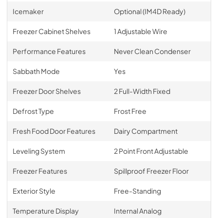
Icemaker
Optional (IM4D Ready)
Freezer Cabinet Shelves
1 Adjustable Wire
Performance Features
Never Clean Condenser
Sabbath Mode
Yes
Freezer Door Shelves
2 Full-Width Fixed
Defrost Type
Frost Free
Fresh Food Door Features
Dairy Compartment
Leveling System
2 Point Front Adjustable
Freezer Features
Spillproof Freezer Floor
Exterior Style
Free-Standing
Temperature Display
Internal Analog