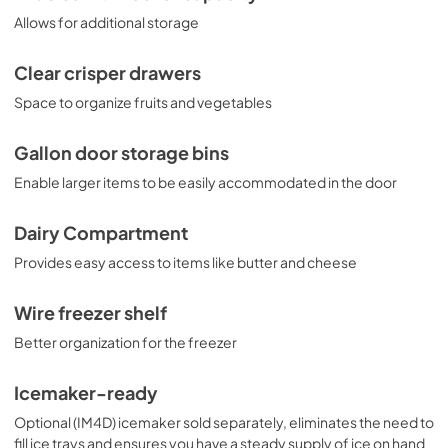
Allows for additional storage
Clear crisper drawers
Space to organize fruits and vegetables
Gallon door storage bins
Enable larger items to be easily accommodated in the door
Dairy Compartment
Provides easy access to items like butter and cheese
Wire freezer shelf
Better organization for the freezer
Icemaker-ready
Optional (IM4D) icemaker sold separately, eliminates the need to
fill ice trays and ensures you have a steady supply of ice on hand