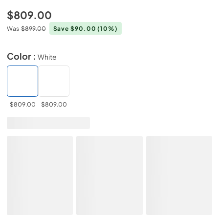
$809.00
Was
$899.00
Save $90.00
(10%)
Color :
White
$809.00
$809.00