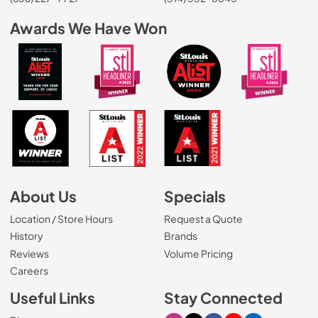
Awards We Have Won
About Us
Specials
Location / Store Hours
Request a Quote
History
Brands
Reviews
Volume Pricing
(Opens in a new tab)
Careers
Useful Links
Stay Connected