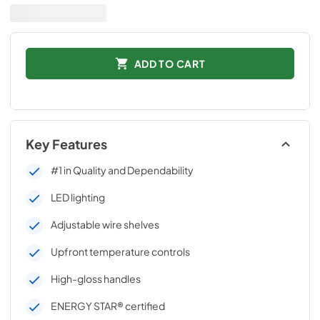
ADD TO CART
Key Features
#1 in Quality and Dependability
LED lighting
Adjustable wire shelves
Upfront temperature controls
High-gloss handles
ENERGY STAR® certified