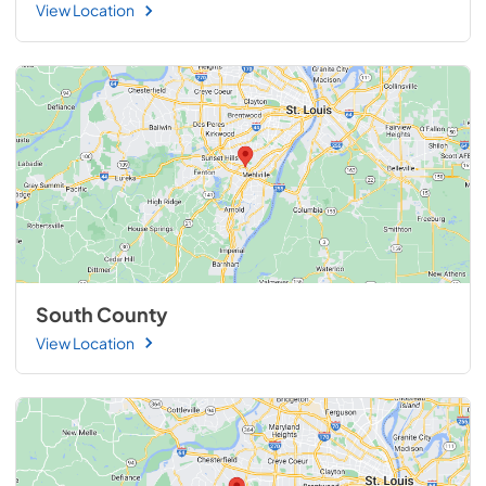
View Location
South County
View Location