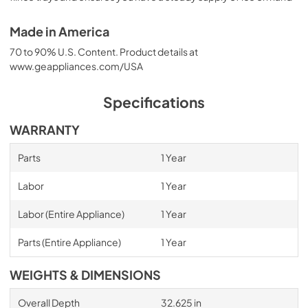
Made in America
70 to 90% U.S. Content. Product details at
www.geappliances.com/USA
Specifications
WARRANTY
Parts
1 Year
Labor
1 Year
Labor (Entire Appliance)
1 Year
Parts (Entire Appliance)
1 Year
WEIGHTS & DIMENSIONS
Overall Depth
32.625 in