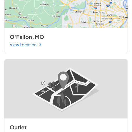
O'Fallon, MO
View Location
Outlet