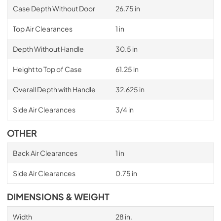
Case Depth Without Door
26.75 in
Top Air Clearances
1 in
Depth Without Handle
30.5 in
Height to Top of Case
61.25 in
Overall Depth with Handle
32.625 in
Side Air Clearances
3/4 in
OTHER
Back Air Clearances
1 in
Side Air Clearances
0.75 in
DIMENSIONS & WEIGHT
Width
28 in.