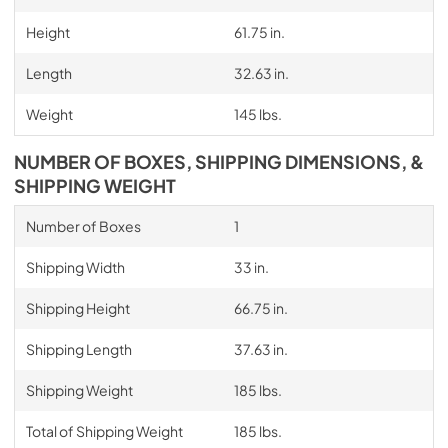
Height
61.75 in.
Length
32.63 in.
Weight
145 lbs.
NUMBER OF BOXES, SHIPPING DIMENSIONS, &
SHIPPING WEIGHT
Number of Boxes
1
Shipping Width
33 in.
Shipping Height
66.75 in.
Shipping Length
37.63 in.
Shipping Weight
185 lbs.
Total of Shipping Weight
185 lbs.