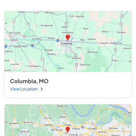
Columbia, MO
View Location