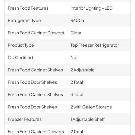
Fresh Food Features
Interior Lighting - LED
Refrigerant Type
R600a
Fresh Food Cabinet Drawers
Clear
Product Type
Top Freezer Refrigerator
OU Certified
No
Fresh Food Cabinet Shelves
2 Adjustable
Fresh Food Door Shelves
2 Total
Fresh Food Cabinet Shelves
3 Total
Fresh Food Door Shelves
2 with Gallon Storage
Freezer Features
1 Adjustable Shelf
Fresh Food Cabinet Drawers
2 Total