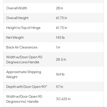
Overall Width
28 in
Overall Height
61.75 in
Height to Top of Hinge
61.75 in
Net Weight
145 lb
Back Air Clearances
1 in
Width w/Door Open 90
28.5 in
Degrees Less Handle
Approximate Shipping
164 lb
Weight
Depth with Door Open 90°
57 in
Width w/Door Open 90
30.625 in
Degrees Incl. Handle