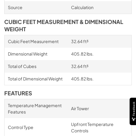
Source
Calculation
CUBIC FEET MEASUREMENT & DIMENSIONAL
WEIGHT
Cubic Feet Measurement
32.64 ft³
Dimensional Weight
405.82 lbs.
Total of Cubes
32.64 ft³
Total of Dimensional Weight
405.82 lbs.
FEATURES
Feedback
Temperature Management
Air Tower
Features
Upfront Temperature
Control Type
Controls