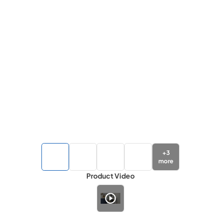
+
3
more
Product Video