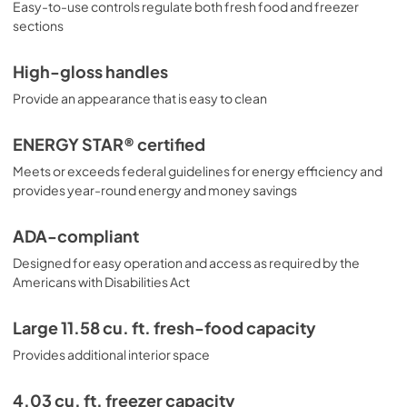
Easy-to-use controls regulate both fresh food and freezer
sections
High-gloss handles
Provide an appearance that is easy to clean
ENERGY STAR® certified
Meets or exceeds federal guidelines for energy efficiency and
provides year-round energy and money savings
ADA-compliant
Designed for easy operation and access as required by the
Americans with Disabilities Act
Large 11.58 cu. ft. fresh-food capacity
Provides additional interior space
4.03 cu. ft. freezer capacity