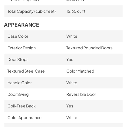
Total Capacity (cubic feet)
15.60 cu ft
APPEARANCE
Case Color
White
Exterior Design
Textured Rounded Doors
Door Stops
Yes
Textured Steel Case
Color Matched
Handle Color
White
Door Swing
Reversible Door
Coil-Free Back
Yes
Color Appearance
White