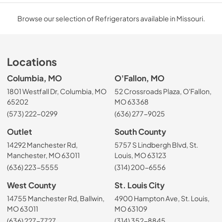
Browse our selection of Refrigerators available in Missouri.
Locations
Columbia, MO
O'Fallon, MO
1801 Westfall Dr, Columbia, MO
52 Crossroads Plaza, O'Fallon,
65202
MO 63368
(573) 222-0299
(636) 277-9025
Outlet
South County
14292 Manchester Rd,
5757 S Lindbergh Blvd, St.
Manchester, MO 63011
Louis, MO 63123
(636) 223-5555
(314) 200-6556
West County
St. Louis City
14755 Manchester Rd, Ballwin,
4900 Hampton Ave, St. Louis,
MO 63011
MO 63109
(636) 227-7727
(314) 352-8845