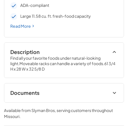
ADA-compliant
Large 11.58 cu. ft. fresh-food capacity
Read More
Description
Find all your favorite foods under natural-looking 
light.Moveable racks can handle a variety of foods.61 3/4 
H x 28 W x 32 5/8 D
Documents
Quick Specs
Available from
Slyman Bros
, serving customers throughout
View
|
Download
Missouri
.
PDF,
228.65 KB