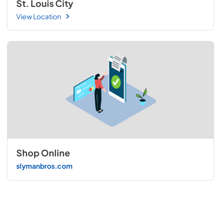
St. Louis City
View Location
Shop Online
slymanbros.com