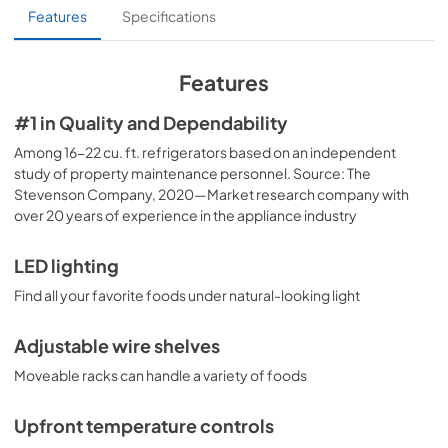
Installation Instructions
Features
Specifications
View
|
Download
PDF,
3.19 MB
Features
Energy Guide
#1 in Quality and Dependability
View
|
Download
Among 16-22 cu. ft. refrigerators based on an independent
study of property maintenance personnel. Source: The
PDF,
77.74 KB
Stevenson Company, 2020—Market research company with
over 20 years of experience in the appliance industry
Use and Care Manual
View
|
Download
LED lighting
PDF,
3.76 MB
Find all your favorite foods under natural-looking light
Adjustable wire shelves
Moveable racks can handle a variety of foods
Upfront temperature controls