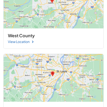
West County
View Location