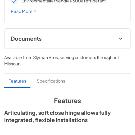
Environmentally friendly R600a refrigerant
Read More
Documents
Spec Sheet
Available from
Slyman Bros
, serving customers throughout
View
|
Download
Missouri
.
PDF,
209.28 KB
Install / User Guide
Features
Specifications
View
|
Download
PDF,
3.66 MB
Features
24" ADA Refrigerator Drawers Energy
Articulating, soft close hinge allows fully
Guide Tag
integrated, flexible installations
View
|
Download