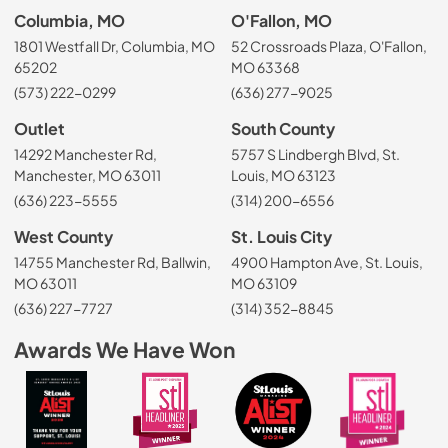
Columbia, MO
O'Fallon, MO
1801 Westfall Dr, Columbia, MO
52 Crossroads Plaza, O'Fallon,
65202
MO 63368
(573) 222-0299
(636) 277-9025
Outlet
South County
14292 Manchester Rd,
5757 S Lindbergh Blvd, St.
Manchester, MO 63011
Louis, MO 63123
(636) 223-5555
(314) 200-6556
West County
St. Louis City
14755 Manchester Rd, Ballwin,
4900 Hampton Ave, St. Louis,
MO 63011
MO 63109
(636) 227-7727
(314) 352-8845
Awards We Have Won