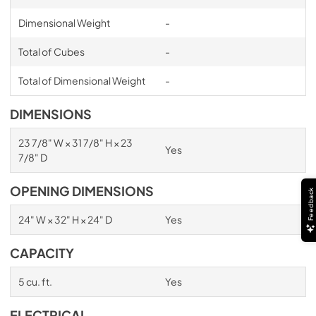
Dimensional Weight
-
Total of Cubes
-
Total of Dimensional Weight
-
DIMENSIONS
23 7/8" W × 31 7/8" H × 23
Yes
7/8" D
OPENING DIMENSIONS
Feedback
24" W × 32" H × 24" D
Yes
CAPACITY
5 cu. ft.
Yes
ELECTRICAL