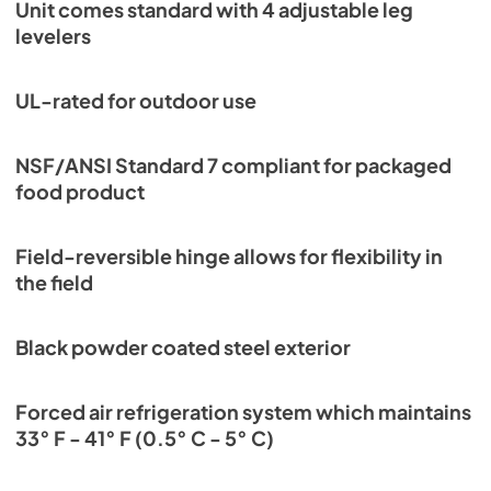
PDF,
252.53 KB
Unit comes standard with 4 adjustable leg
levelers
UL-rated for outdoor use
NSF/ANSI Standard 7 compliant for packaged
food product
Field-reversible hinge allows for flexibility in
the field
Black powder coated steel exterior
Forced air refrigeration system which maintains
33° F - 41° F (0.5° C - 5° C)