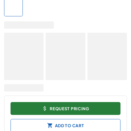
REQUEST PRICING
ADD TO CART