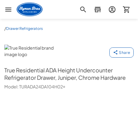
Slyman Bros
/
Drawer Refrigerators
True Residential
Share
True Residential
ADA Height Undercounter
Refrigerator Drawer, Juniper, Chrome Hardware
Model:
TURADA24DA104H02