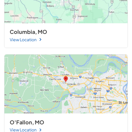
Columbia, MO
View Location
O'Fallon, MO
View Location