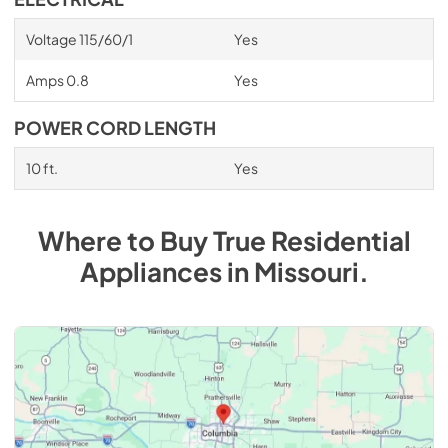
Voltage 115/60/1
Yes
Amps 0.8
Yes
POWER CORD LENGTH
10 ft.
Yes
Where to Buy
True Residential
Appliances
in
Missouri
.