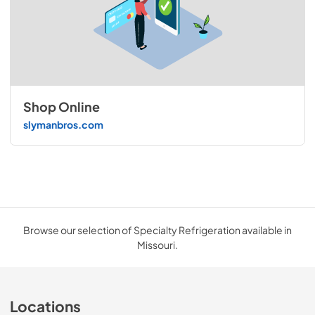
Shop Online
slymanbros.com
Browse our selection of Specialty Refrigeration available in
Missouri.
Locations