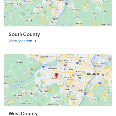
South County
View Location
West County