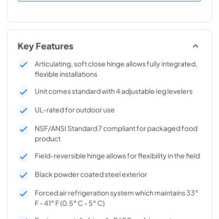
Key Features
Articulating, soft close hinge allows fully integrated,
flexible installations
Unit comes standard with 4 adjustable leg levelers
UL-rated for outdoor use
NSF/ANSI Standard 7 compliant for packaged food
product
Field-reversible hinge allows for flexibility in the field
Black powder coated steel exterior
Forced air refrigeration system which maintains 33°
F - 41° F (0.5° C - 5° C)