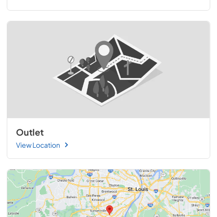
Outlet
View Location