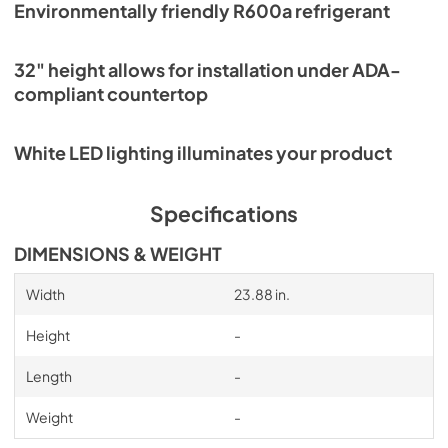
Environmentally friendly R600a refrigerant
32" height allows for installation under ADA-
compliant countertop
White LED lighting illuminates your product
Specifications
DIMENSIONS & WEIGHT
Width
23.88 in.
Height
-
Length
-
Weight
-