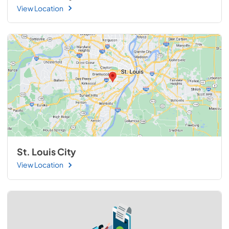
View Location
St. Louis City
View Location