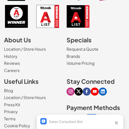
About Us
Specials
Location / Store Hours
Request a Quote
History
Brands
Reviews
Volume Pricing
(Opens in a new tab)
Careers
Useful Links
Stay Connected
Blog
Visit our Instagram page
Visit our X page
Visit our Facebook pa
Visit our Youtube 
Visit our Link
Location / Store Hours
Press Kit
Payment Methods
Privacy
Terms
Cookie Policy