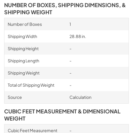
NUMBER OF BOXES, SHIPPING DIMENSIONS, &
SHIPPING WEIGHT
Number of Boxes
1
Shipping Width
28.88 in.
Shipping Height
-
Shipping Length
-
Shipping Weight
-
Total of Shipping Weight
-
Source
Calculation
CUBIC FEET MEASUREMENT & DIMENSIONAL
WEIGHT
Cubic Feet Measurement
-