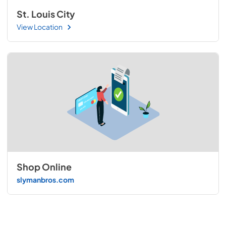
St. Louis City
View Location
Shop Online
slymanbros.com