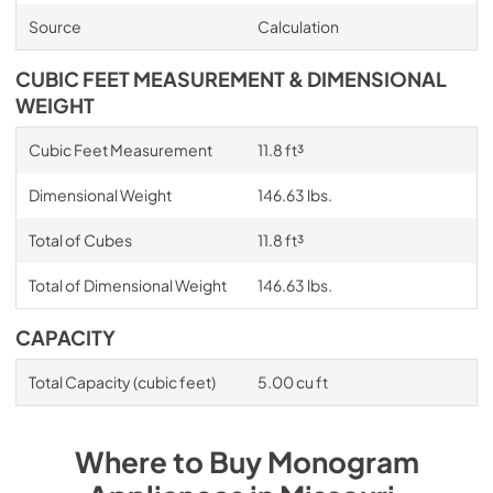
Source
Calculation
CUBIC FEET MEASUREMENT & DIMENSIONAL
WEIGHT
Cubic Feet Measurement
11.8 ft³
Dimensional Weight
146.63 lbs.
Total of Cubes
11.8 ft³
Total of Dimensional Weight
146.63 lbs.
CAPACITY
Total Capacity (cubic feet)
5.00 cu ft
Where to Buy
Monogram