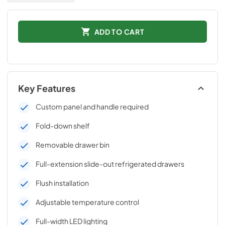
ADD TO CART
Key Features
Custom panel and handle required
Fold-down shelf
Removable drawer bin
Full-extension slide-out refrigerated drawers
Flush installation
Adjustable temperature control
Full-width LED lighting