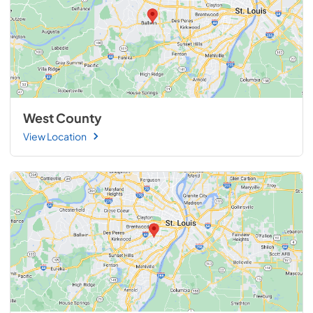
West County
View Location