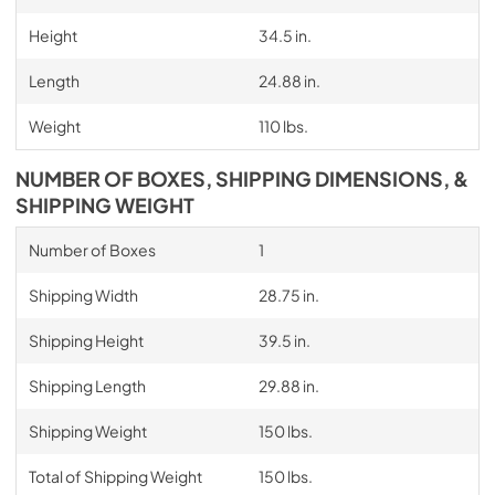
Height
34.5 in.
Length
24.88 in.
Weight
110 lbs.
NUMBER OF BOXES, SHIPPING DIMENSIONS, &
SHIPPING WEIGHT
Number of Boxes
1
Shipping Width
28.75 in.
Shipping Height
39.5 in.
Shipping Length
29.88 in.
Shipping Weight
150 lbs.
Total of Shipping Weight
150 lbs.