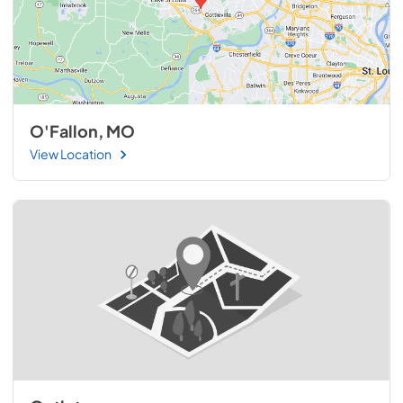
O'Fallon, MO
View Location