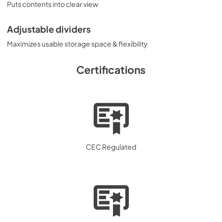
Puts contents into clear view
Adjustable dividers
Maximizes usable storage space & flexibility
Certifications
CEC Regulated