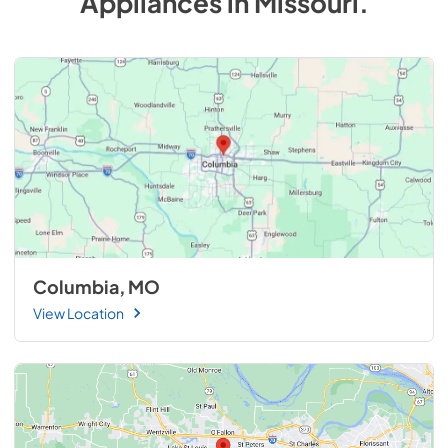
Appliances
in
Missouri
.
Columbia, MO
View Location