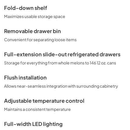
Use and Care Manual
Fold-down shelf
View
|
Download
Maximizes usable storage space
PDF,
150 KB
Removable drawer bin
Convenient for separating loose items
Full-extension slide-out refrigerated drawers
Storage for everything from whole melons to 146 12 oz. cans
Flush installation
Allows near-seamless integration with surrounding cabinetry
Adjustable temperature control
Maintains a consistent temperature
Full-width LED lighting