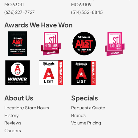
MO 63011
MO 63109
(636) 227-7727
(314) 352-8845
Awards We Have Won
About Us
Specials
Location / Store Hours
Request a Quote
History
Brands
Reviews
Volume Pricing
(Opens in a new tab)
Careers