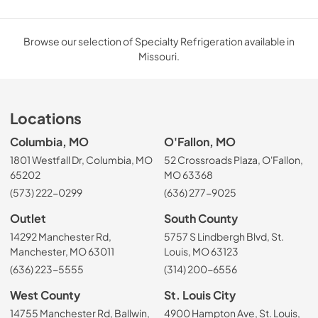
Browse our selection of Specialty Refrigeration available in
Missouri.
Locations
Columbia, MO
O'Fallon, MO
1801 Westfall Dr, Columbia, MO
52 Crossroads Plaza, O'Fallon,
65202
MO 63368
(573) 222-0299
(636) 277-9025
Outlet
South County
14292 Manchester Rd,
5757 S Lindbergh Blvd, St.
Manchester, MO 63011
Louis, MO 63123
(636) 223-5555
(314) 200-6556
West County
St. Louis City
14755 Manchester Rd, Ballwin,
4900 Hampton Ave, St. Louis,