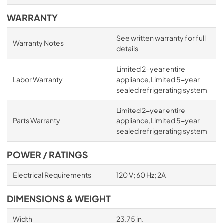
WARRANTY
See written warranty for full
Warranty Notes
details
Limited 2-year entire
Labor Warranty
appliance,Limited 5-year
sealed refrigerating system
Limited 2-year entire
Parts Warranty
appliance,Limited 5-year
sealed refrigerating system
POWER / RATINGS
Electrical Requirements
120 V; 60 Hz; 2A
DIMENSIONS & WEIGHT
Width
23.75 in.