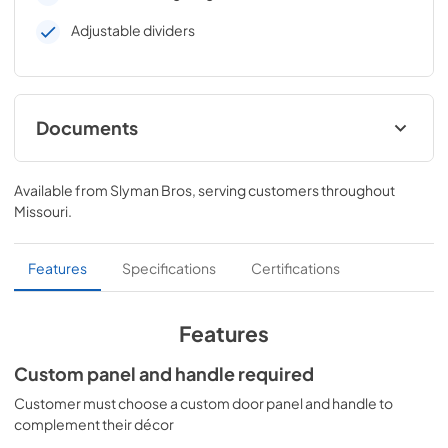
Adjustable dividers
Documents
Energy Guide
Available from
Slyman Bros
, serving customers throughout
View
|
Download
Missouri
.
PDF,
412 KB
Installation Instructions
Features
Specifications
Certifications
View
|
Download
PDF,
135 KB
Features
Quick Specs
Custom panel and handle required
View
|
Download
Customer must choose a custom door panel and handle to
complement their décor
PDF,
1.9 MB