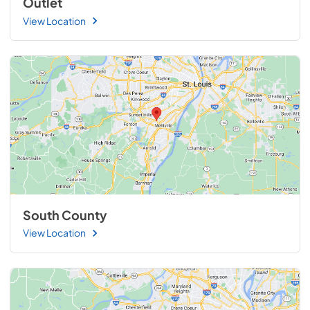
Outlet
View Location
South County
View Location