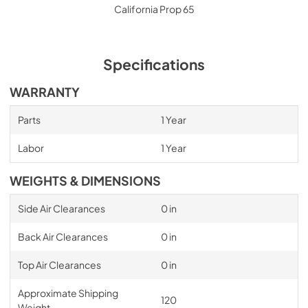
California Prop 65
Specifications
WARRANTY
Parts
1 Year
Labor
1 Year
WEIGHTS & DIMENSIONS
Side Air Clearances
0 in
Back Air Clearances
0 in
Top Air Clearances
0 in
Approximate Shipping
120
Weight