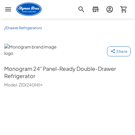
Slyman Bros
/
Drawer Refrigerators
Monogram
Share
Monogram
24" Panel-Ready Double-Drawer
Refrigerator
Model:
ZIDI240HII