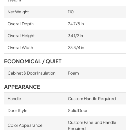
Net Weight
110
Overall Depth
24 7/8 in
Overall Height
34 1/2 in
Overall Width
23 3/4 in
ECONOMICAL / QUIET
Cabinet & Door Insulation
Foam
APPEARANCE
Handle
Custom Handle Required
Door Style
Solid Door
Custom Panel and Handle
Color Appearance
Required