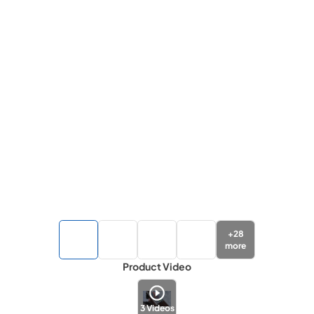
+
28
more
Product Video
3
Videos