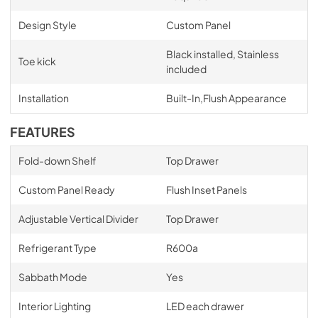
Design Style
Custom Panel
Black installed, Stainless
Toe kick
included
Installation
Built-In,Flush Appearance
FEATURES
Fold-down Shelf
Top Drawer
Custom Panel Ready
Flush Inset Panels
Adjustable Vertical Divider
Top Drawer
Refrigerant Type
R600a
Sabbath Mode
Yes
Interior Lighting
LED each drawer