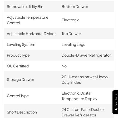
Removable Utility Bin
Bottom Drawer
Adjustable Temperature
Electronic
Control
Adjustable Horizontal Divider
Top Drawer
Leveling System
Leveling Legs
Product Type
Double-Drawer Refrigerator
OU Certified
No
2 Full-extension with Heavy
Storage Drawer
Duty Slides
Electronic,Digital
Control Type
Feedback
Temperature Display
24 Custom Panel Double
Short Description
Drawer Refrigerator