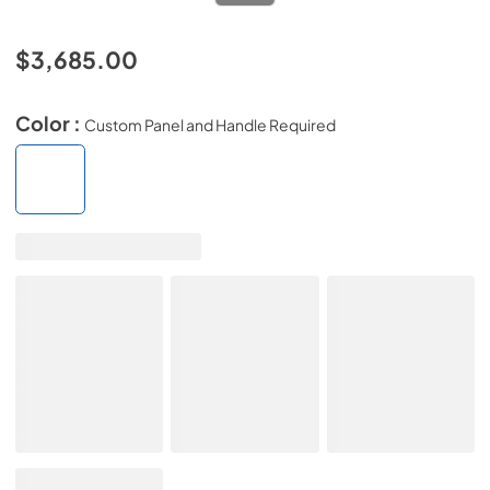
$3,685.00
Color :
Custom Panel and Handle Required