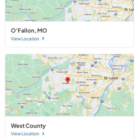
O'Fallon, MO
View Location
West County
View Location