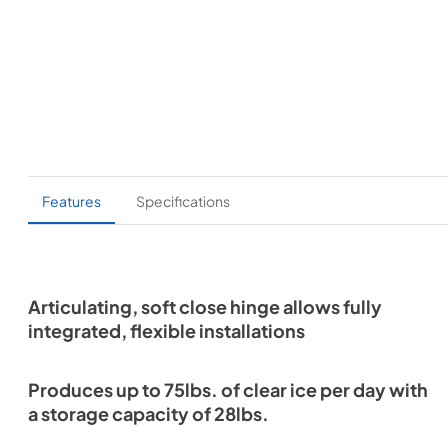
Features
Specifications
Articulating, soft close hinge allows fully
integrated, flexible installations
Produces up to 75lbs. of clear ice per day with
a storage capacity of 28lbs.