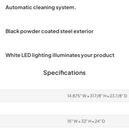
Automatic cleaning system.
Black powder coated steel exterior
White LED lighting illuminates your product
Specifications
14.875" W × 31 7/8" H × 23 7/8" D
15" W × 32" H × 24" D