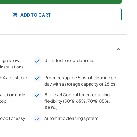
ADD TO CART
hinge allows
UL-rated for outdoor use
 installations
h 4 adjustable
Produces up to 75lbs. of clear ice per
day with a storage capacity of 28lbs.
tallation under
Bin Level Control for entertaining
top
flexibility (50%, 65%, 70%, 85%,
100%)
coop for easy
Automatic cleaning system.