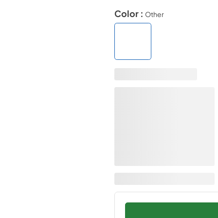
Color :
Other