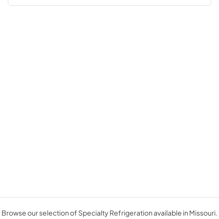
Browse our selection of Specialty Refrigeration available in Missouri.