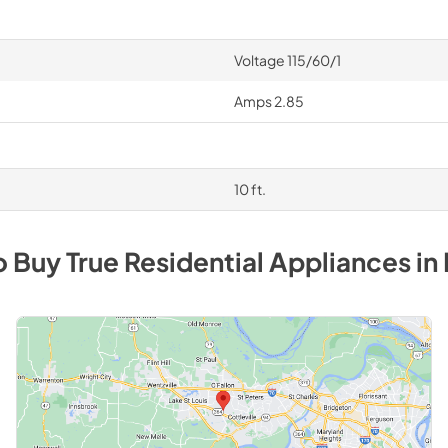
Voltage 115/60/1
Amps 2.85
10 ft.
o Buy
True Residential
Appliances
in