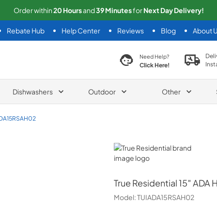
Order within
20
Hours
and
39
Minutes
for
Next
Day Delivery!
Rebate Hub
Help Center
Reviews
Blog
About 
search product
Deli
Need Help?
Inst
Click Here!
Dishwashers
Outdoor
Other
ADA15RSAH02
True Residential
True Residential
15″ ADA H
Model:
TUIADA15RSAH02