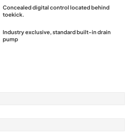
Concealed digital control located behind
toekick.
Industry exclusive, standard built-in drain
pump