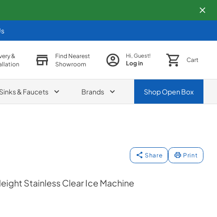
Us
very &
Find Nearest
Hi, Guest!
Cart
Log in
allation
Showroom
Sinks & Faucets
Brands
Shop
Open Box
Share
Print
eight Stainless Clear Ice Machine