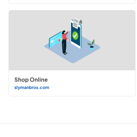
Shop Online
slymanbros.com