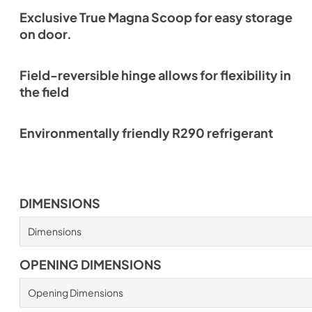
Exclusive True Magna Scoop for easy storage
on door.
Field-reversible hinge allows for flexibility in
the field
Environmentally friendly R290 refrigerant
DIMENSIONS
Dimensions
OPENING DIMENSIONS
Opening Dimensions