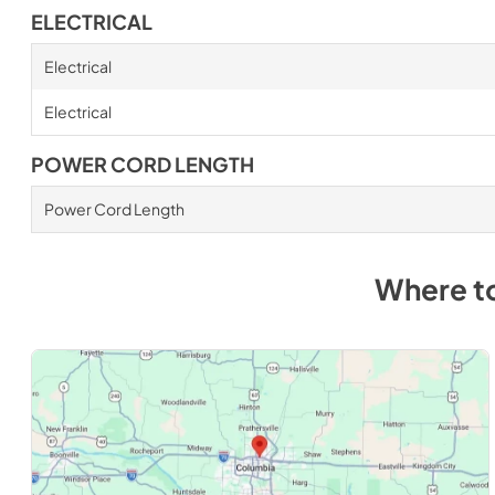
ELECTRICAL
Electrical
Electrical
POWER CORD LENGTH
Power Cord Length
Where t