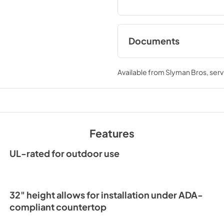
Documents
Spec Sheet
Available from
Slyman Bros
, ser
View
|
Download
PDF,
241.91 KB
Clear Ice Machine Br
The Clear Favorite
Features
View
|
Download
PDF,
1.18 MB
UL-rated for outdoor use
32" height allows for installation under ADA-
compliant countertop