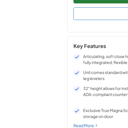
Key Features
Articulating, soft close 
fully integrated, flexible
Unit comes standard wit
leg levelers
32" height allows for ins
ADA-compliant counter
Exclusive True Magna S
storage on door.
Read More