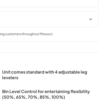
Install / User Guide
ving customers throughout
Missouri
.
View
|
Download
PDF,
3.99 MB
ochure |
Unit comes standard with 4 adjustable leg
levelers
Bin Level Control for entertaining flexibility
(50%, 65%, 70%, 85%, 100%)