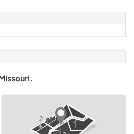
Missouri
.