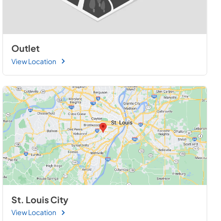
Outlet
View Location
St. Louis City
View Location