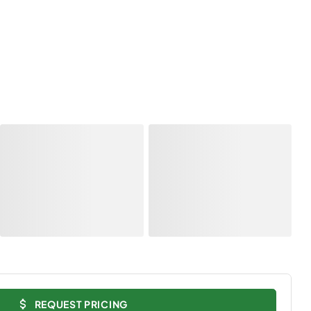
REQUEST PRICING