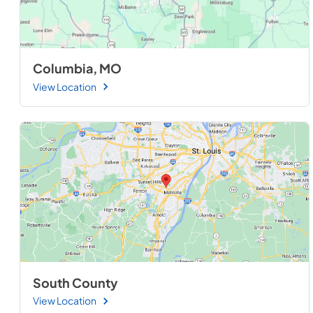
Columbia, MO
View Location
South County
View Location