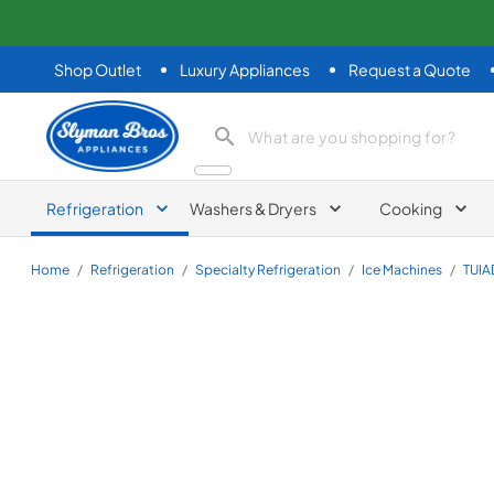
Shop Outlet
Luxury Appliances
Request a Quote
Slyman Bros
search product
Refrigeration
Washers & Dryers
Cooking
Home
/
Refrigeration
/
Specialty Refrigeration
/
Ice Machines
/
TUI