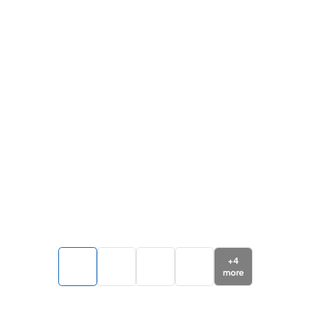
+
4
more