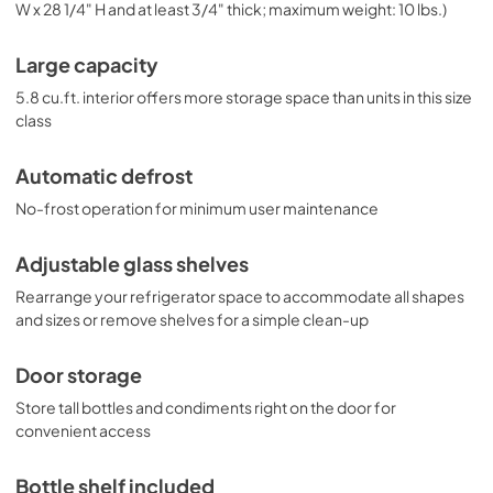
W x 28 1/4" H and at least 3/4" thick; maximum weight: 10 lbs.)
Large capacity
5.8 cu.ft. interior offers more storage space than units in this size
class
Automatic defrost
No-frost operation for minimum user maintenance
Adjustable glass shelves
Rearrange your refrigerator space to accommodate all shapes
and sizes or remove shelves for a simple clean-up
Door storage
Store tall bottles and condiments right on the door for
convenient access
Bottle shelf included