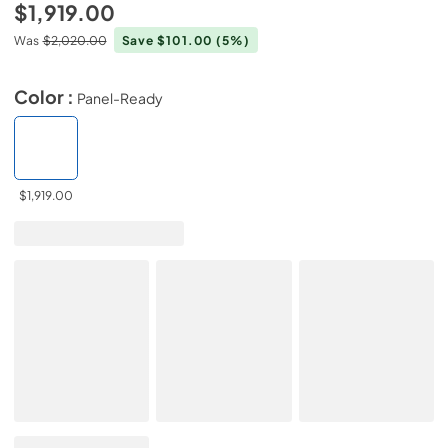
$1,919.00
Was
$2,020.00
Save $101.00
(5%)
Color :
Panel-Ready
$1,919.00