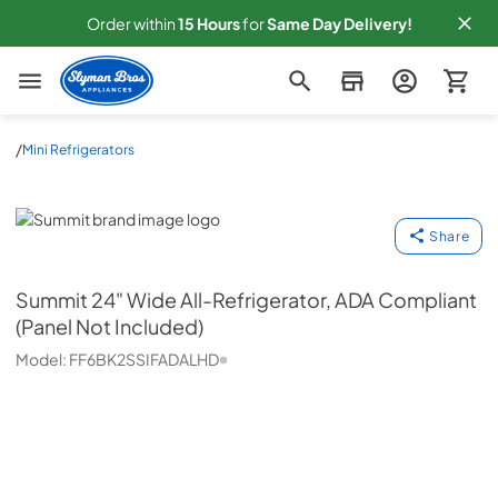
Order within
15
Hours
for
Same
Day Delivery!
Slyman Bros
/
Mini Refrigerators
Summit
Share
Summit
24" Wide All-Refrigerator, ADA Compliant
(Panel Not Included)
Model:
FF6BK2SSIFADALHD