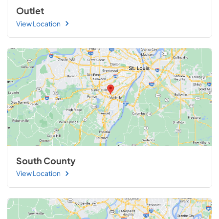
Outlet
View Location
South County
View Location