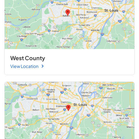
West County
View Location