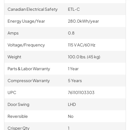
Canadian Electrical Safety
ETL-C
Energy Usage/Year
280.0kWh/year
Amps
0.8
Voltage/Frequency
115 V AC/60 Hz
Weight
100.0 lbs. (45 kg)
Parts & Labor Warranty
1 Year
Compressor Warranty
5 Years
UPC
761101103303
Door Swing
LHD
Reversible
No
Crisper Qty
1