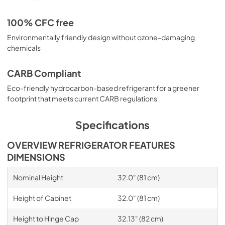
100% CFC free
Environmentally friendly design without ozone-damaging
chemicals
CARB Compliant
Eco-friendly hydrocarbon-based refrigerant for a greener
footprint that meets current CARB regulations
Specifications
OVERVIEW REFRIGERATOR FEATURES
DIMENSIONS
Nominal Height
32.0" (81 cm)
Height of Cabinet
32.0" (81 cm)
Height to Hinge Cap
32.13" (82 cm)