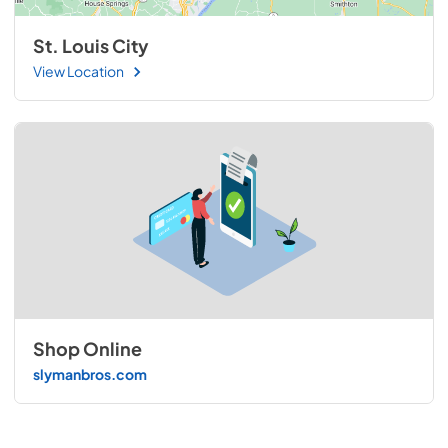
St. Louis City
View Location
Shop Online
slymanbros.com