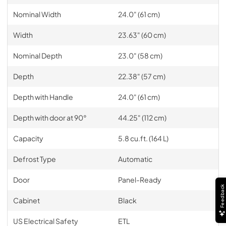
Nominal Width
24.0" (61 cm)
Width
23.63" (60 cm)
Nominal Depth
23.0" (58 cm)
Depth
22.38" (57 cm)
Depth with Handle
24.0" (61 cm)
Depth with door at 90°
44.25" (112 cm)
Capacity
5.8 cu.ft. (164 L)
Defrost Type
Automatic
Door
Panel-Ready
Feedback
Cabinet
Black
US Electrical Safety
ETL