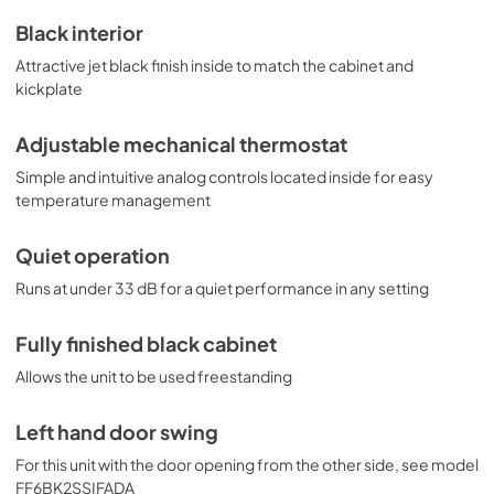
Black interior
Attractive jet black finish inside to match the cabinet and
kickplate
Adjustable mechanical thermostat
Simple and intuitive analog controls located inside for easy
temperature management
Quiet operation
Runs at under 33 dB for a quiet performance in any setting
Fully finished black cabinet
Allows the unit to be used freestanding
Left hand door swing
For this unit with the door opening from the other side, see model
FF6BK2SSIFADA