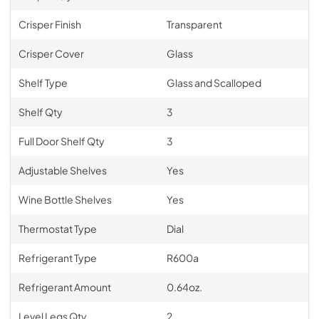
Crisper Finish
Transparent
Crisper Cover
Glass
Shelf Type
Glass and Scalloped
Shelf Qty
3
Full Door Shelf Qty
3
Adjustable Shelves
Yes
Wine Bottle Shelves
Yes
Thermostat Type
Dial
Refrigerant Type
R600a
Refrigerant Amount
0.64oz.
Level Legs Qty
2