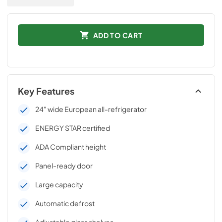
ADD TO CART
Key Features
24" wide European all-refrigerator
ENERGY STAR certified
ADA Compliant height
Panel-ready door
Large capacity
Automatic defrost