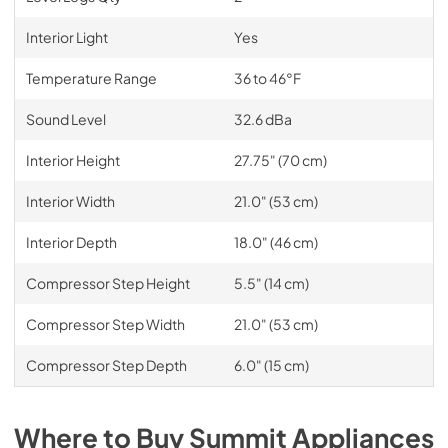
Interior Light
Yes
Temperature Range
36 to 46°F
Sound Level
32.6 dBa
Interior Height
27.75" (70 cm)
Interior Width
21.0" (53 cm)
Interior Depth
18.0" (46 cm)
Compressor Step Height
5.5" (14 cm)
Compressor Step Width
21.0" (53 cm)
Compressor Step Depth
6.0" (15 cm)
Where to Buy
Summit
Appliances