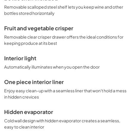
Removable scalloped steel shelf lets you keep wine and other
bottles stored horizontally
Fruit and vegetable crisper
Removable clear crisper drawer offers the ideal conditions for
keeping produce at its best
Interior light
Automatically illuminates when you open the door
One piece interior liner
Enjoy easy clean-up with a seamless liner that won't hold a mess
in hidden crevices
Hidden evaporator
Cold wall design with hidden evaporator creates a seamless,
easy to clean interior