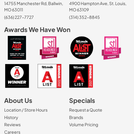
14755 Manchester Rd, Ballwin,
4900 Hampton Ave, St. Louis,
MO 63011
MO 63109
(636) 227-7727
(314) 352-8845
Awards We Have Won
About Us
Specials
Location / Store Hours
Request a Quote
History
Brands
Reviews
Volume Pricing
(Opens in a new tab)
Careers