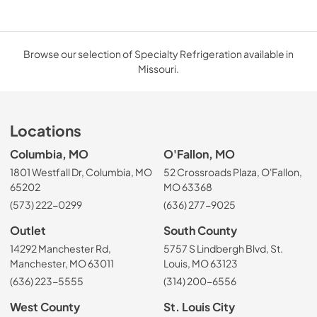
Browse our selection of Specialty Refrigeration available in
Missouri.
Locations
Columbia, MO
O'Fallon, MO
1801 Westfall Dr, Columbia, MO
52 Crossroads Plaza, O'Fallon,
65202
MO 63368
(573) 222-0299
(636) 277-9025
Outlet
South County
14292 Manchester Rd,
5757 S Lindbergh Blvd, St.
Manchester, MO 63011
Louis, MO 63123
(636) 223-5555
(314) 200-6556
West County
St. Louis City