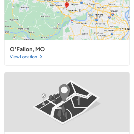
O'Fallon, MO
View Location