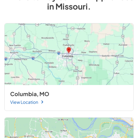
in
Missouri
.
Columbia, MO
View Location