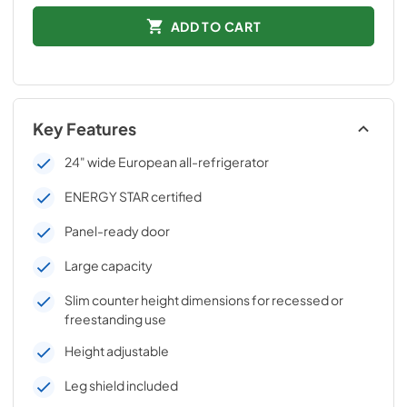
ADD TO CART
Key Features
24" wide European all-refrigerator
ENERGY STAR certified
Panel-ready door
Large capacity
Slim counter height dimensions for recessed or
freestanding use
Height adjustable
Leg shield included