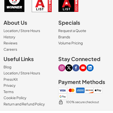
About Us
Specials
Location / Store Hours
Request a Quote
History
Brands
Reviews
Volume Pricing
(Opens in a new tab)
Careers
Useful Links
Stay Connected
Blog
Visit our Instagram page
Visit our X page
Visit our Facebook pa
Visit our Youtube 
Visit our Link
Location / Store Hours
Press Kit
Payment Methods
Privacy
Terms
Cookie Policy
100% secure checkout
Return and Refund Policy