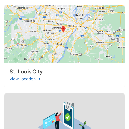
St. Louis City
View Location