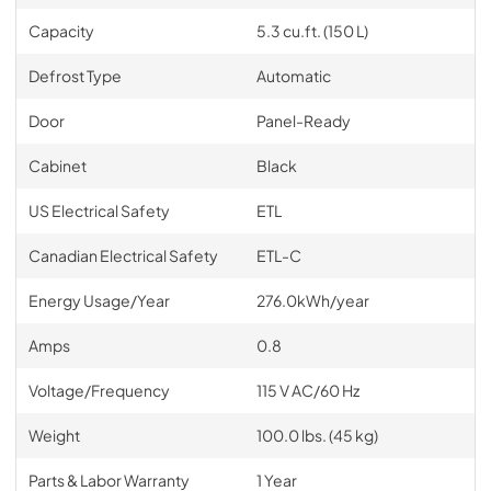
Capacity
5.3 cu.ft. (150 L)
Defrost Type
Automatic
Door
Panel-Ready
Cabinet
Black
US Electrical Safety
ETL
Canadian Electrical Safety
ETL-C
Energy Usage/Year
276.0kWh/year
Amps
0.8
Voltage/Frequency
115 V AC/60 Hz
Weight
100.0 lbs. (45 kg)
Parts & Labor Warranty
1 Year