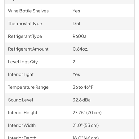
Wine Bottle Shelves
Yes
Thermostat Type
Dial
Refrigerant Type
R600a
Refrigerant Amount
0.64oz.
Level Legs Qty
2
Interior Light
Yes
Temperature Range
36 to 46°F
Sound Level
32.6 dBa
Interior Height
27.75" (70 cm)
Interior Width
21.0" (53 cm)
Interior Depth
18.0" (46 cm)