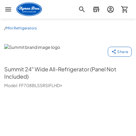
Slyman Bros
/
Mini Refrigerators
Summit
Share
Summit
24" Wide All-Refrigerator (Panel Not
Included)
Model:
FF708BLSSRSIFLHD