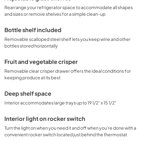
Rearrange your refrigerator space to accommodate all shapes
and sizes or remove shelves for a simple clean-up
Bottle shelf included
Removable scalloped steel shelf lets you keep wine and other
bottles stored horizontally
Fruit and vegetable crisper
Removable clear crisper drawer offers the ideal conditions for
keeping produce at its best
Deep shelf space
Interior accommodates large trays up to 19 1/2" x 15 1/2"
Interior light on rocker switch
Turn the light on when you need it and off when you're done with a
convenient rocker switch located just behind the thermostat