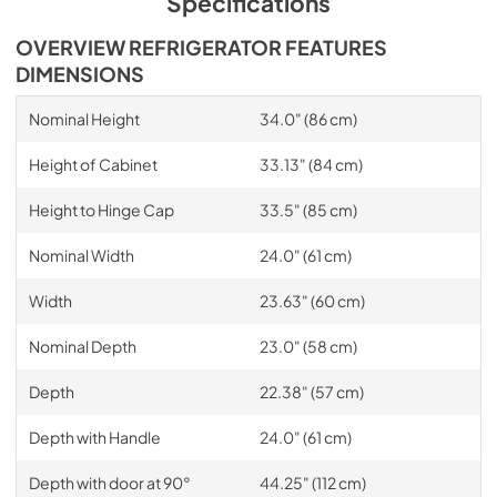
Specifications
OVERVIEW REFRIGERATOR FEATURES
DIMENSIONS
Nominal Height
34.0" (86 cm)
Height of Cabinet
33.13" (84 cm)
Height to Hinge Cap
33.5" (85 cm)
Nominal Width
24.0" (61 cm)
Width
23.63" (60 cm)
Nominal Depth
23.0" (58 cm)
Depth
22.38" (57 cm)
Depth with Handle
24.0" (61 cm)
Depth with door at 90°
44.25" (112 cm)