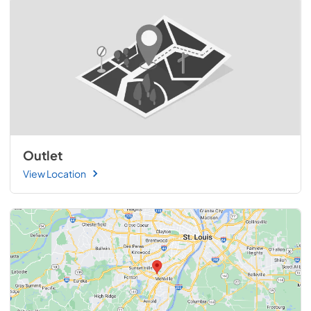
Outlet
View Location