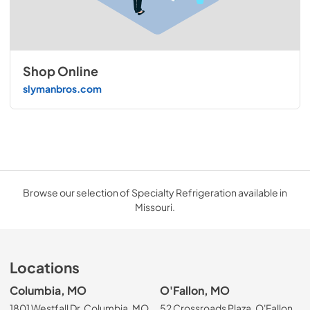
Shop Online
slymanbros.com
Browse our selection of Specialty Refrigeration available in
Missouri.
Locations
Columbia, MO
O'Fallon, MO
1801 Westfall Dr, Columbia, MO
52 Crossroads Plaza, O'Fallon,