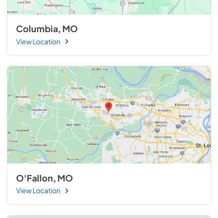
Columbia, MO
View Location
O'Fallon, MO
View Location