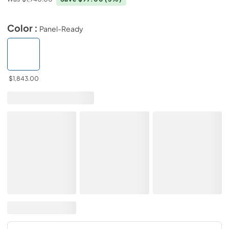
Color :
Panel-Ready
$1,843.00