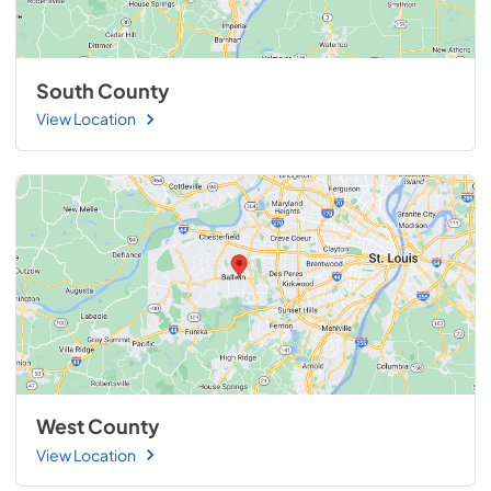
South County
View Location
West County
View Location