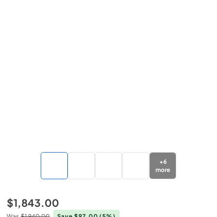
+
6
more
$1,843.00
Was
$1,940.00
Save $97.00
(5%)