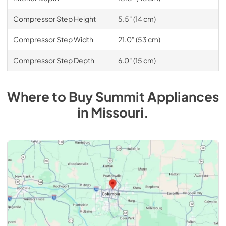
Compressor Step Height
5.5" (14 cm)
Compressor Step Width
21.0" (53 cm)
Compressor Step Depth
6.0" (15 cm)
Where to Buy
Summit
Appliances
in
Missouri
.