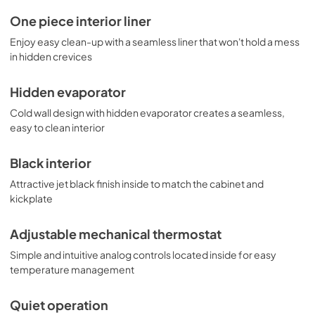
One piece interior liner
Enjoy easy clean-up with a seamless liner that won't hold a mess
in hidden crevices
Hidden evaporator
Cold wall design with hidden evaporator creates a seamless,
easy to clean interior
Black interior
Attractive jet black finish inside to match the cabinet and
kickplate
Adjustable mechanical thermostat
Simple and intuitive analog controls located inside for easy
temperature management
Quiet operation