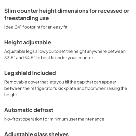
freezer compartments (model CT66BK2SSRSIFLHD). 
Browse the full Summit catalog to discover the perfect 
Slim counter height dimensions for recessed or
appliance for your refrigeration needs.
freestanding use
Ideal 24" footprint for an easy fit
Height adjustable
Adjustable legs allow you to set the height anywhere between
33.5" and 34.5" to best fit under your counter
Leg shield included
Removable cover that lets you fill the gap that can appear
between the refrigerator's kickplate and floor when raising the
height
Automatic defrost
No-frost operation for minimum user maintenance
Adjustable glass shelves