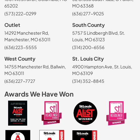
65202
MO 63368
(573) 222-0299
(636) 277-9025
Outlet
South County
14292 Manchester Rd,
5757 S Lindbergh Blvd, St.
Manchester, MO 63011
Louis, MO 63123
(636) 223-5555
(314) 200-6556
West County
St. Louis City
14755 Manchester Rd, Ballwin,
4900 Hampton Ave, St. Louis,
MO 63011
MO 63109
(636) 227-7727
(314) 352-8845
Awards We Have Won