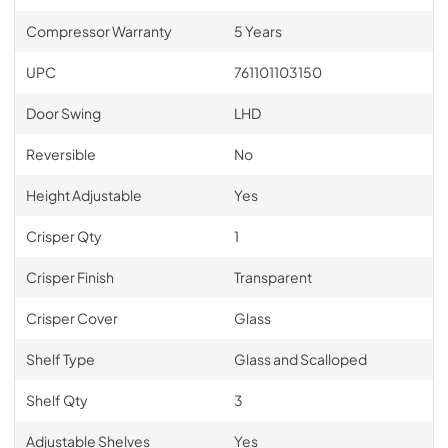
Compressor Warranty
5 Years
UPC
761101103150
Door Swing
LHD
Reversible
No
Height Adjustable
Yes
Crisper Qty
1
Crisper Finish
Transparent
Crisper Cover
Glass
Shelf Type
Glass and Scalloped
Shelf Qty
3
Adjustable Shelves
Yes