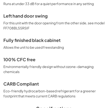
Runs at under 33 dB for a quiet performance in any setting
Left hand door swing
For this unit with the door opening from the other side, see model
FF708BLSSRSIF
Fully finished black cabinet
Allows the unit to be used freestanding
100% CFC free
Environmentally friendly design without ozone-damaging
chemicals
CARB Compliant
Eco-friendly hydrocarbon-based refrigerant for a greener
footprint that meets current CARB regulations