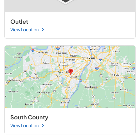
Outlet
View Location
South County
View Location