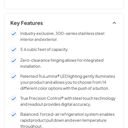
Key Features
Industry exclusive, 300-series stainless steel
interior and exterior.
5.6 cubic feet of capacity.
Zero-clearance hinging allows for integrated
installation.
Patented TruLumina® LED lighting gently illuminates
your product and allows you to choose from 14
different color options with the push of a button.
True Precision Control® with steel touch technology
and readout provides digital accuracy.
Balanced, forced-air refrigeration system enables
rapid product pull down and even temperature
throughout.