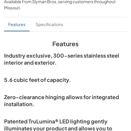
Available from
Slyman Bros
, serving customers throughout
View
|
Download
Missouri
.
PDF,
254.71 KB
Overlay Panel Energy Guide Tag
Features
Specifications
View
|
Download
PDF,
254.71 KB
Features
True Outdoor Refrigeration
Industry exclusive, 300-series stainless steel
interior and exterior.
View
|
Download
PDF,
1.98 MB
5.6 cubic feet of capacity.
Spec Sheet
View
|
Download
Zero-clearance hinging allows for integrated
PDF,
2.73 MB
installation.
Install / User Guide
Patented TruLumina® LED lighting gently
View
|
Download
illuminates your product and allows you to
PDF,
6.35 MB