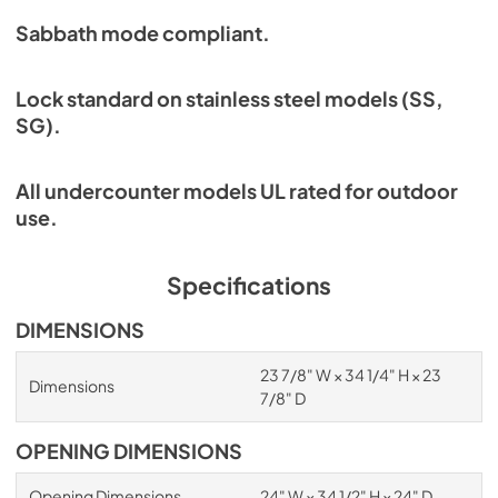
Sabbath mode compliant.
Lock standard on stainless steel models (SS,
SG).
All undercounter models UL rated for outdoor
use.
Specifications
DIMENSIONS
23 7/8" W × 34 1/4" H × 23
Dimensions
7/8" D
OPENING DIMENSIONS
Opening Dimensions
24" W × 34 1/2" H × 24" D