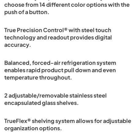
choose from 14 different color options with the
push of a button.
True Precision Control® with steel touch
technology and readout provides digital
accuracy.
Balanced, forced-air refrigeration system
enables rapid product pull down and even
temperature throughout.
2 adjustable/removable stainless steel
encapsulated glass shelves.
TrueFlex® shelving system allows for adjustable
organization options.