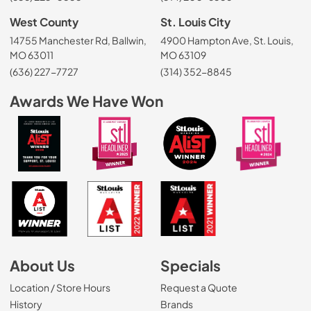
West County
St. Louis City
14755 Manchester Rd, Ballwin,
4900 Hampton Ave, St. Louis,
MO 63011
MO 63109
(636) 227-7727
(314) 352-8845
Awards We Have Won
About Us
Specials
Location / Store Hours
Request a Quote
History
Brands