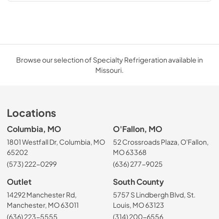
Browse our selection of Specialty Refrigeration available in
Missouri.
Locations
Columbia, MO
O'Fallon, MO
1801 Westfall Dr, Columbia, MO
52 Crossroads Plaza, O'Fallon,
65202
MO 63368
(573) 222-0299
(636) 277-9025
Outlet
South County
14292 Manchester Rd,
5757 S Lindbergh Blvd, St.
Manchester, MO 63011
Louis, MO 63123
(636) 223-5555
(314) 200-6556