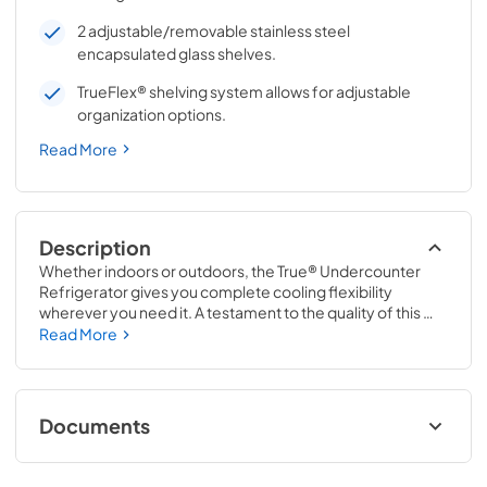
2 adjustable/removable stainless steel
encapsulated glass shelves.
TrueFlex® shelving system allows for adjustable
organization options.
Read More
Description
Whether indoors or outdoors, the True® Undercounter 
Refrigerator gives you complete cooling flexibility 
wherever you need it. A testament to the quality of this 
line, the glass door version of the True Undercounter 
Read More
Refrigerator is the only glass door model in the industry 
that is also UL rated for outdoor use. The perfect 
combination of powerful performance with universal 
styling, the True Undercounter Refrigerator is an elegant 
Documents
addition to any gathering space in your home.
Stainless Solid Energy Guide Tag