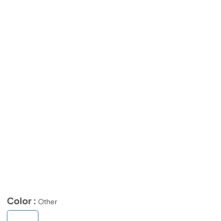
Color :
Other