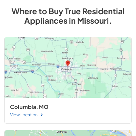
Where to Buy
True Residential
Appliances
in
Missouri
.
Columbia, MO
View Location