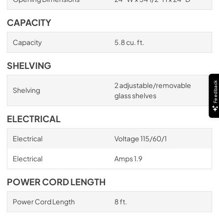
CAPACITY
Capacity
5.8 cu. ft.
SHELVING
Feedback
2 adjustable/removable
Shelving
glass shelves
ELECTRICAL
Electrical
Voltage 115/60/1
Electrical
Amps 1.9
POWER CORD LENGTH
Power Cord Length
8 ft.