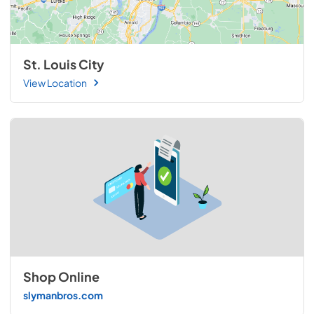
St. Louis City
View Location
Shop Online
slymanbros.com