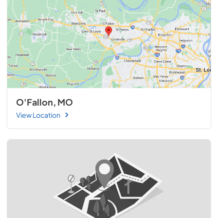
O'Fallon, MO
View Location