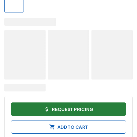
REQUEST PRICING
ADD TO CART