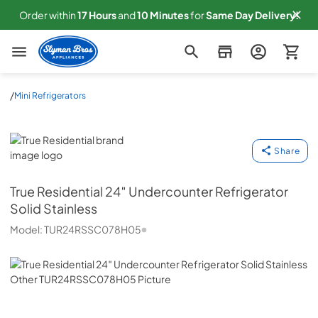
Order within
17
Hours
and
10
Minutes
for
Same
Day Delivery!
Slyman Bros
/
Mini Refrigerators
True Residential
Share
True Residential
24″ Undercounter Refrigerator
Solid Stainless
Model:
TUR24RSSC078H05