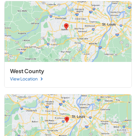
West County
View Location