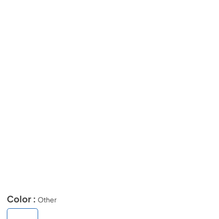
Color :
Other