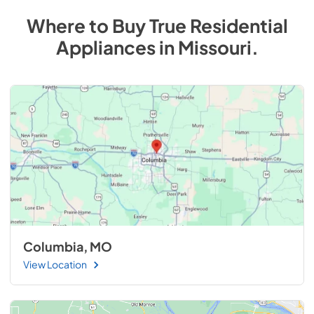
Where to Buy
True Residential
Appliances
in
Missouri
.
Columbia, MO
View Location