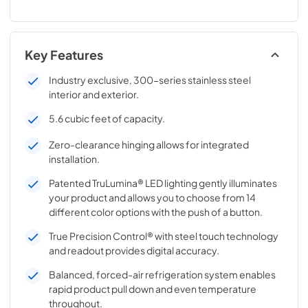
Key Features
Industry exclusive, 300-series stainless steel
interior and exterior.
5.6 cubic feet of capacity.
Zero-clearance hinging allows for integrated
installation.
Patented TruLumina® LED lighting gently illuminates
your product and allows you to choose from 14
different color options with the push of a button.
True Precision Control® with steel touch technology
and readout provides digital accuracy.
Balanced, forced-air refrigeration system enables
rapid product pull down and even temperature
throughout.