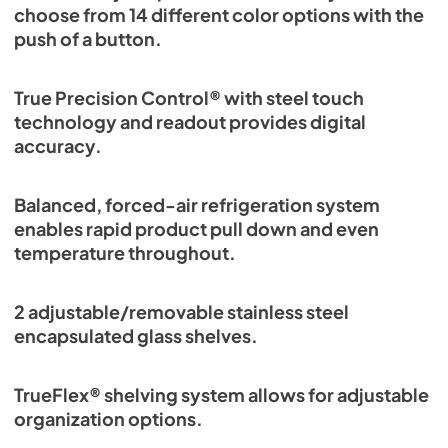
choose from 14 different color options with the
push of a button.
True Precision Control® with steel touch
technology and readout provides digital
accuracy.
Balanced, forced-air refrigeration system
enables rapid product pull down and even
temperature throughout.
2 adjustable/removable stainless steel
encapsulated glass shelves.
TrueFlex® shelving system allows for adjustable
organization options.