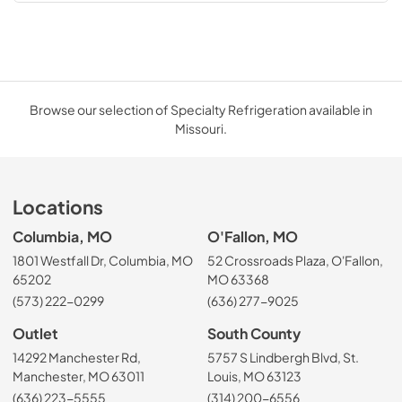
Browse our selection of Specialty Refrigeration available in
Missouri.
Locations
Columbia, MO
O'Fallon, MO
1801 Westfall Dr, Columbia, MO
52 Crossroads Plaza, O'Fallon,
65202
MO 63368
(573) 222-0299
(636) 277-9025
Outlet
South County
14292 Manchester Rd,
5757 S Lindbergh Blvd, St.
Manchester, MO 63011
Louis, MO 63123
(636) 223-5555
(314) 200-6556