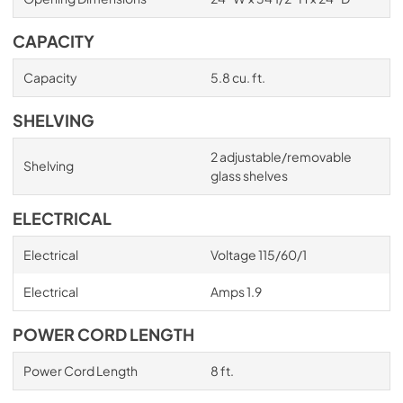
CAPACITY
Capacity
5.8 cu. ft.
SHELVING
2 adjustable/removable
Shelving
glass shelves
ELECTRICAL
Electrical
Voltage 115/60/1
Electrical
Amps 1.9
POWER CORD LENGTH
Power Cord Length
8 ft.