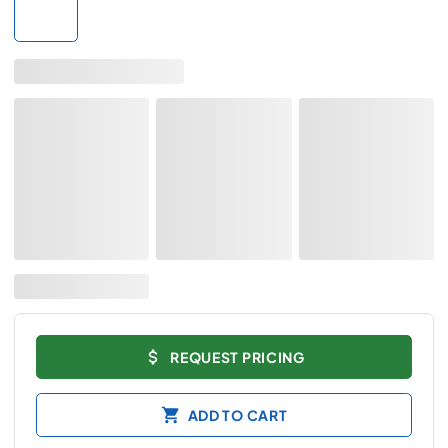
REQUEST PRICING
ADD TO CART