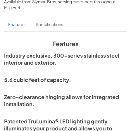
Available from
Slyman Bros
, serving customers throughout
View
|
Download
Missouri
.
PDF,
254.71 KB
Overlay Panel Energy Guide Tag
Features
Specifications
View
|
Download
PDF,
254.71 KB
Features
True Outdoor Refrigeration
Industry exclusive, 300-series stainless steel
interior and exterior.
View
|
Download
PDF,
1.98 MB
5.6 cubic feet of capacity.
Spec Sheet
View
|
Download
Zero-clearance hinging allows for integrated
PDF,
2.73 MB
installation.
Install / User Guide
Patented TruLumina® LED lighting gently
View
|
Download
illuminates your product and allows you to
PDF,
6.35 MB