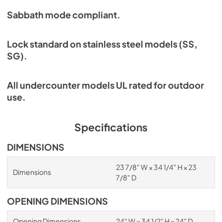
Sabbath mode compliant.
Lock standard on stainless steel models (SS,
SG).
All undercounter models UL rated for outdoor
use.
Specifications
DIMENSIONS
23 7/8" W × 34 1/4" H × 23
Dimensions
7/8" D
OPENING DIMENSIONS
Opening Dimensions
24" W × 34 1/2" H × 24" D