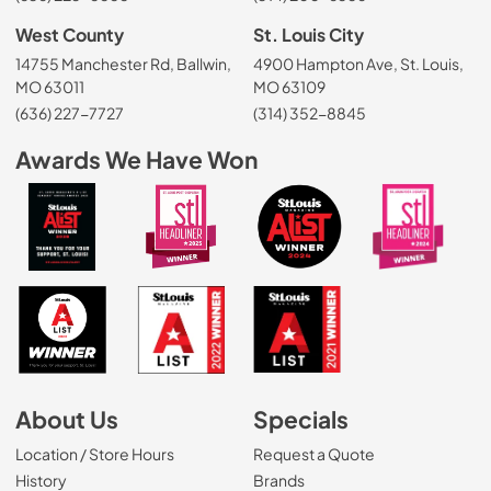
West County
St. Louis City
14755 Manchester Rd, Ballwin,
4900 Hampton Ave, St. Louis,
MO 63011
MO 63109
(636) 227-7727
(314) 352-8845
Awards We Have Won
About Us
Specials
Location / Store Hours
Request a Quote
History
Brands