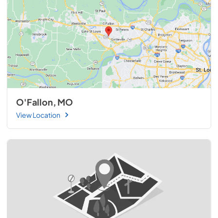
O'Fallon, MO
View Location