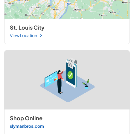
St. Louis City
View Location
Shop Online
slymanbros.com