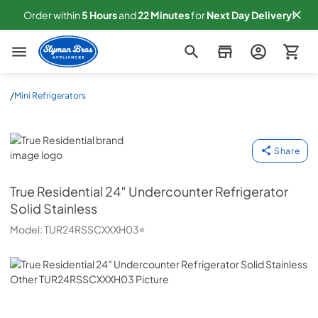
Order within
5
Hours
and
22
Minutes
for
Next
Day Delivery!
Slyman Bros
/
Mini Refrigerators
True Residential
Share
True Residential
24″ Undercounter Refrigerator
Solid Stainless
Model:
TUR24RSSCXXXH03