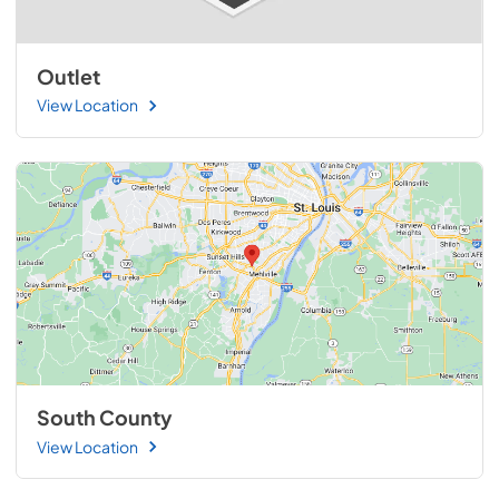
Outlet
View Location
South County
View Location