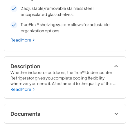
2 adjustable/removable stainless steel
encapsulated glass shelves.
TrueFlex® shelving system allows for adjustable
organization options.
Read More
Description
Whether indoors or outdoors, the True® Undercounter 
Refrigerator gives you complete cooling flexibility 
wherever you need it. A testament to the quality of this 
line, the glass door version of the True Undercounter 
Read More
Refrigerator is the only glass door model in the industry 
that is also UL rated for outdoor use. The perfect 
combination of powerful performance with universal 
styling, the True Undercounter Refrigerator is an elegant 
Documents
addition to any gathering space in your home.
Stainless Solid Energy Guide Tag