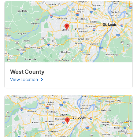
West County
View Location