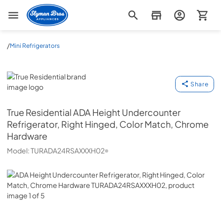
Slyman Bros
/
Mini Refrigerators
True Residential
Share
True Residential
ADA Height Undercounter
Refrigerator, Right Hinged, Color Match, Chrome
Hardware
Model:
TURADA24RSAXXXH02