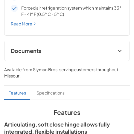
Forced air refrigeration system which maintains 33°
F - 41° F (0.5° C - 5° C)
Read More
Documents
Spec Sheet
Available from
Slyman Bros
, serving customers throughout
View
|
Download
Missouri
.
PDF,
166.76 KB
Install / User Guide
Features
Specifications
View
|
Download
PDF,
3.66 MB
Features
Articulating, soft close hinge allows fully
integrated, flexible installations