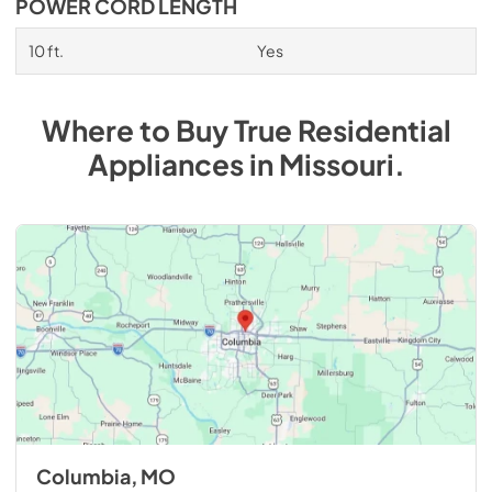
POWER CORD LENGTH
10 ft.
Yes
Where to Buy
True Residential
Appliances
in
Missouri
.
Columbia, MO