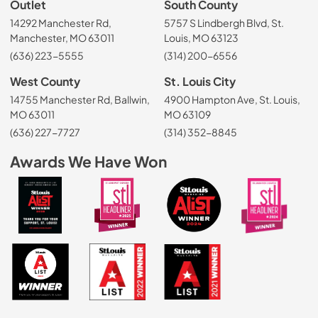
Outlet
South County
14292 Manchester Rd,
5757 S Lindbergh Blvd, St.
Manchester, MO 63011
Louis, MO 63123
(636) 223-5555
(314) 200-6556
West County
St. Louis City
14755 Manchester Rd, Ballwin,
4900 Hampton Ave, St. Louis,
MO 63011
MO 63109
(636) 227-7727
(314) 352-8845
Awards We Have Won