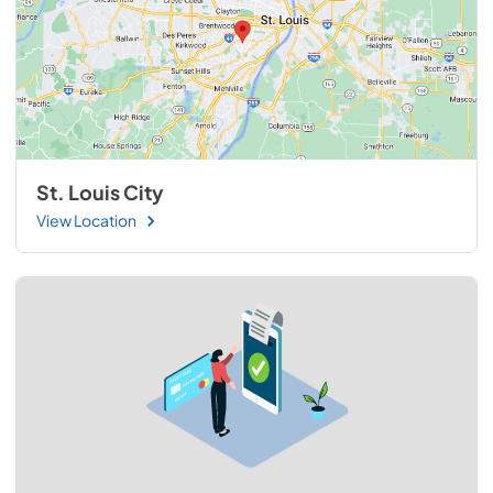
St. Louis City
View Location