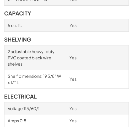
CAPACITY
5 cu. ft.
Yes
SHELVING
2 adjustable heavy-duty
PVC coated black wire
Yes
shelves
Shelf dimensions: 19 5/8" W
Yes
x 17" L
ELECTRICAL
Voltage 115/60/1
Yes
Amps 0.8
Yes