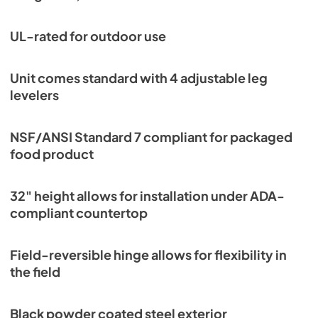
UL-rated for outdoor use
Unit comes standard with 4 adjustable leg
levelers
NSF/ANSI Standard 7 compliant for packaged
food product
32" height allows for installation under ADA-
compliant countertop
Field-reversible hinge allows for flexibility in
the field
Black powder coated steel exterior