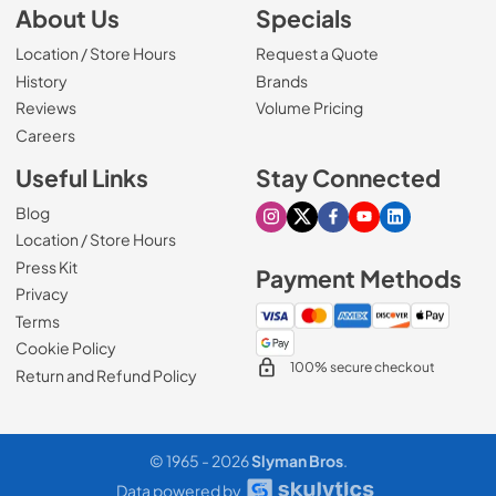
About Us
Specials
Location / Store Hours
Request a Quote
History
Brands
Reviews
Volume Pricing
(Opens in a new tab)
Careers
Useful Links
Stay Connected
Blog
Visit our Instagram page
Visit our X page
Visit our Facebook pa
Visit our Youtube 
Visit our Link
Location / Store Hours
Press Kit
Payment Methods
Privacy
Terms
Cookie Policy
100% secure checkout
Return and Refund Policy
© 1965 - 2026
Slyman Bros
.
Request Pricing
ADD TO CART
Data powered by