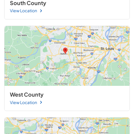
South County
View Location
West County
View Location