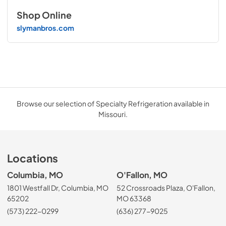
Shop Online
slymanbros.com
Browse our selection of Specialty Refrigeration available in
Missouri.
Locations
Columbia, MO
O'Fallon, MO
1801 Westfall Dr, Columbia, MO
52 Crossroads Plaza, O'Fallon,
65202
MO 63368
(573) 222-0299
(636) 277-9025