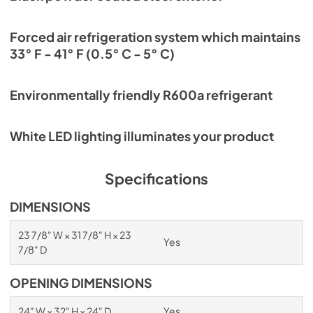
Forced air refrigeration system which maintains
33° F - 41° F (0.5° C - 5° C)
Environmentally friendly R600a refrigerant
White LED lighting illuminates your product
Specifications
DIMENSIONS
23 7/8" W × 31 7/8" H × 23
Yes
7/8" D
OPENING DIMENSIONS
24" W × 32" H × 24" D
Yes