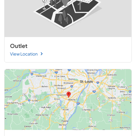
Outlet
View Location