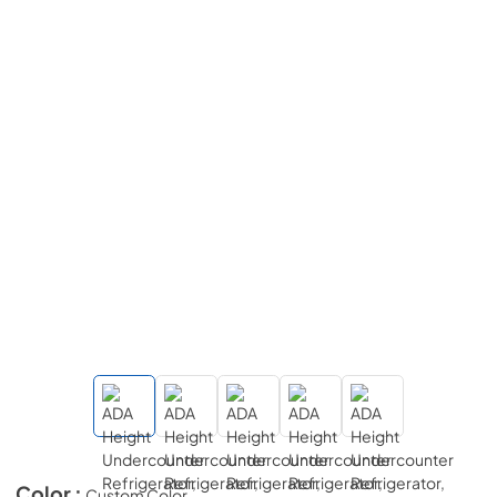
Color :
Custom Color