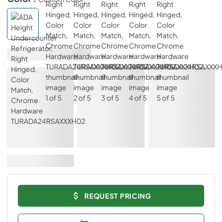
REQUEST PRICING