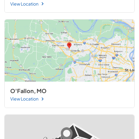
View Location
O'Fallon, MO
View Location