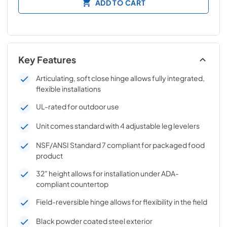
ADD TO CART
Key Features
Articulating, soft close hinge allows fully integrated,
flexible installations
UL-rated for outdoor use
Unit comes standard with 4 adjustable leg levelers
NSF/ANSI Standard 7 compliant for packaged food
product
32" height allows for installation under ADA-
compliant countertop
Field-reversible hinge allows for flexibility in the field
Black powder coated steel exterior