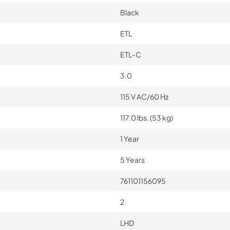
Black
ETL
ETL-C
3.0
115 V AC/60 Hz
117.0 lbs. (53 kg)
1 Year
5 Years
761101156095
2
LHD