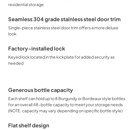
residential storage
Seamless 304 grade stainless steel door trim
Single-piece stainless steel door trim offers a more deluxe
look
Factory-installed lock
Keyed lock located in the kickplate for added security as
needed
Generous bottle capacity
Each shelf can hold up to 8 Burgundy or Bordeaux style bottles
for an overall 48-bottle capacity to meet your storage needs
(NOTE: capacity may vary depending on specific bottle style)
Flat shelf design