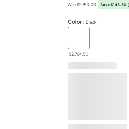
Was
$2,910.00
Save $145.50
Color :
Black
$2,764.50