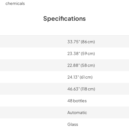
chemicals
Specifications
33.75" (86 cm)
23.38" (59 cm)
22.88" (58 cm)
24.13" (61 cm)
46.63" (118 cm)
48 bottles
Automatic
Glass