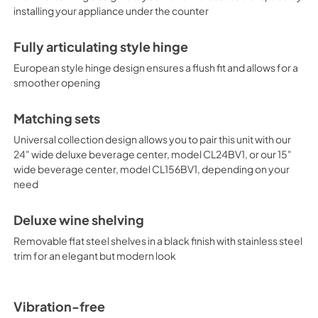
installing your appliance under the counter
second, DynaClima mode, opti
term wine storage, mimicking t
Additional features include a
Fully articulating style hinge
the case of power loss and Sa
of religious observance. A built-
European style hinge design ensures a flush fit and allows for a
or falls out of the recommend
smoother opening
the CL244WC2LHD brings true lu
design in a 15" width, see the
Matching sets
24" wide deluxe beverage cen
model CL156BV1LHD. This unit c
Universal collection design allows you to pair this unit with our
hand door, see model CL244WC
24" wide deluxe beverage center, model CL24BV1, or our 15"
centers at summitappliance
wide beverage center, model CL156BV1, depending on your
need
Deluxe wine shelving
Removable flat steel shelves in a black finish with stainless steel
trim for an elegant but modern look
Vibration-free