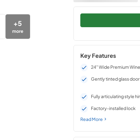
+
5
more
Key Features
24" Wide Premium Wine 
Gently tinted glass door
Fully articulating style h
Factory-installed lock
Read More