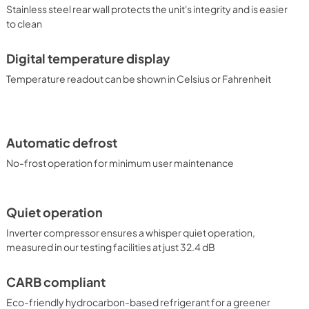
Stainless steel rear wall protects the unit's integrity and is easier
to clean
Digital temperature display
Temperature readout can be shown in Celsius or Fahrenheit
Automatic defrost
No-frost operation for minimum user maintenance
Quiet operation
Inverter compressor ensures a whisper quiet operation,
measured in our testing facilities at just 32.4 dB
CARB compliant
Eco-friendly hydrocarbon-based refrigerant for a greener