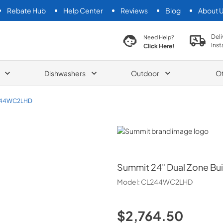
Rebate Hub
Help Center
Reviews
Blog
About 
search product
Deli
Need Help?
Inst
Click Here!
Dishwashers
Outdoor
O
44WC2LHD
Summit
Summit
24" Dual Zone Bui
Model:
CL244WC2LHD
$2,764.50