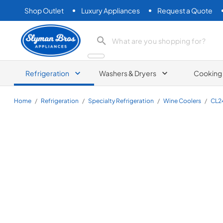
Shop Outlet
Luxury Appliances
Request a Quote
Slyman Bros
search product
Refrigeration
Washers & Dryers
Cooking
Home
/
Refrigeration
/
Specialty Refrigeration
/
Wine Coolers
/
CL2