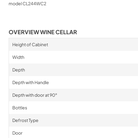
model CL244WC2
OVERVIEW WINE CELLAR
Height of Cabinet
Width
Depth
Depth with Handle
Depth with door at 90°
Bottles
Defrost Type
Door