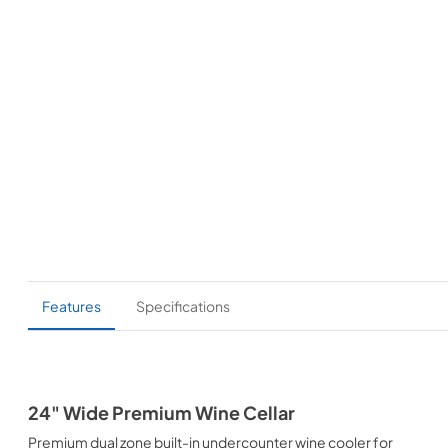
Features
Specifications
24" Wide Premium Wine Cellar
Premium dual zone built-in undercounter wine cooler for