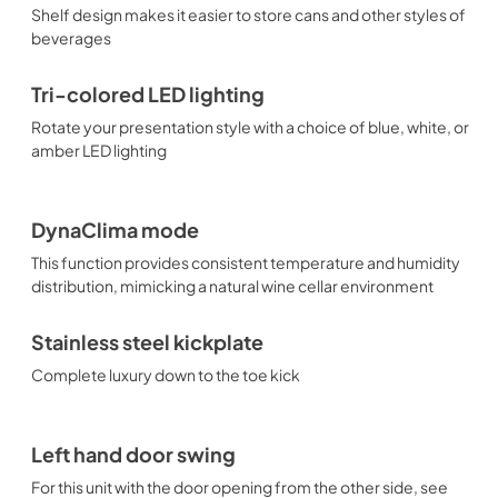
Shelf design makes it easier to store cans and other styles of
beverages
Tri-colored LED lighting
Rotate your presentation style with a choice of blue, white, or
amber LED lighting
DynaClima mode
This function provides consistent temperature and humidity
distribution, mimicking a natural wine cellar environment
Stainless steel kickplate
Complete luxury down to the toe kick
Left hand door swing
For this unit with the door opening from the other side, see