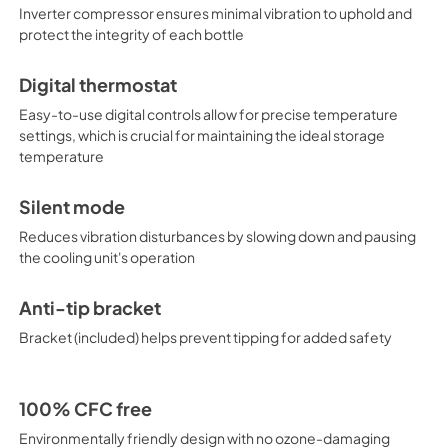
Inverter compressor ensures minimal vibration to uphold and
protect the integrity of each bottle
Digital thermostat
Easy-to-use digital controls allow for precise temperature
settings, which is crucial for maintaining the ideal storage
temperature
Silent mode
Reduces vibration disturbances by slowing down and pausing
the cooling unit's operation
Anti-tip bracket
Bracket (included) helps prevent tipping for added safety
100% CFC free
Environmentally friendly design with no ozone-damaging