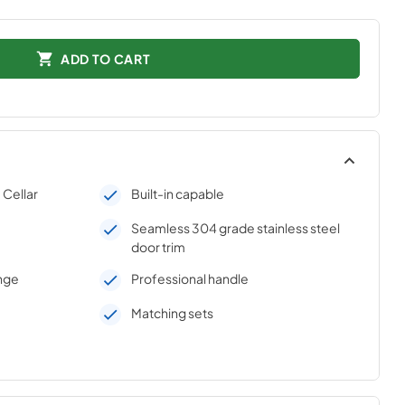
ADD TO CART
Cellar
Built-in capable
Seamless 304 grade stainless steel
door trim
inge
Professional handle
Matching sets