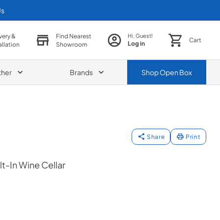
Us
very &
Find Nearest
Hi, Guest!
Cart
Log in
allation
Showroom
ther
Brands
Shop
Open Box
Share
Print
lt-In Wine Cellar