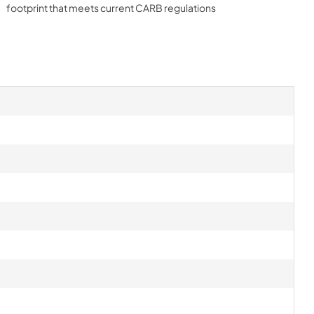
footprint that meets current CARB regulations