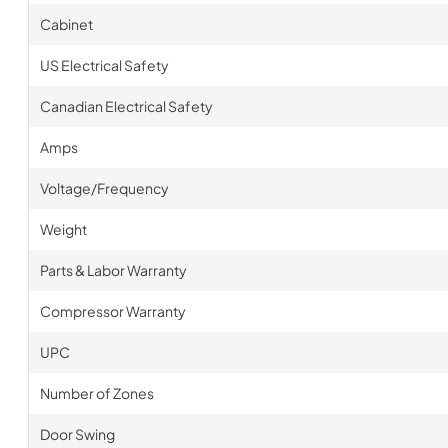
Cabinet
US Electrical Safety
Canadian Electrical Safety
Amps
Voltage/Frequency
Weight
Parts & Labor Warranty
Compressor Warranty
UPC
Number of Zones
Door Swing