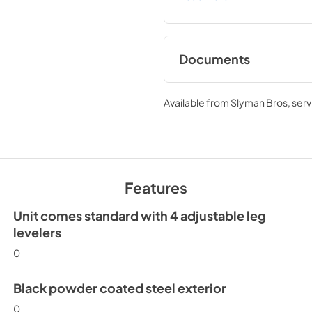
Documents
Spec Sheet
Available from
Slyman Bros
, ser
View
|
Download
PDF,
186.92 KB
Install / User Guide
Features
View
|
Download
PDF,
3.66 MB
Unit comes standard with 4 adjustable leg
levelers
0
Black powder coated steel exterior
0