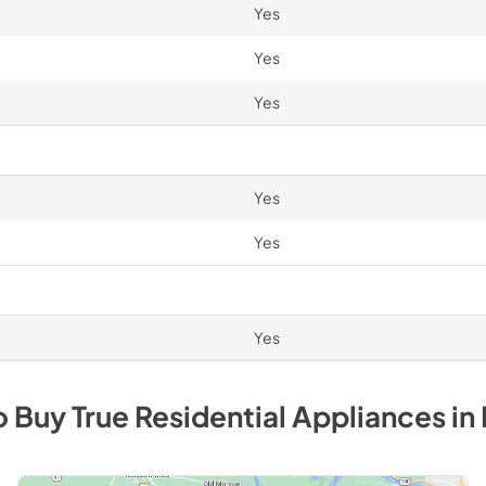
Yes
Yes
Yes
Yes
Yes
Yes
o Buy
True Residential
Appliances
in