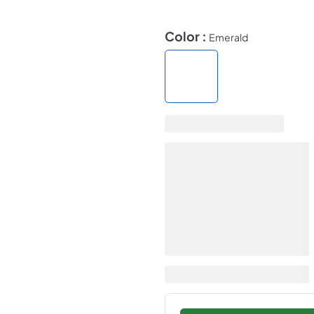
Color :
Emerald