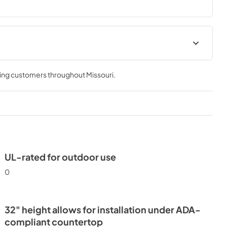
24" ADA Wine Cabinet Energy
Guide Tag
ving customers throughout
Missouri
.
View
|
Download
PDF,
251.17 KB
UL-rated for outdoor use
0
32" height allows for installation under ADA-
compliant countertop