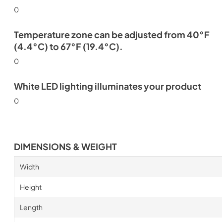
0
Temperature zone can be adjusted from 40°F
(4.4°C) to 67°F (19.4°C).
0
White LED lighting illuminates your product
0
DIMENSIONS & WEIGHT
Width
Height
Length