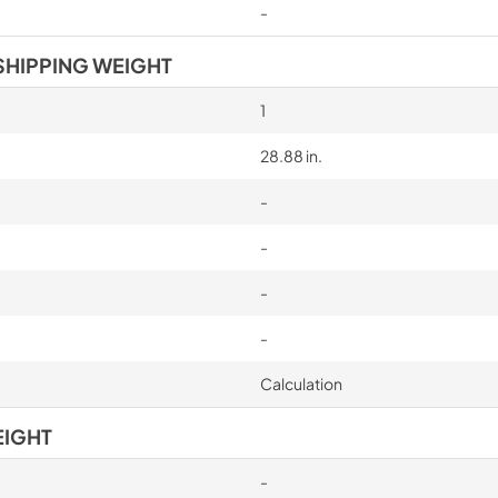
-
SHIPPING WEIGHT
1
28.88 in.
-
-
-
-
Calculation
EIGHT
-