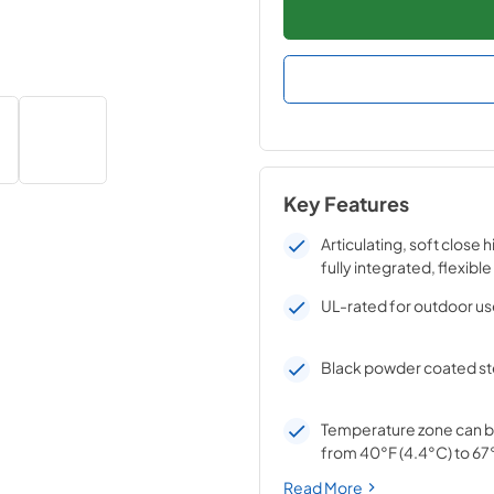
Key Features
Articulating, soft close 
fully integrated, flexible
UL-rated for outdoor u
Black powder coated ste
Temperature zone can b
from 40°F (4.4°C) to 67°
Read More