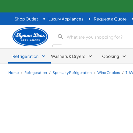
Shop Outlet
Luxury Appliances
Request a Quote
Slyman Bros
search product
Refrigeration
Washers & Dryers
Cooking
Home
/
Refrigeration
/
Specialty Refrigeration
/
Wine Coolers
/
TUW