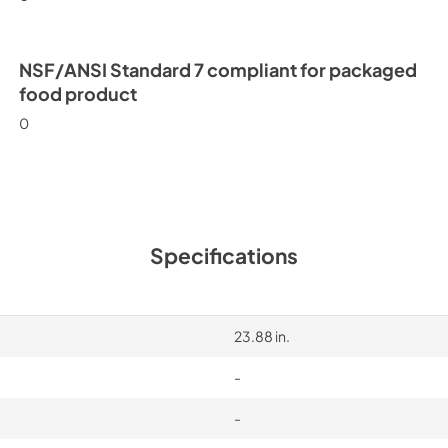
NSF/ANSI Standard 7 compliant for packaged
food product
0
Specifications
23.88 in.
-
-