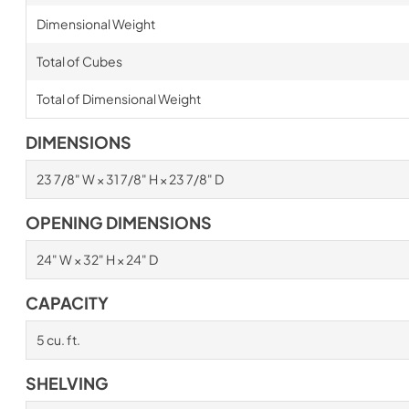
Dimensional Weight
Total of Cubes
Total of Dimensional Weight
DIMENSIONS
23 7/8" W × 31 7/8" H × 23 7/8" D
OPENING DIMENSIONS
24" W × 32" H × 24" D
CAPACITY
5 cu. ft.
SHELVING