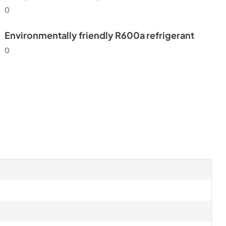
0
Environmentally friendly R600a refrigerant
0