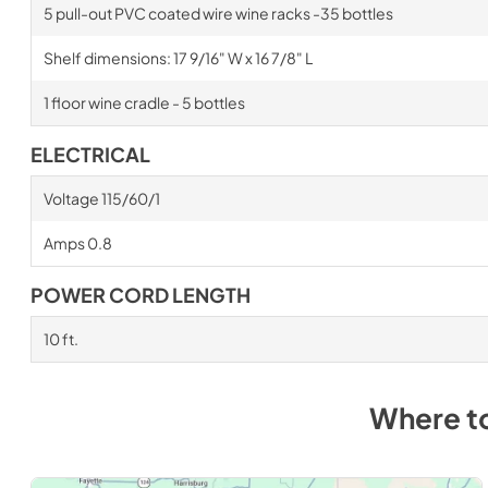
5 pull-out PVC coated wire wine racks -35 bottles
Shelf dimensions: 17 9/16" W x 16 7/8" L
1 floor wine cradle - 5 bottles
ELECTRICAL
Voltage 115/60/1
Amps 0.8
POWER CORD LENGTH
10 ft.
Where t