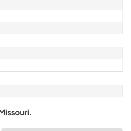
Missouri
.