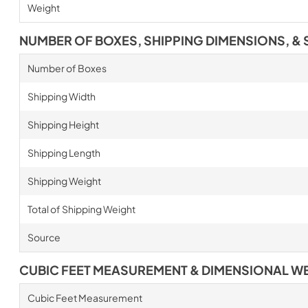
Weight
NUMBER OF BOXES, SHIPPING DIMENSIONS, & 
Number of Boxes
Shipping Width
Shipping Height
Shipping Length
Shipping Weight
Total of Shipping Weight
Source
CUBIC FEET MEASUREMENT & DIMENSIONAL W
Cubic Feet Measurement