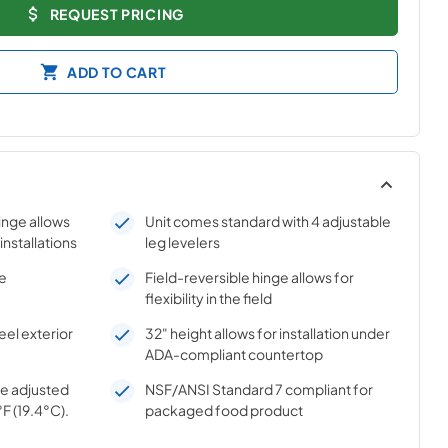
REQUEST PRICING
ADD TO CART
hinge allows
Unit comes standard with 4 adjustable
 installations
leg levelers
se
Field-reversible hinge allows for
flexibility in the field
el exterior
32" height allows for installation under
ADA-compliant countertop
e adjusted
NSF/ANSI Standard 7 compliant for
F (19.4°C).
packaged food product