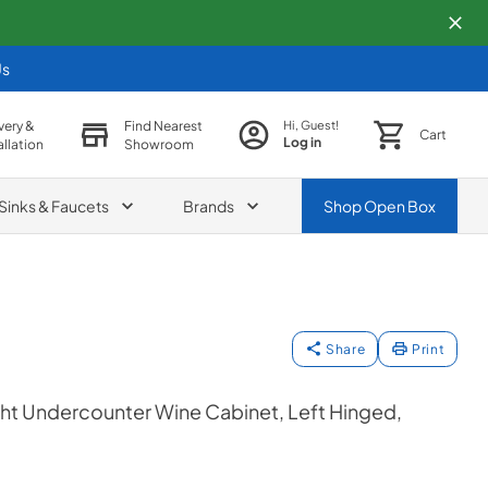
Us
very &
Find Nearest
Hi, Guest!
Cart
Log in
allation
Showroom
Sinks & Faucets
Brands
Shop
Open Box
Share
Print
ht Undercounter Wine Cabinet, Left Hinged,