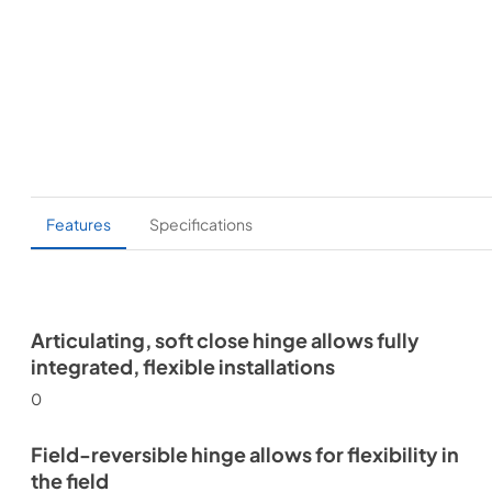
Features
Specifications
Articulating, soft close hinge allows fully
integrated, flexible installations
0
Field-reversible hinge allows for flexibility in
the field