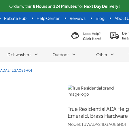
Order within
8
Hours
and
24
Minutes
for
Next
Day Delivery!
Rebate Hub
Help Center
Reviews
Blog
About 
search product
Deli
Need Help?
Inst
Click Here!
Dishwashers
Outdoor
Other
ADA24LGA086H01
True Residential
True Residential
ADA Heig
Emerald, Brass Hardware
Model:
TUWADA24LGA086H01