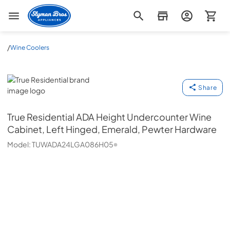
Slyman Bros
/
Wine Coolers
True Residential
Share
True Residential
ADA Height Undercounter Wine
Cabinet, Left Hinged, Emerald, Pewter Hardware
Model:
TUWADA24LGA086H05