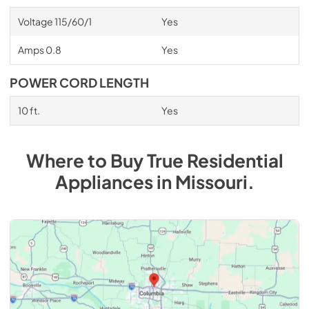
Voltage 115/60/1
Yes
Amps 0.8
Yes
POWER CORD LENGTH
10 ft.
Yes
Where to Buy
True Residential
Appliances
in
Missouri
.