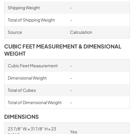
Shipping Weight
-
Total of Shipping Weight
-
Source
Calculation
CUBIC FEET MEASUREMENT & DIMENSIONAL
WEIGHT
Cubic Feet Measurement
-
Dimensional Weight
-
Total of Cubes
-
Total of Dimensional Weight
-
DIMENSIONS
23 7/8" W × 31 7/8" H × 23
Yes