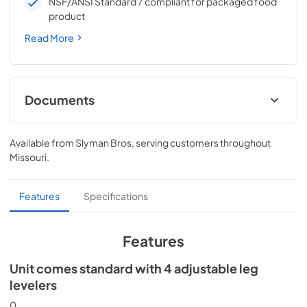
NSF/ANSI Standard 7 compliant for packaged food
product
Read More
Documents
Spec Sheet
Available from
Slyman Bros
, serving customers throughout
View
|
Download
Missouri
.
PDF,
186.92 KB
24" ADA Wine Cabinet Energy Guide Tag
Features
Specifications
View
|
Download
PDF,
251.17 KB
Features
Install / User Guide
Unit comes standard with 4 adjustable leg
levelers
View
|
Download
PDF,
3.66 MB
0