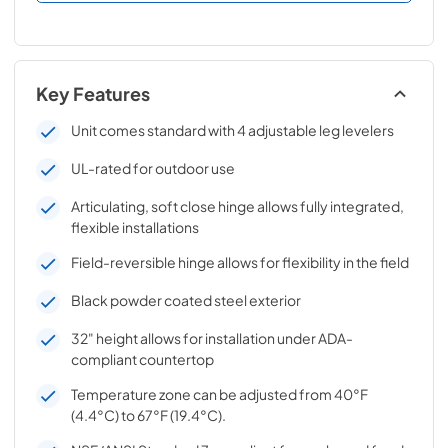
Key Features
Unit comes standard with 4 adjustable leg levelers
UL-rated for outdoor use
Articulating, soft close hinge allows fully integrated,
flexible installations
Field-reversible hinge allows for flexibility in the field
Black powder coated steel exterior
32" height allows for installation under ADA-
compliant countertop
Temperature zone can be adjusted from 40°F
(4.4°C) to 67°F (19.4°C).