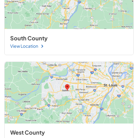
South County
View Location
West County