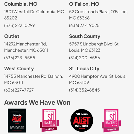
Columbia, MO
O'Fallon, MO
1801 Westfall Dr, Columbia, MO
52 Crossroads Plaza, O'Fallon,
65202
MO 63368
(573) 222-0299
(636) 277-9025
Outlet
South County
14292 Manchester Rd,
5757 S Lindbergh Blvd, St.
Manchester, MO 63011
Louis, MO 63123
(636) 223-5555
(314) 200-6556
West County
St. Louis City
14755 Manchester Rd, Ballwin,
4900 Hampton Ave, St. Louis,
MO 63011
MO 63109
(636) 227-7727
(314) 352-8845
Awards We Have Won