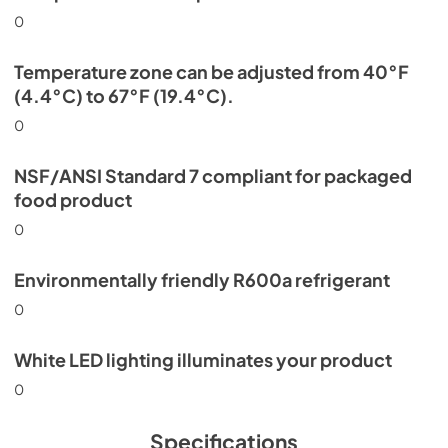
0
Temperature zone can be adjusted from 40°F
(4.4°C) to 67°F (19.4°C).
0
NSF/ANSI Standard 7 compliant for packaged
food product
0
Environmentally friendly R600a refrigerant
0
White LED lighting illuminates your product
0
Specifications