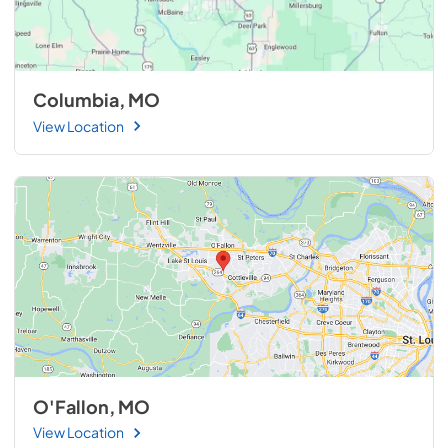
Columbia, MO
View Location
O'Fallon, MO
View Location