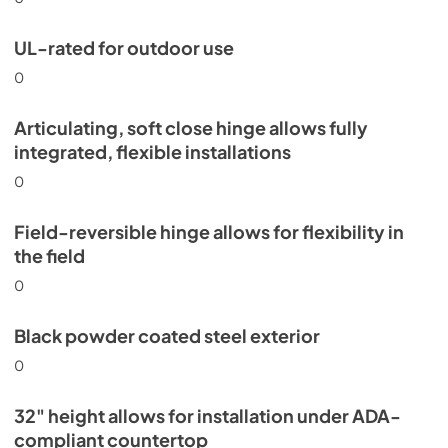
UL-rated for outdoor use
0
Articulating, soft close hinge allows fully
integrated, flexible installations
0
Field-reversible hinge allows for flexibility in
the field
0
Black powder coated steel exterior
0
32" height allows for installation under ADA-
compliant countertop