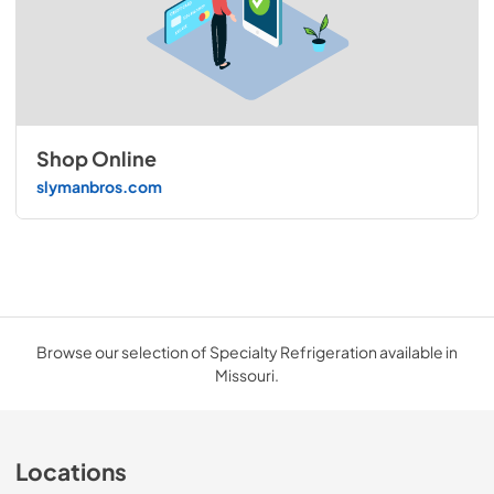
Shop Online
slymanbros.com
Browse our selection of Specialty Refrigeration available in
Missouri.
Locations