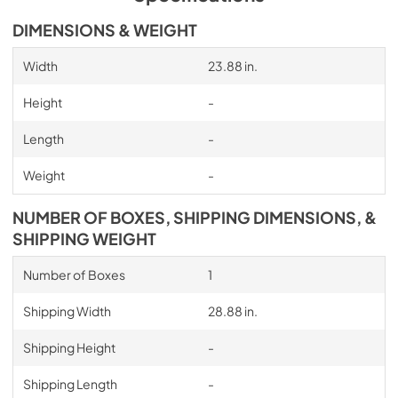
DIMENSIONS & WEIGHT
Width
23.88 in.
Height
-
Length
-
Weight
-
NUMBER OF BOXES, SHIPPING DIMENSIONS, &
SHIPPING WEIGHT
Number of Boxes
1
Shipping Width
28.88 in.
Shipping Height
-
Shipping Length
-