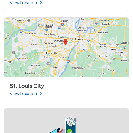
View Location
St. Louis City
View Location