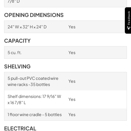
7/8" D
Feedback
OPENING DIMENSIONS
24" W × 32" H × 24" D
Yes
CAPACITY
5 cu. ft.
Yes
SHELVING
5 pull-out PVC coated wire
Yes
wine racks -35 bottles
Shelf dimensions: 17 9/16" W
Yes
x 16 7/8" L
1 floor wine cradle - 5 bottles
Yes
ELECTRICAL