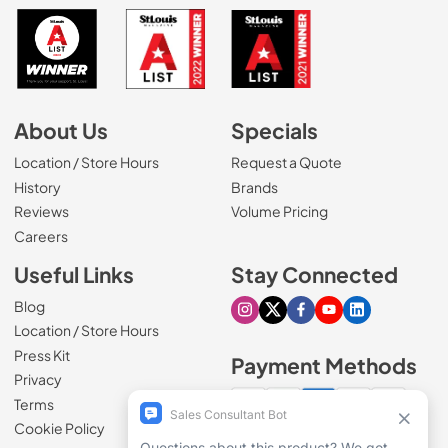
About Us
Specials
Location / Store Hours
Request a Quote
History
Brands
Reviews
Volume Pricing
(Opens in a new tab)
Careers
Useful Links
Stay Connected
Blog
Visit our Instagram page
Visit our X page
Visit our Facebook pa
Visit our Youtube 
Visit our Link
Location / Store Hours
Press Kit
Payment Methods
Privacy
Terms
Cookie Policy
100% secure checkout