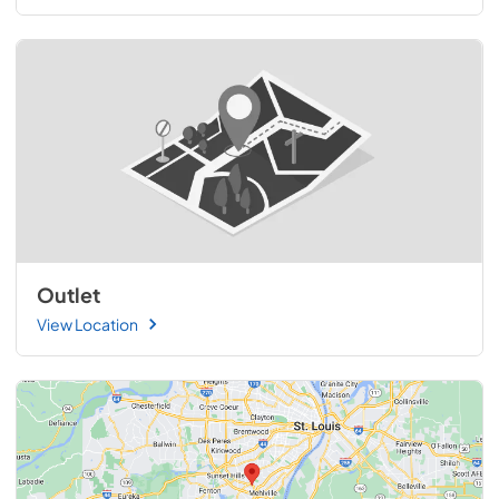
Outlet
View Location