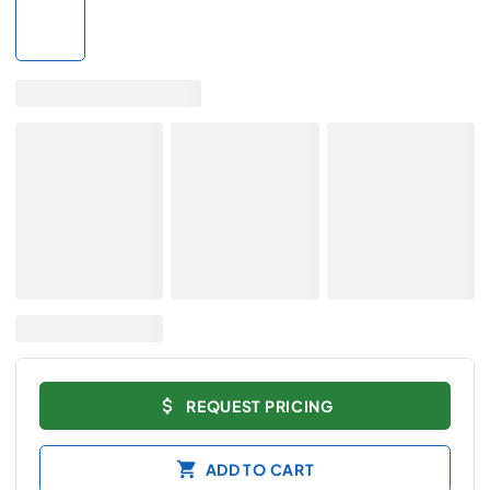
REQUEST PRICING
ADD TO CART