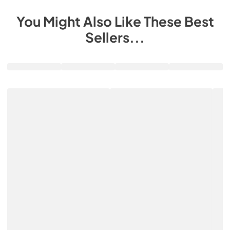
You Might Also Like These Best
Sellers...