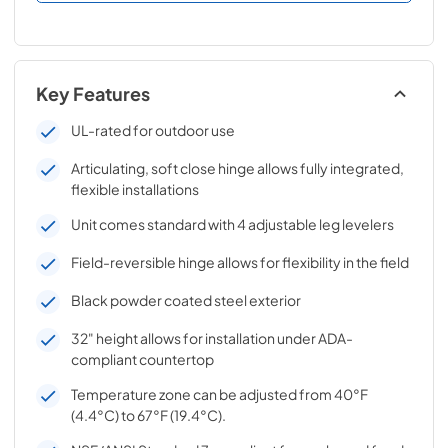
Key Features
UL-rated for outdoor use
Articulating, soft close hinge allows fully integrated,
flexible installations
Unit comes standard with 4 adjustable leg levelers
Field-reversible hinge allows for flexibility in the field
Black powder coated steel exterior
32" height allows for installation under ADA-
compliant countertop
Temperature zone can be adjusted from 40°F
(4.4°C) to 67°F (19.4°C).