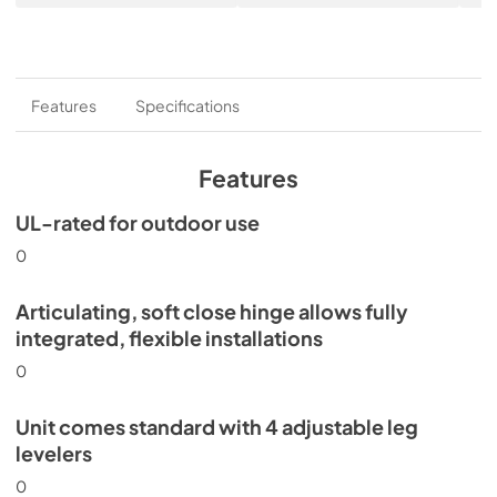
Features
Specifications
Features
UL-rated for outdoor use
0
Articulating, soft close hinge allows fully
integrated, flexible installations
0
Unit comes standard with 4 adjustable leg
levelers
0