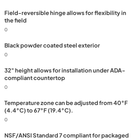
Field-reversible hinge allows for flexibility in
the field
0
Black powder coated steel exterior
0
32" height allows for installation under ADA-
compliant countertop
0
Temperature zone can be adjusted from 40°F
(4.4°C) to 67°F (19.4°C).
0
NSF/ANSI Standard 7 compliant for packaged