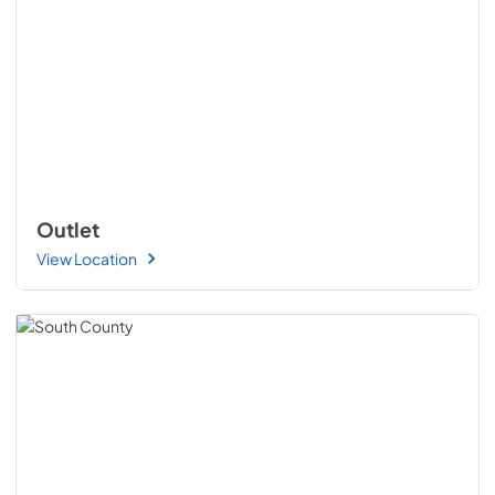
Outlet
View Location