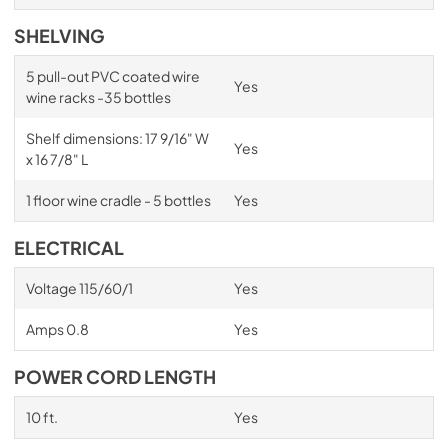
SHELVING
5 pull-out PVC coated wire
Yes
wine racks -35 bottles
Shelf dimensions: 17 9/16" W
Yes
x 16 7/8" L
1 floor wine cradle - 5 bottles
Yes
ELECTRICAL
Voltage 115/60/1
Yes
Amps 0.8
Yes
POWER CORD LENGTH
10 ft.
Yes