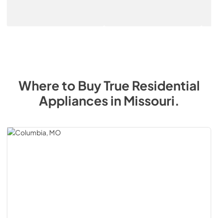
Where to Buy
True Residential
Appliances
in
Missouri
.