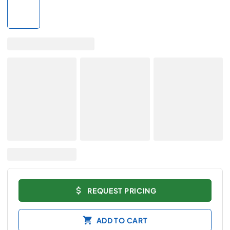
REQUEST PRICING
ADD TO CART