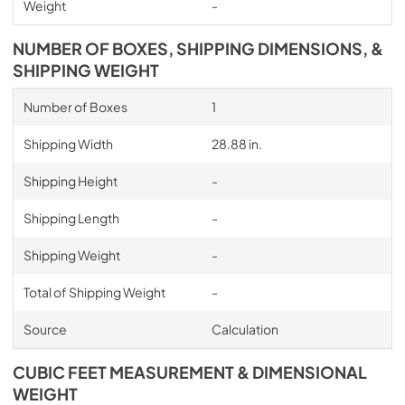
Weight
-
NUMBER OF BOXES, SHIPPING DIMENSIONS, &
SHIPPING WEIGHT
Number of Boxes
1
Shipping Width
28.88 in.
Shipping Height
-
Shipping Length
-
Shipping Weight
-
Total of Shipping Weight
-
Source
Calculation
CUBIC FEET MEASUREMENT & DIMENSIONAL
WEIGHT