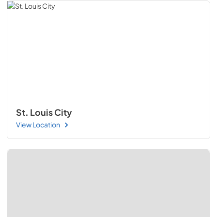
St. Louis City
View Location