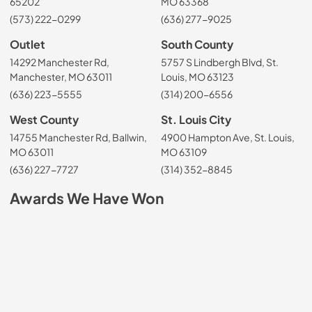
65202
MO 63368
(573) 222-0299
(636) 277-9025
Outlet
South County
14292 Manchester Rd,
5757 S Lindbergh Blvd, St.
Manchester, MO 63011
Louis, MO 63123
(636) 223-5555
(314) 200-6556
West County
St. Louis City
14755 Manchester Rd, Ballwin,
4900 Hampton Ave, St. Louis,
MO 63011
MO 63109
(636) 227-7727
(314) 352-8845
Awards We Have Won