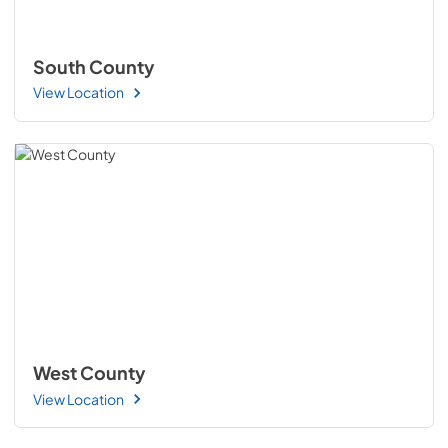
South County
View Location
West County
View Location