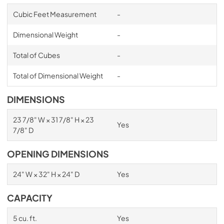
Cubic Feet Measurement
-
Dimensional Weight
-
Total of Cubes
-
Total of Dimensional Weight
-
DIMENSIONS
23 7/8" W × 31 7/8" H × 23
Yes
7/8" D
OPENING DIMENSIONS
24" W × 32" H × 24" D
Yes
CAPACITY
5 cu. ft.
Yes