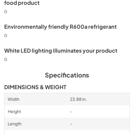
food product
0
Environmentally friendly R600a refrigerant
0
White LED lighting illuminates your product
0
Specifications
DIMENSIONS & WEIGHT
Width
23.88 in.
Height
-
Length
-