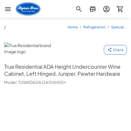
Slyman Bros
/
Home
/
Refrigeration
/
Specialty
Refrigeration
/
Wine
Coolers
/
TUWADA24LGA104H05
True Residential
Share
True Residential
ADA Height Undercounter Wine
Cabinet, Left Hinged, Juniper, Pewter Hardware
Model:
TUWADA24LGA104H05