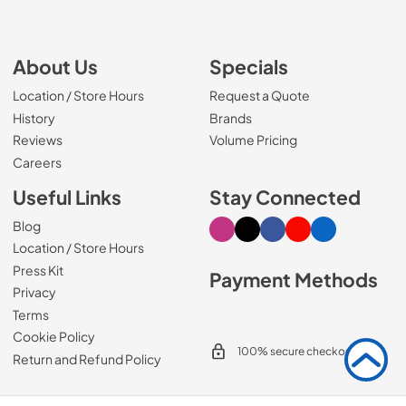
About Us
Specials
Location / Store Hours
Request a Quote
History
Brands
Reviews
Volume Pricing
(Opens in a new tab)
Careers
Useful Links
Stay Connected
Blog
Visit our Instagram page
Visit our X page
Visit our Facebook pa
Visit our Youtube 
Visit our Link
Location / Store Hours
Press Kit
Payment Methods
Privacy
Terms
Cookie Policy
100% secure checkout
Return and Refund Policy