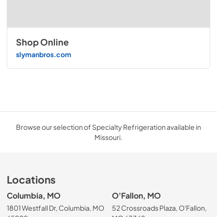
Shop Online
slymanbros.com
Browse our selection of Specialty Refrigeration available in
Missouri.
Locations
Columbia, MO
O'Fallon, MO
1801 Westfall Dr, Columbia, MO
52 Crossroads Plaza, O'Fallon,