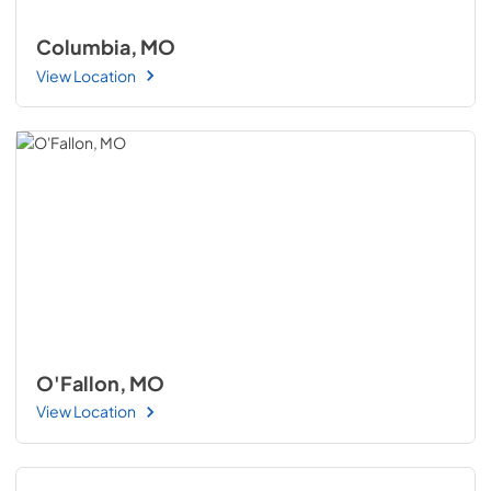
Columbia, MO
View Location
O'Fallon, MO
View Location