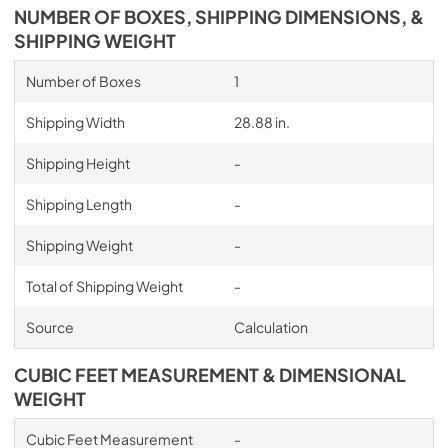
NUMBER OF BOXES, SHIPPING DIMENSIONS, &
SHIPPING WEIGHT
Number of Boxes
1
Shipping Width
28.88 in.
Shipping Height
-
Shipping Length
-
Shipping Weight
-
Total of Shipping Weight
-
Source
Calculation
CUBIC FEET MEASUREMENT & DIMENSIONAL
WEIGHT
Cubic Feet Measurement
-