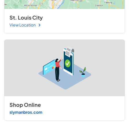
St. Louis City
View Location
Shop Online
slymanbros.com