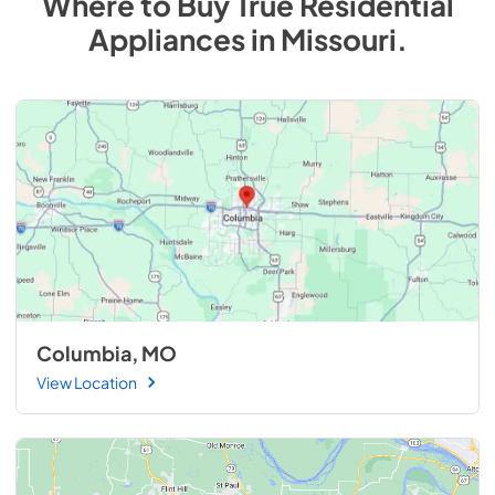
Where to Buy
True Residential
Appliances
in
Missouri
.
Columbia, MO
View Location