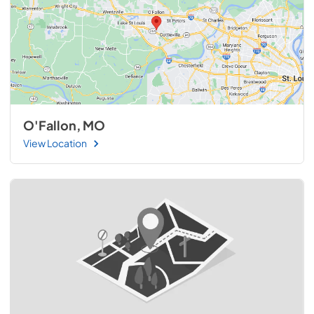
O'Fallon, MO
View Location