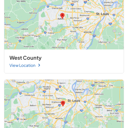
West County
View Location