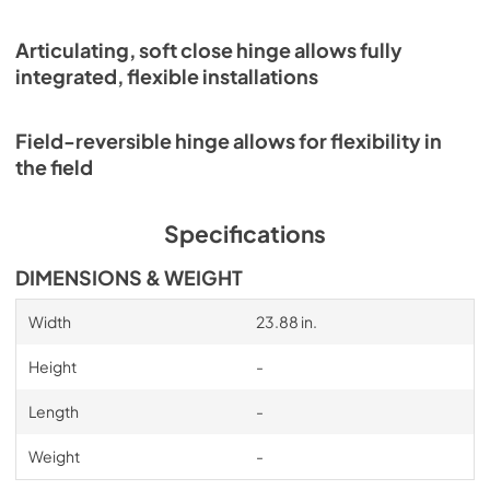
Articulating, soft close hinge allows fully
integrated, flexible installations
Field-reversible hinge allows for flexibility in
the field
Specifications
DIMENSIONS & WEIGHT
Width
23.88 in.
Height
-
Length
-
Weight
-