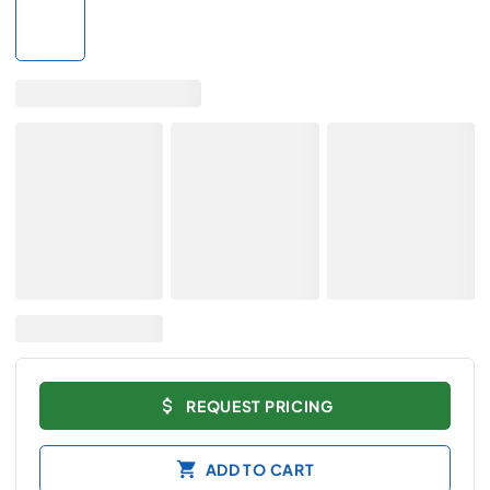
REQUEST PRICING
ADD TO CART