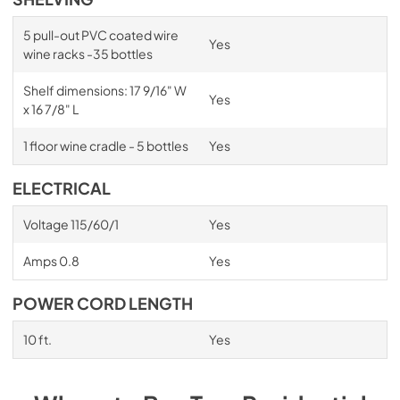
5 pull-out PVC coated wire
Yes
wine racks -35 bottles
Shelf dimensions: 17 9/16" W
Yes
x 16 7/8" L
1 floor wine cradle - 5 bottles
Yes
ELECTRICAL
Voltage 115/60/1
Yes
Amps 0.8
Yes
POWER CORD LENGTH
10 ft.
Yes