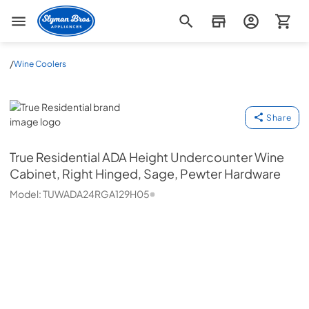
Slyman Bros
/
Wine Coolers
True Residential
Share
True Residential
ADA Height Undercounter Wine
Cabinet, Right Hinged, Sage, Pewter Hardware
Model:
TUWADA24RGA129H05