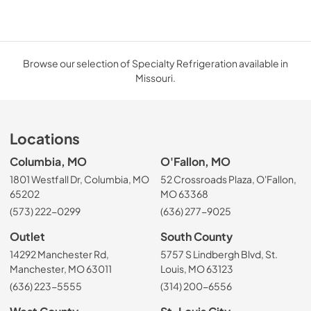
Browse our selection of Specialty Refrigeration available in
Missouri.
Locations
Columbia, MO
O'Fallon, MO
1801 Westfall Dr, Columbia, MO
52 Crossroads Plaza, O'Fallon,
65202
MO 63368
(573) 222-0299
(636) 277-9025
Outlet
South County
14292 Manchester Rd,
5757 S Lindbergh Blvd, St.
Manchester, MO 63011
Louis, MO 63123
(636) 223-5555
(314) 200-6556