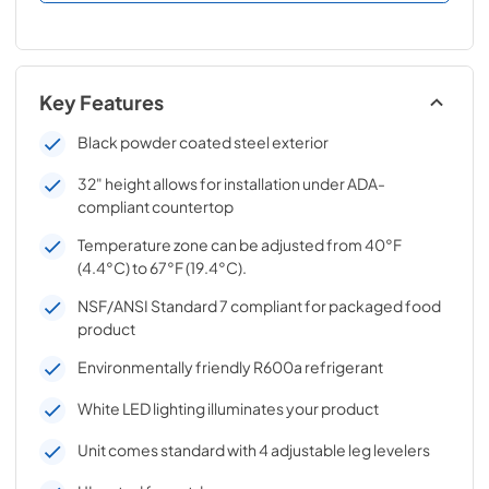
Key Features
Black powder coated steel exterior
32" height allows for installation under ADA-
compliant countertop
Temperature zone can be adjusted from 40°F
(4.4°C) to 67°F (19.4°C).
NSF/ANSI Standard 7 compliant for packaged food
product
Environmentally friendly R600a refrigerant
White LED lighting illuminates your product
Unit comes standard with 4 adjustable leg levelers