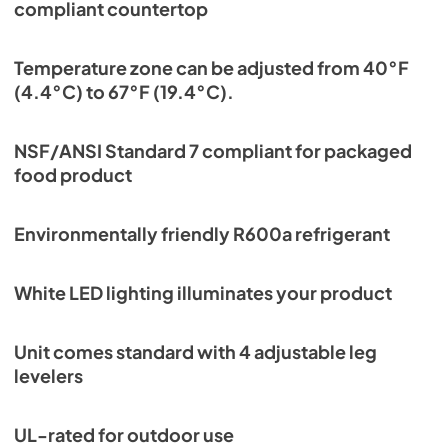
compliant countertop
Temperature zone can be adjusted from 40°F
(4.4°C) to 67°F (19.4°C).
NSF/ANSI Standard 7 compliant for packaged
food product
Environmentally friendly R600a refrigerant
White LED lighting illuminates your product
Unit comes standard with 4 adjustable leg
levelers
UL-rated for outdoor use