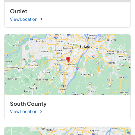
Outlet
View Location
South County
View Location