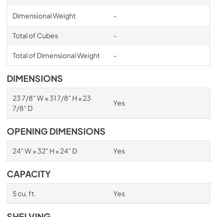
Dimensional Weight
-
Total of Cubes
-
Total of Dimensional Weight
-
DIMENSIONS
23 7/8" W × 31 7/8" H × 23
Yes
7/8" D
OPENING DIMENSIONS
24" W × 32" H × 24" D
Yes
CAPACITY
5 cu. ft.
Yes
SHELVING