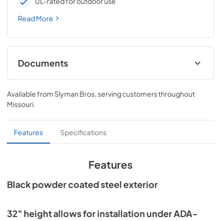
UL-rated for outdoor use
Read More
Documents
Install / User Guide
Available from
Slyman Bros
, serving customers throughout
View
|
Download
Missouri
.
PDF,
3.66 MB
Spec Sheet
Features
Specifications
View
|
Download
PDF,
186.92 KB
Features
24" ADA Wine Cabinet Energy Guide Tag
Black powder coated steel exterior
View
|
Download
PDF,
251.17 KB
32" height allows for installation under ADA-