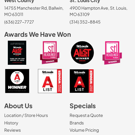
West County
St. Louis City
14755 Manchester Rd, Ballwin,
4900 Hampton Ave, St. Louis,
MO 63011
MO 63109
(636) 227-7727
(314) 352-8845
Awards We Have Won
About Us
Specials
Location / Store Hours
Request a Quote
History
Brands
Reviews
Volume Pricing