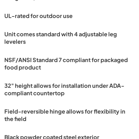
PDF,
251.17 KB
UL-rated for outdoor use
Unit comes standard with 4 adjustable leg
levelers
NSF/ANSI Standard 7 compliant for packaged
food product
32" height allows for installation under ADA-
compliant countertop
Field-reversible hinge allows for flexibility in
the field
Black powder coated steel exterior