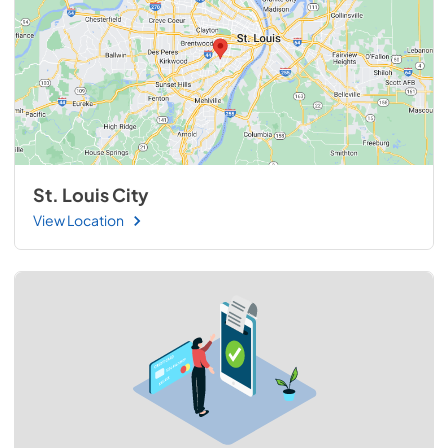
St. Louis City
View Location