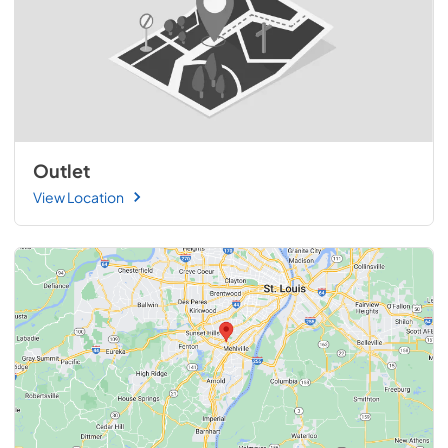
Outlet
View Location