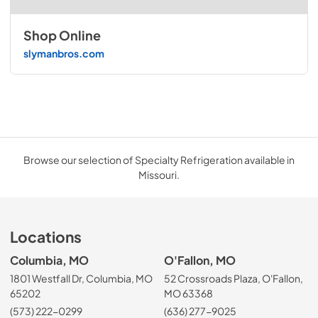
Shop Online
slymanbros.com
Browse our selection of Specialty Refrigeration available in
Missouri.
Locations
Columbia, MO
O'Fallon, MO
1801 Westfall Dr, Columbia, MO
52 Crossroads Plaza, O'Fallon,
65202
MO 63368
(573) 222-0299
(636) 277-9025