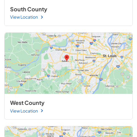
South County
View Location
West County
View Location