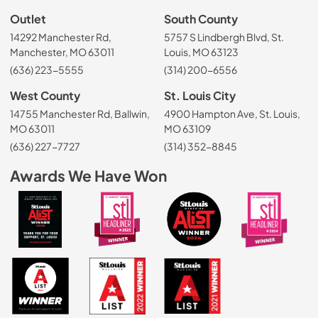
Outlet
South County
14292 Manchester Rd,
5757 S Lindbergh Blvd, St.
Manchester, MO 63011
Louis, MO 63123
(636) 223-5555
(314) 200-6556
West County
St. Louis City
14755 Manchester Rd, Ballwin,
4900 Hampton Ave, St. Louis,
MO 63011
MO 63109
(636) 227-7727
(314) 352-8845
Awards We Have Won