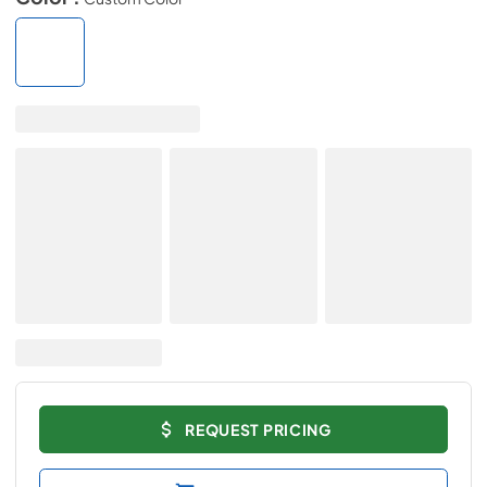
REQUEST PRICING