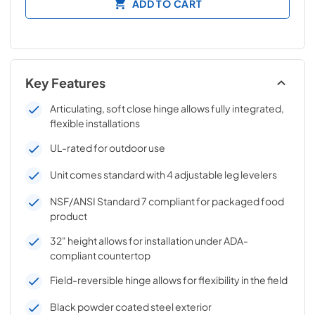
ADD TO CART
Key Features
Articulating, soft close hinge allows fully integrated,
flexible installations
UL-rated for outdoor use
Unit comes standard with 4 adjustable leg levelers
NSF/ANSI Standard 7 compliant for packaged food
product
32" height allows for installation under ADA-
compliant countertop
Field-reversible hinge allows for flexibility in the field
Black powder coated steel exterior