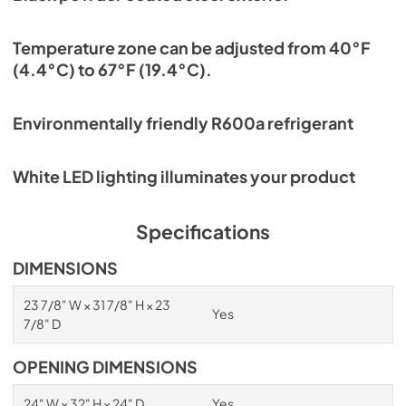
Temperature zone can be adjusted from 40°F
(4.4°C) to 67°F (19.4°C).
Environmentally friendly R600a refrigerant
White LED lighting illuminates your product
Specifications
DIMENSIONS
23 7/8" W × 31 7/8" H × 23
Yes
7/8" D
OPENING DIMENSIONS
24" W × 32" H × 24" D
Yes