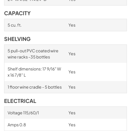
CAPACITY
5 cu. ft.
Yes
SHELVING
5 pull-out PVC coated wire
Yes
wine racks -35 bottles
Shelf dimensions: 17 9/16" W
Yes
x 16 7/8" L
1 floor wine cradle - 5 bottles
Yes
ELECTRICAL
Voltage 115/60/1
Yes
Amps 0.8
Yes