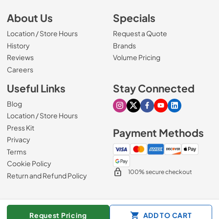
About Us
Specials
Location / Store Hours
Request a Quote
History
Brands
Reviews
Volume Pricing
(Opens in a new tab)
Careers
Useful Links
Stay Connected
Blog
Visit our Instagram page
Visit our X page
Visit our Facebook pa
Visit our Youtube 
Visit our Link
Location / Store Hours
Press Kit
Payment Methods
Privacy
Terms
Cookie Policy
100% secure checkout
Return and Refund Policy
© 1965 - 2026
Slyman Bros
.
Request Pricing
ADD TO CART