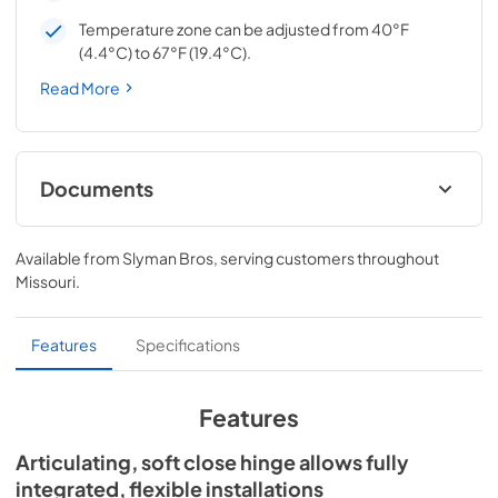
Temperature zone can be adjusted from 40°F
(4.4°C) to 67°F (19.4°C).
Read More
Documents
Spec Sheet
Available from
Slyman Bros
, serving customers throughout
View
|
Download
Missouri
.
PDF,
167.27 KB
Install / User Guide
Features
Specifications
View
|
Download
PDF,
3.66 MB
Features
24" ADA Wine Cabinet Energy Guide Tag
Articulating, soft close hinge allows fully
integrated, flexible installations
View
|
Download