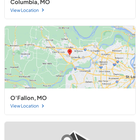
Columbia, MO
View Location
O'Fallon, MO
View Location