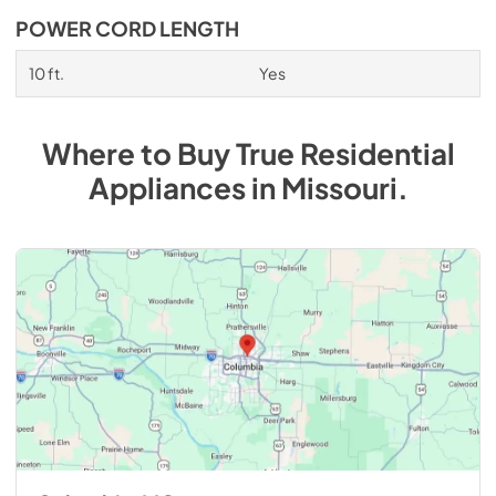
POWER CORD LENGTH
10 ft.
Yes
Where to Buy
True Residential
Appliances
in
Missouri
.