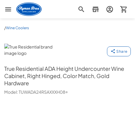
Slyman Bros
/
Wine Coolers
True Residential
Share
True Residential
ADA Height Undercounter Wine
Cabinet, Right Hinged, Color Match, Gold
Hardware
Model:
TUWADA24RSAXXXH08