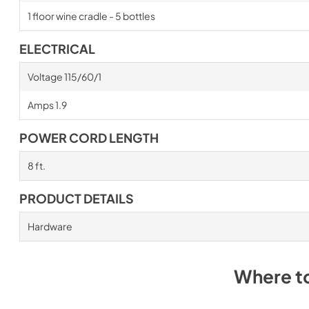
1 floor wine cradle - 5 bottles
ELECTRICAL
Voltage 115/60/1
Amps 1.9
POWER CORD LENGTH
8 ft.
PRODUCT DETAILS
Hardware
Where t