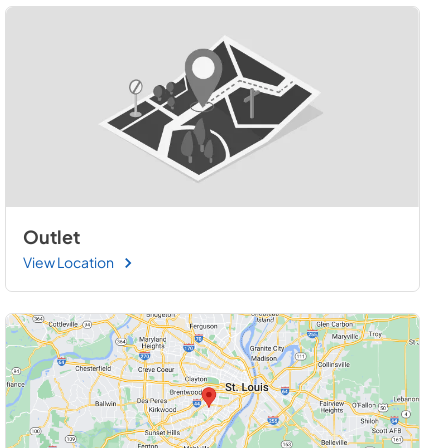
Outlet
View Location