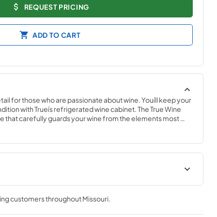
REQUEST PRICING
ADD TO CART
ail for those who are passionate about wine. Youíll keep your 
ndition with Trueís refrigerated wine cabinet. The True Wine 
 that carefully guards your wine from the elements most 
 fluctuating temperatures, humidity, and vibration. No other 
 sophisticated and elegant look with the commercial 
e Cabinet.
nergy Guide
True Outdoor Refrigeration
ving customers throughout
Missouri
.
View
|
Download
PDF,
1.98 MB