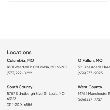
Locations
Columbia, MO
O'Fallon, MO
1801 Westfall Dr, Columbia, MO 65202
52 Crossroads Plaza
(573) 222-0299
(636) 277-9025
South County
West County
5757 S Lindbergh Blvd, St. Louis, MO
14755 Manchester Rd
63123
(636) 227-7727
(314) 200-6556