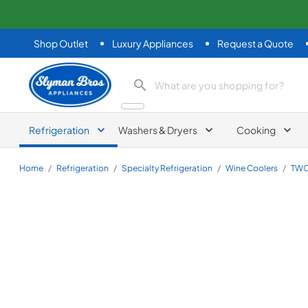
Shop Outlet
Luxury Appliances
Request a Quote
Slyman Bros
search product
Refrigeration
Washers & Dryers
Cooking
Home
/
Refrigeration
/
Specialty Refrigeration
/
Wine Coolers
/
TWC