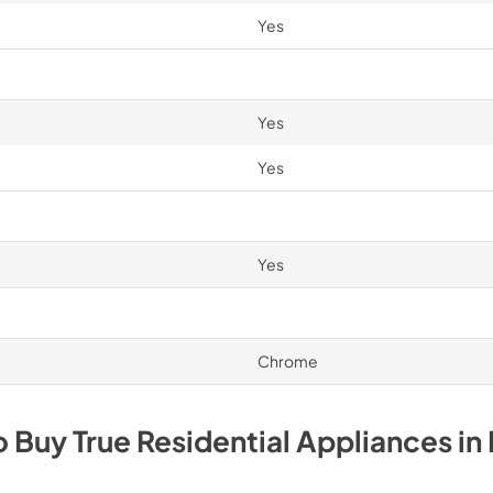
Yes
Yes
Yes
Yes
Chrome
o Buy
True Residential
Appliances
in