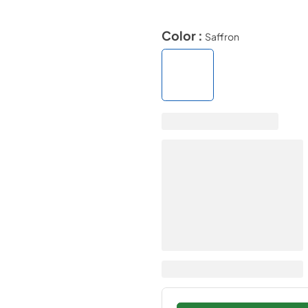
Color :
Saffron