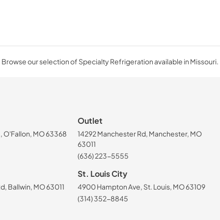
Browse our selection of Specialty Refrigeration available in Missouri.
Outlet
, O'Fallon, MO 63368
14292 Manchester Rd, Manchester, MO
63011
(636) 223-5555
St. Louis City
, Ballwin, MO 63011
4900 Hampton Ave, St. Louis, MO 63109
(314) 352-8845