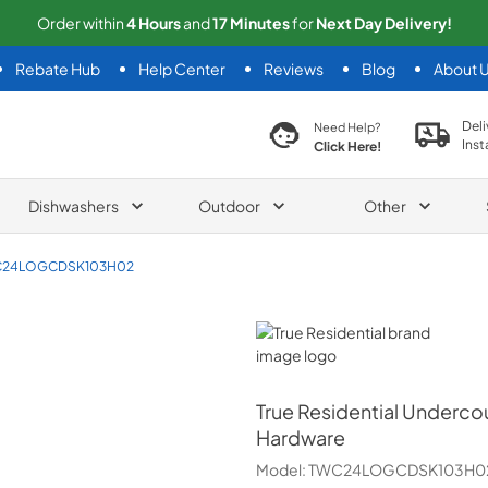
Order within
4
Hours
and
17
Minutes
for
Next
Day Delivery!
Rebate Hub
Help Center
Reviews
Blog
About 
search product
Deli
Need Help?
Inst
Click Here!
Dishwashers
Outdoor
Other
24LOGCDSK103H02
True Residential
True Residential
Undercou
Hardware
Model:
TWC24LOGCDSK103H0