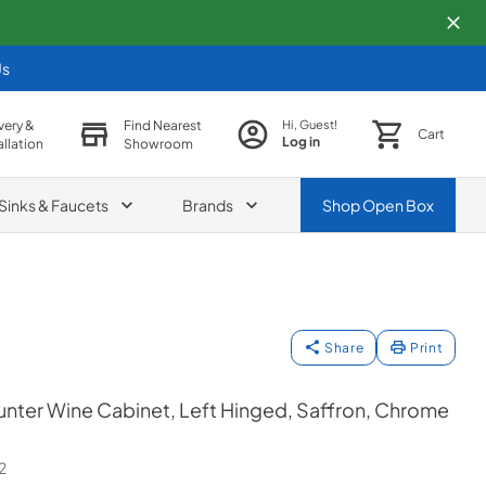
Us
very &
Find Nearest
Hi, Guest!
Cart
Log in
allation
Showroom
Sinks & Faucets
Brands
Shop
Open Box
Share
Print
nter Wine Cabinet, Left Hinged, Saffron, Chrome
2