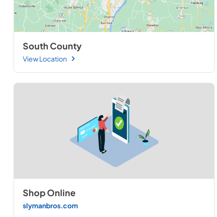
South County
View Location
Shop Online
slymanbros.com