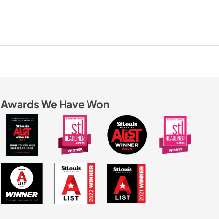
Awards We Have Won