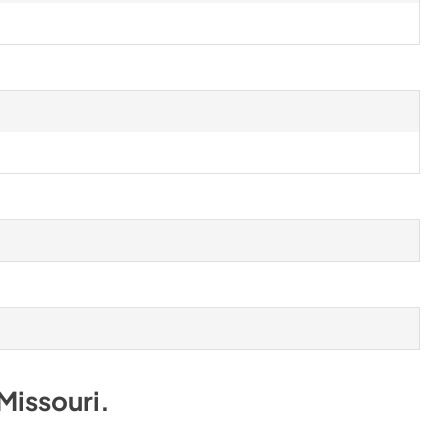
Missouri
.