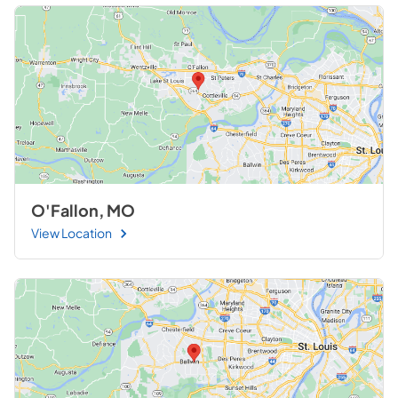
O'Fallon, MO
View Location