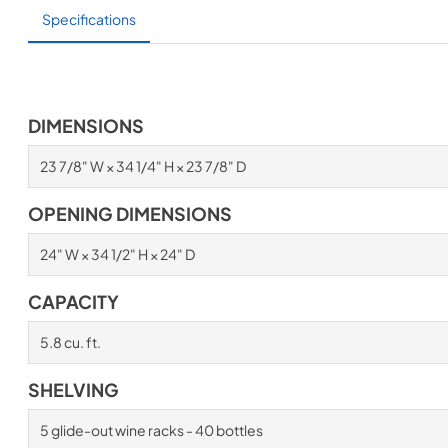
Specifications
DIMENSIONS
23 7/8" W × 34 1/4" H × 23 7/8" D
OPENING DIMENSIONS
24" W × 34 1/2" H × 24" D
CAPACITY
5.8 cu. ft.
SHELVING
5 glide-out wine racks - 40 bottles