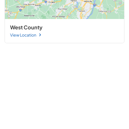
West County
View Location