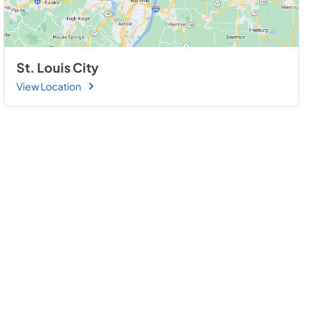
St. Louis City
View Location