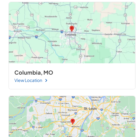
Columbia, MO
View Location