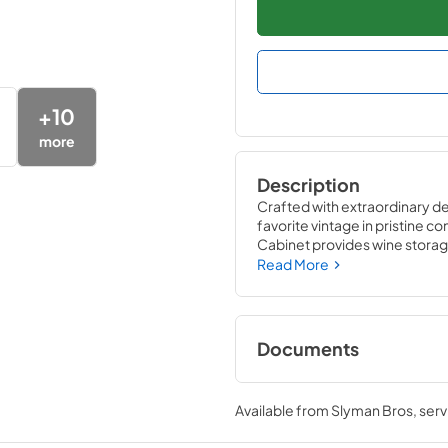
+
10
more
Description
Crafted with extraordinary det
favorite vintage in pristine co
Cabinet provides wine storage
likely to damage them ó light,
Read More
wine refrigerator matches the
performance of the True Win
Documents
24" Wine Cabinet E
Tag
Available from
Slyman Bros
, ser
View
|
Download