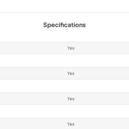
PDF,
250.56 KB
Spec Sheet
Specifications
View
|
Download
PDF,
2.87 MB
Yes
Yes
Yes
Yes