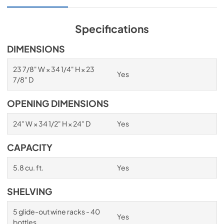
View
|
Download
PDF,
1.98 MB
Specifications
Spec Sheet
DIMENSIONS
View
|
Download
23 7/8" W × 34 1/4" H × 23
Yes
PDF,
2.87 MB
7/8" D
Install / User Guide
OPENING DIMENSIONS
View
|
Download
24" W × 34 1/2" H × 24" D
Yes
PDF,
6.35 MB
CAPACITY
5.8 cu. ft.
Yes
SHELVING
5 glide-out wine racks - 40
Yes
bottles