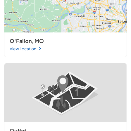
O'Fallon, MO
View Location
Outlet