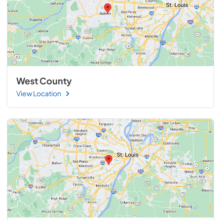
West County
View Location