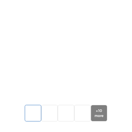
+
10
more