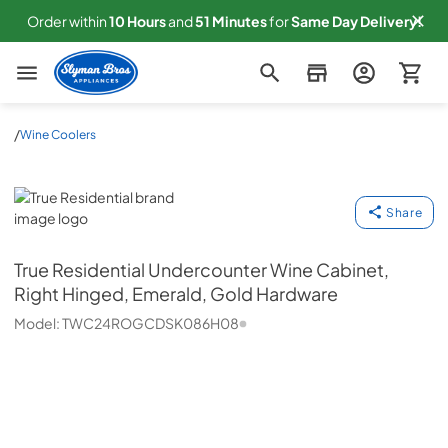
Order within
10
Hours
and
51
Minutes
for
Same
Day Delivery!
Slyman Bros
/
Wine Coolers
True Residential
Share
True Residential
Undercounter Wine Cabinet,
Right Hinged, Emerald, Gold Hardware
Model:
TWC24ROGCDSK086H08