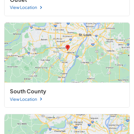
View Location
South County
View Location