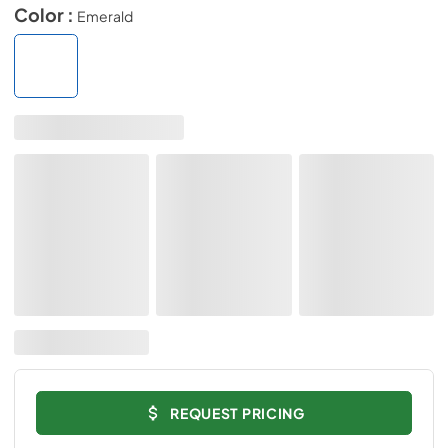
Color :
Emerald
REQUEST PRICING