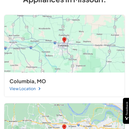
Columbia, MO
View Location
Feedback