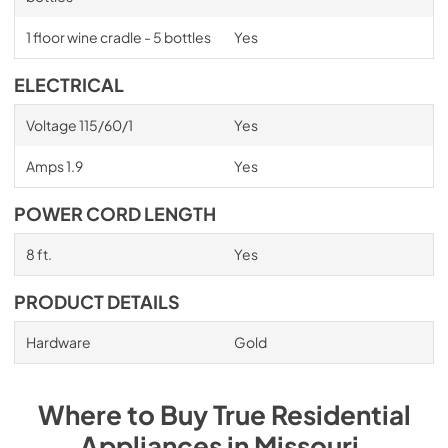
1 floor wine cradle - 5 bottles
Yes
ELECTRICAL
Voltage 115/60/1
Yes
Amps 1.9
Yes
POWER CORD LENGTH
8 ft.
Yes
PRODUCT DETAILS
Hardware
Gold
Where to Buy
True Residential
Appliances
in
Missouri
.