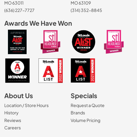
MO 63011
MO 63109
(636) 227-7727
(314) 352-8845
Awards We Have Won
About Us
Specials
Location / Store Hours
Request a Quote
History
Brands
Reviews
Volume Pricing
(Opens in a new tab)
Careers