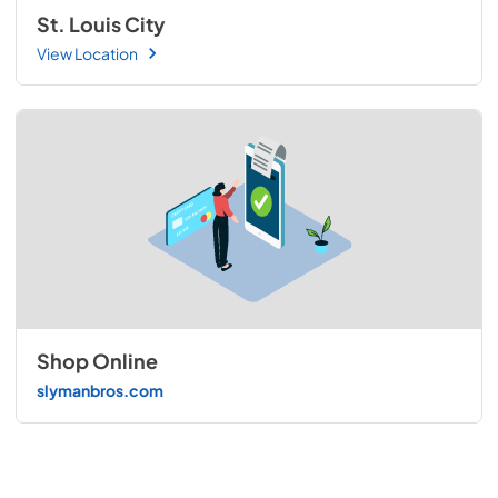
St. Louis City
View Location
Shop Online
slymanbros.com