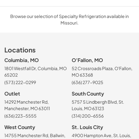
Browse our selection of Specialty Refrigeration available in
Missouri.
Locations
Columbia, MO
O'Fallon, MO
1801 Westfall Dr, Columbia, MO
52 Crossroads Plaza, O'Fallon,
65202
MO 63368
(573) 222-0299
(636) 277-9025
Outlet
South County
14292 Manchester Rd,
5757 S Lindbergh Blvd, St.
Manchester, MO 63011
Louis, MO 63123
(636) 223-5555
(314) 200-6556
West County
St. Louis City
14755 Manchester Rd, Ballwin,
4900 Hampton Ave, St. Louis,