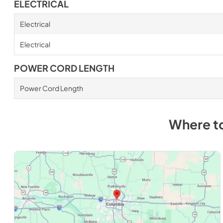
ELECTRICAL
Electrical
Electrical
POWER CORD LENGTH
Power Cord Length
Where t