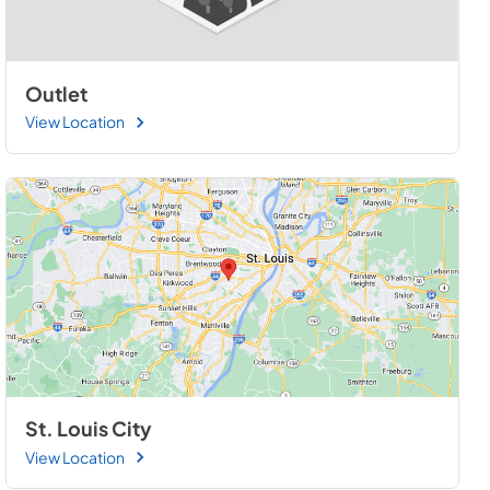
Outlet
View Location
St. Louis City
View Location