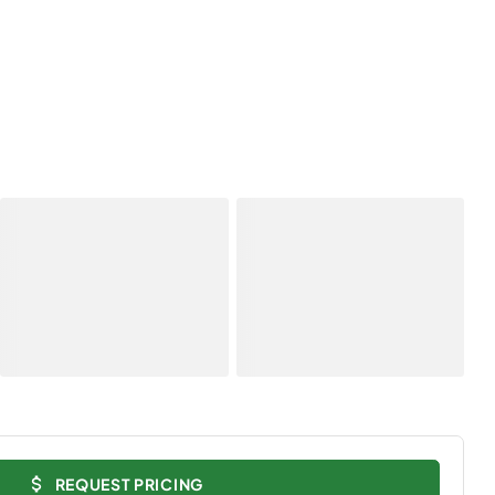
REQUEST PRICING