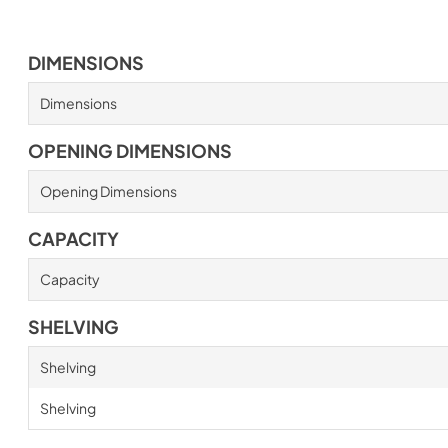
DIMENSIONS
Dimensions
OPENING DIMENSIONS
Opening Dimensions
CAPACITY
Capacity
SHELVING
Shelving
Shelving