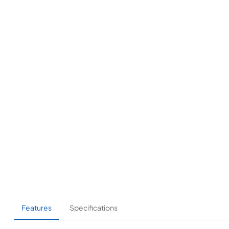
Features
Specifications