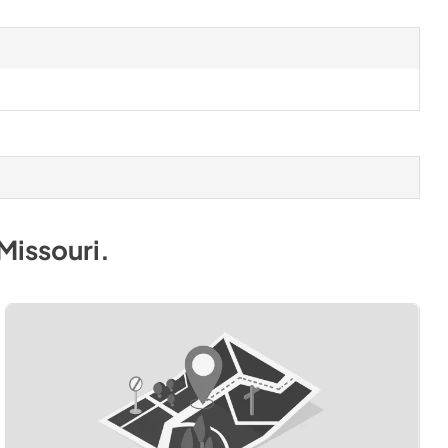
Missouri
.