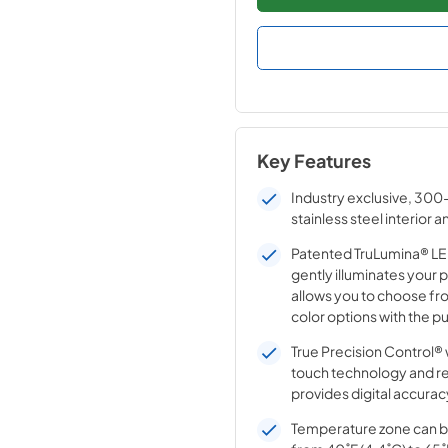
Key Features
Industry exclusive, 300
stainless steel interior a
Patented TruLumina® LED
gently illuminates your 
allows you to choose fro
color options with the pu
True Precision Control® 
touch technology and r
provides digital accurac
Temperature zone can b