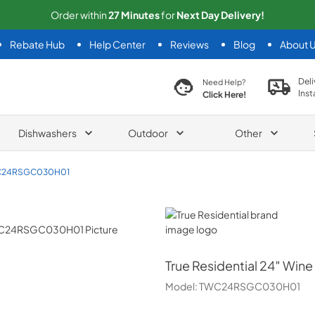
Order within
27
Minutes
for
Next
Day Delivery!
Rebate Hub
Help Center
Reviews
Blog
About 
search product
Deli
Need Help?
Inst
Click Here!
Dishwashers
Outdoor
Other
24RSGC030H01
True Residential
True Residential
24″ Wine 
Model:
TWC24RSGC030H01