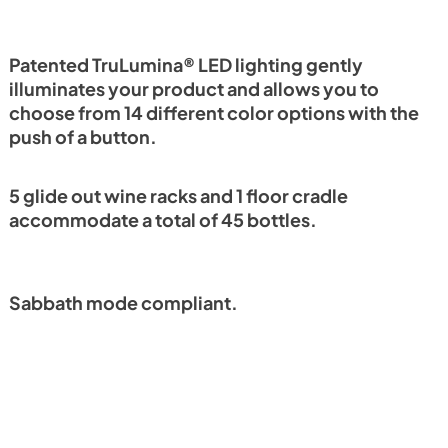
Install / User Guide
View
|
Download
PDF,
6.35 MB
Patented TruLumina® LED lighting gently
illuminates your product and allows you to
choose from 14 different color options with the
push of a button.
5 glide out wine racks and 1 floor cradle
accommodate a total of 45 bottles.
Sabbath mode compliant.