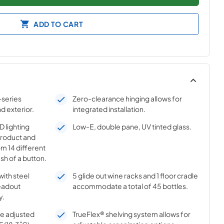
ADD TO CART
-series
Zero-clearance hinging allows for
nd exterior.
integrated installation.
 lighting
Low-E, double pane, UV tinted glass.
product and
m 14 different
sh of a button.
with steel
5 glide out wine racks and 1 floor cradle
eadout
accommodate a total of 45 bottles.
y.
e adjusted
TrueFlex® shelving system allows for