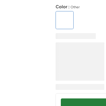
Color :
Other