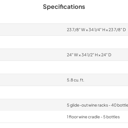
Specifications
23 7/8" W × 34 1/4" H × 23 7/8" D
24" W × 34 1/2" H × 24" D
5.8 cu. ft.
5 glide-out wine racks - 40 bottl
1 floor wine cradle - 5 bottles