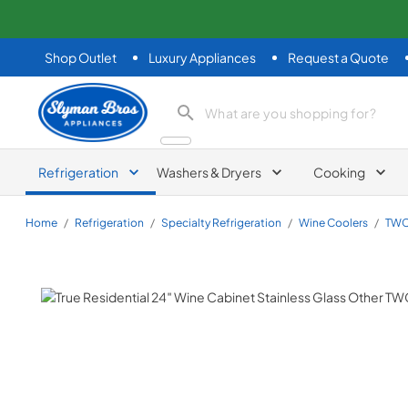
Shop Outlet
Luxury Appliances
Request a Quote
Slyman Bros
search product
Refrigeration
Washers & Dryers
Cooking
Home
/
Refrigeration
/
Specialty Refrigeration
/
Wine Coolers
/
TWC