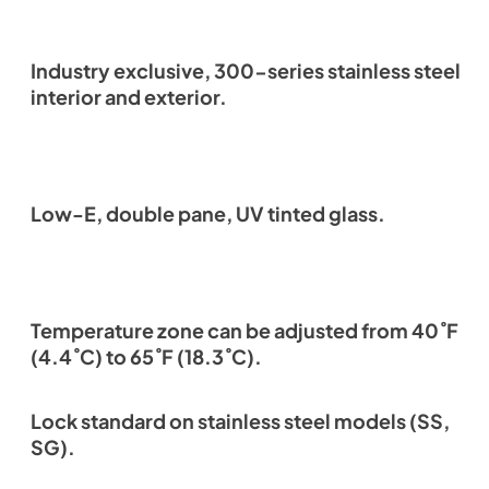
Industry exclusive, 300-series stainless steel
interior and exterior.
Low-E, double pane, UV tinted glass.
Temperature zone can be adjusted from 40˚F
(4.4˚C) to 65˚F (18.3˚C).
Lock standard on stainless steel models (SS,
SG).