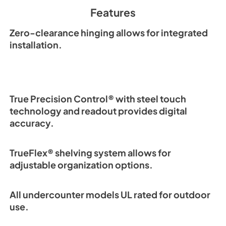
Spec Sheet
Features
View
|
Download
PDF,
2.87 MB
Zero-clearance hinging allows for integrated
installation.
True Precision Control® with steel touch
technology and readout provides digital
accuracy.
TrueFlex® shelving system allows for
adjustable organization options.
All undercounter models UL rated for outdoor
use.