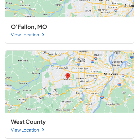
O'Fallon, MO
View Location
West County
View Location