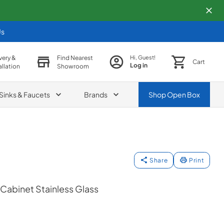
Us
very &
Find Nearest
Hi, Guest!
Cart
Log in
allation
Showroom
Sinks & Faucets
Brands
Shop
Open Box
Share
Print
Cabinet Stainless Glass