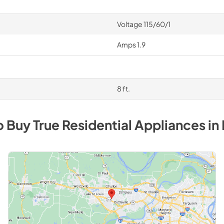
Voltage 115/60/1
Amps 1.9
8 ft.
o Buy
True Residential
Appliances
in