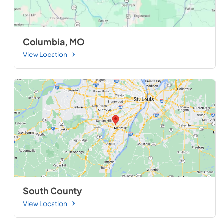
Columbia, MO
View Location
South County
View Location