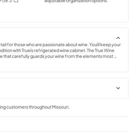
F (18.3˚C).
adjustable organization options.
ail for those who are passionate about wine. Youíll keep your 
ndition with Trueís refrigerated wine cabinet. The True Wine 
 that carefully guards your wine from the elements most 
 fluctuating temperatures, humidity, and vibration. No other 
 sophisticated and elegant look with the commercial 
e Cabinet.
nergy Guide
True Outdoor Refrigeration
ving customers throughout
Missouri
.
View
|
Download
PDF,
1.98 MB