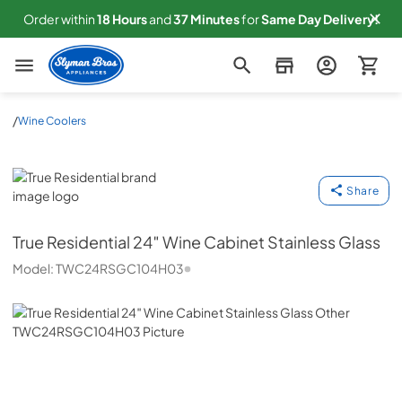
Order within
18
Hours
and
37
Minutes
for
Same
Day Delivery!
Slyman Bros
/
Wine Coolers
True Residential
Share
True Residential
24″ Wine Cabinet Stainless Glass
Model:
TWC24RSGC104H03