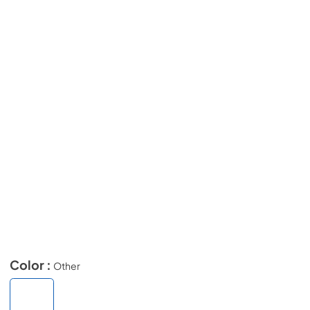
Color :
Other