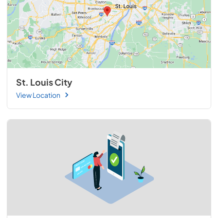
St. Louis City
View Location