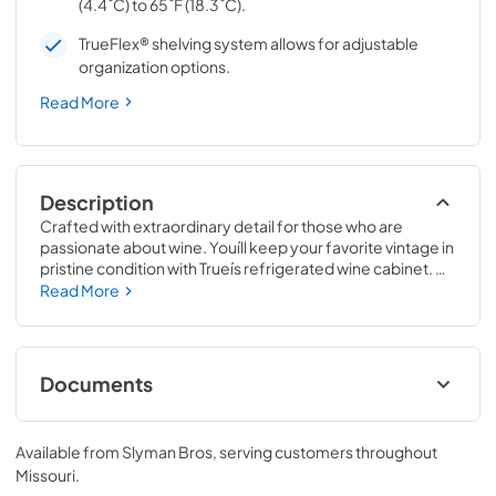
(4.4˚C) to 65˚F (18.3˚C).
TrueFlex® shelving system allows for adjustable
organization options.
Read More
Description
Crafted with extraordinary detail for those who are 
passionate about wine. Youíll keep your favorite vintage in 
pristine condition with Trueís refrigerated wine cabinet. 
The True Wine Cabinet provides wine storage that 
Read More
carefully guards your wine from the elements most likely 
to damage them ó light, fluctuating temperatures, 
humidity, and vibration. No other wine refrigerator 
matches the sophisticated and elegant look with the 
Documents
commercial performance of the True Wine Cabinet.
24" Wine Cabinet Energy Guide Tag
Available from
Slyman Bros
, serving customers throughout
View
|
Download
Missouri
.
PDF,
250.56 KB