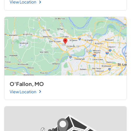
View Location
O'Fallon, MO
View Location