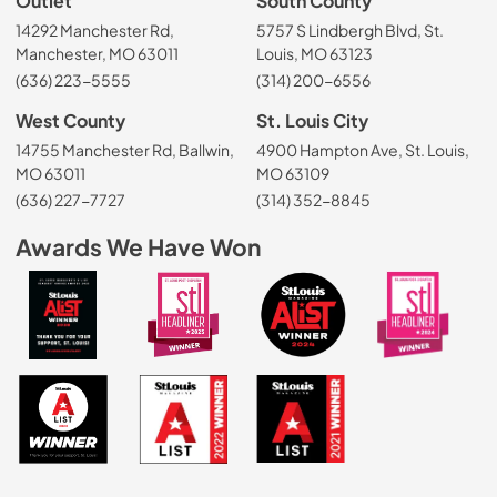
Outlet
South County
14292 Manchester Rd,
5757 S Lindbergh Blvd, St.
Manchester, MO 63011
Louis, MO 63123
(636) 223-5555
(314) 200-6556
West County
St. Louis City
14755 Manchester Rd, Ballwin,
4900 Hampton Ave, St. Louis,
MO 63011
MO 63109
(636) 227-7727
(314) 352-8845
Awards We Have Won