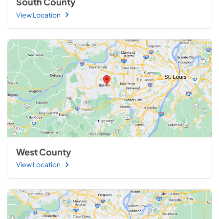
South County
View Location
West County
View Location