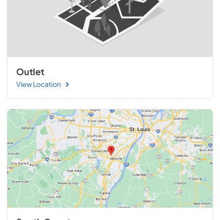
Outlet
View Location