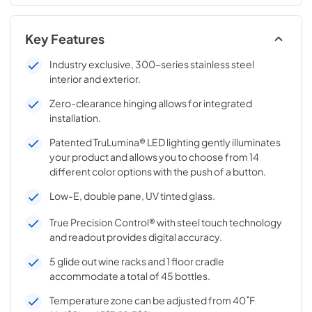
Key Features
Industry exclusive, 300-series stainless steel
interior and exterior.
Zero-clearance hinging allows for integrated
installation.
Patented TruLumina® LED lighting gently illuminates
your product and allows you to choose from 14
different color options with the push of a button.
Low-E, double pane, UV tinted glass.
True Precision Control® with steel touch technology
and readout provides digital accuracy.
5 glide out wine racks and 1 floor cradle
accommodate a total of 45 bottles.
Temperature zone can be adjusted from 40˚F