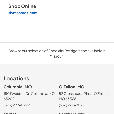
Shop Online
slymanbros.com
Browse our selection of Specialty Refrigeration available in
Missouri.
Locations
Columbia, MO
O'Fallon, MO
1801 Westfall Dr, Columbia, MO
52 Crossroads Plaza, O'Fallon,
65202
MO 63368
(573) 222-0299
(636) 277-9025