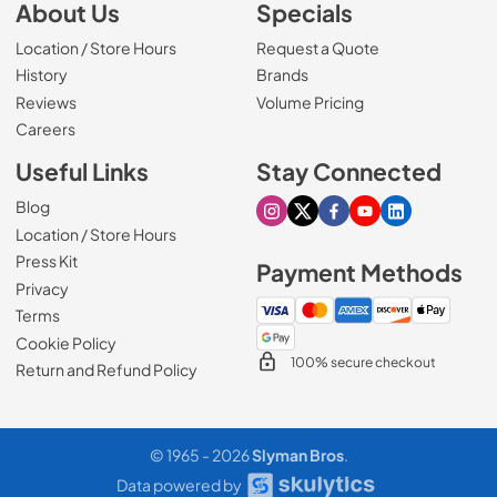
About Us
Specials
Location / Store Hours
Request a Quote
History
Brands
Reviews
Volume Pricing
(Opens in a new tab)
Careers
Useful Links
Stay Connected
Blog
Visit our Instagram page
Visit our X page
Visit our Facebook pa
Visit our Youtube 
Visit our Link
Location / Store Hours
Press Kit
Payment Methods
Privacy
Terms
Cookie Policy
100% secure checkout
Return and Refund Policy
© 1965 - 2026
Slyman Bros
.
Data powered by