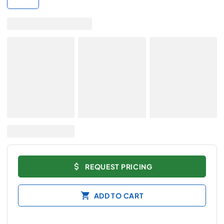
REQUEST PRICING
ADD TO CART