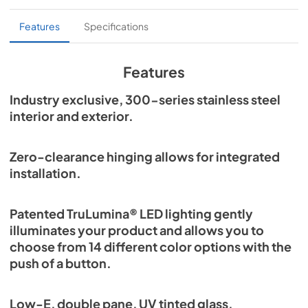
True Outdoor Refrigeration
Features
Specifications
View
|
Download
PDF,
1.98 MB
Features
Spec Sheet
Industry exclusive, 300-series stainless steel
interior and exterior.
View
|
Download
PDF,
2.87 MB
Zero-clearance hinging allows for integrated
Install / User Guide
installation.
View
|
Download
PDF,
6.35 MB
Patented TruLumina® LED lighting gently
illuminates your product and allows you to
choose from 14 different color options with the
push of a button.
Low-E, double pane, UV tinted glass.