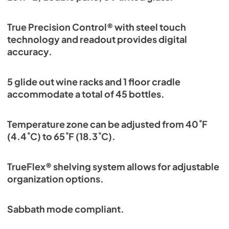
True Precision Control® with steel touch
technology and readout provides digital
accuracy.
5 glide out wine racks and 1 floor cradle
accommodate a total of 45 bottles.
Temperature zone can be adjusted from 40˚F
(4.4˚C) to 65˚F (18.3˚C).
TrueFlex® shelving system allows for adjustable
organization options.
Sabbath mode compliant.