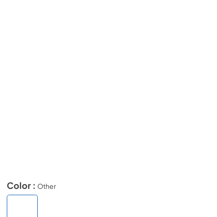
Color :
Other