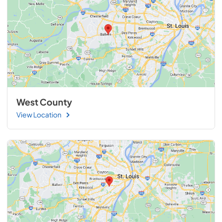
West County
View Location