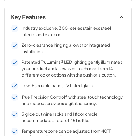
Key Features
Industry exclusive, 300-series stainless steel
interior and exterior.
Zero-clearance hinging allows for integrated
installation.
Patented TruLumina® LED lighting gently illuminates
your product and allows you to choose from 14
different color options with the push of a button.
Low-E, double pane, UV tinted glass.
True Precision Control® with steel touch technology
and readout provides digital accuracy.
5 glide out wine racks and 1 floor cradle
accommodate a total of 45 bottles.
Temperature zone can be adjusted from 40˚F