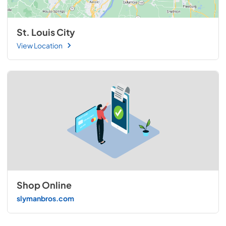
St. Louis City
View Location
Shop Online
slymanbros.com