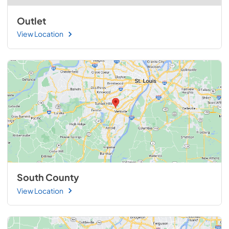
Outlet
View Location
South County
View Location