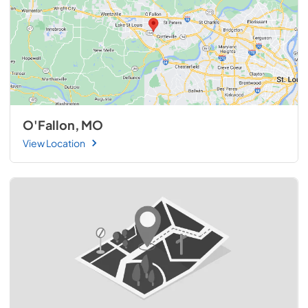
O'Fallon, MO
View Location