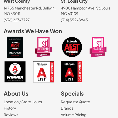
West County
St. Louis City
14755 Manchester Rd, Ballwin,
4900 Hampton Ave, St. Louis,
MO 63011
MO 63109
(636) 227-7727
(314) 352-8845
Awards We Have Won
About Us
Specials
Location / Store Hours
Request a Quote
History
Brands
Reviews
Volume Pricing