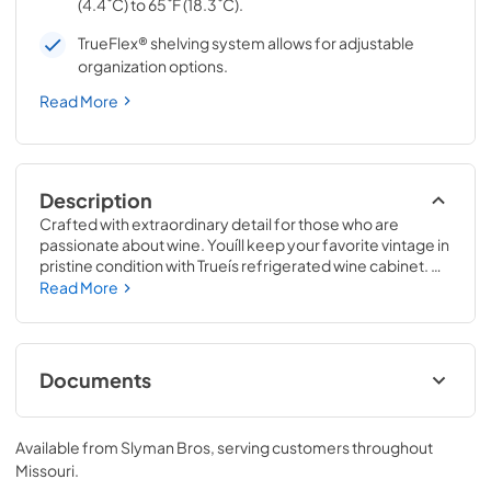
(4.4˚C) to 65˚F (18.3˚C).
TrueFlex® shelving system allows for adjustable
organization options.
Read More
Description
Crafted with extraordinary detail for those who are 
passionate about wine. Youíll keep your favorite vintage in 
pristine condition with Trueís refrigerated wine cabinet. 
The True Wine Cabinet provides wine storage that 
Read More
carefully guards your wine from the elements most likely 
to damage them ó light, fluctuating temperatures, 
humidity, and vibration. No other wine refrigerator 
matches the sophisticated and elegant look with the 
Documents
commercial performance of the True Wine Cabinet.
24" Wine Cabinet Energy Guide Tag
Available from
Slyman Bros
, serving customers throughout
View
|
Download
Missouri
.
PDF,
250.56 KB