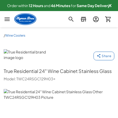
Order within
12
Hours
and
46
Minutes
for
Same
Day Delivery!
Slyman Bros
/
Wine Coolers
True Residential
Share
True Residential
24″ Wine Cabinet Stainless Glass
Model:
TWC24RSGC129H03