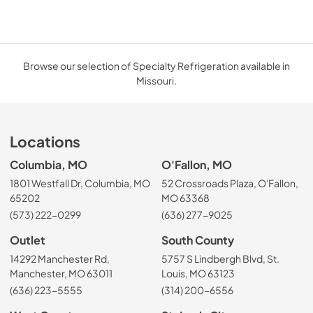
Browse our selection of Specialty Refrigeration available in
Missouri.
Locations
Columbia, MO
O'Fallon, MO
1801 Westfall Dr, Columbia, MO
52 Crossroads Plaza, O'Fallon,
65202
MO 63368
(573) 222-0299
(636) 277-9025
Outlet
South County
14292 Manchester Rd,
5757 S Lindbergh Blvd, St.
Manchester, MO 63011
Louis, MO 63123
(636) 223-5555
(314) 200-6556