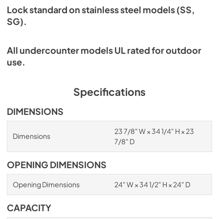
Lock standard on stainless steel models (SS,
SG).
All undercounter models UL rated for outdoor
use.
Specifications
DIMENSIONS
23 7/8" W × 34 1/4" H × 23
Dimensions
7/8" D
OPENING DIMENSIONS
Opening Dimensions
24" W × 34 1/2" H × 24" D
CAPACITY