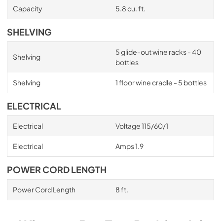
Capacity
5.8 cu. ft.
SHELVING
5 glide-out wine racks - 40
Shelving
bottles
Shelving
1 floor wine cradle - 5 bottles
ELECTRICAL
Electrical
Voltage 115/60/1
Electrical
Amps 1.9
POWER CORD LENGTH
Power Cord Length
8 ft.