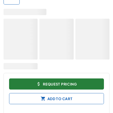
REQUEST PRICING
ADD TO CART