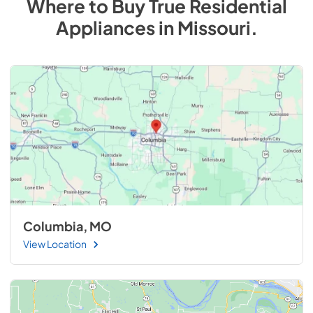
Where to Buy
True Residential
Appliances
in
Missouri
.
Columbia, MO
View Location