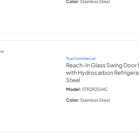
Color:
Stainless Steel
re
True Commercial
Reach-In Glass Swing Door 
with Hydrocarbon Refrigera
Steel
Model:
STR2R2GHC
Color:
Stainless Steel