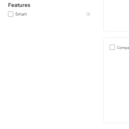
Features
Smart
(
1
)
Compa