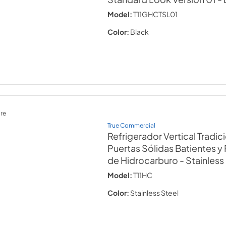
Model:
T11GHCTSL01
Color:
Black
re
True Commercial
Refrigerador Vertical Tradic
Puertas Sólidas Batientes y
de Hidrocarburo
- Stainless
Model:
T11HC
Color:
Stainless Steel