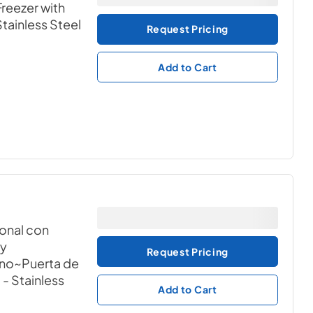
reezer with
Stainless Steel
Request Pricing
Add to Cart
ional con
 y
Request Pricing
ono~Puerta de
1
- Stainless
Add to Cart