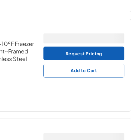
-10ºF Freezer
ant~Framed
Request Pricing
nless Steel
Add to Cart