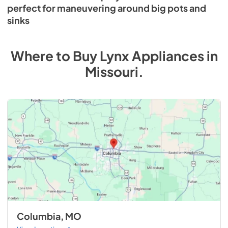
perfect for maneuvering around big pots and
sinks
Where to Buy
Lynx
Appliances
in
Missouri
.
Columbia, MO