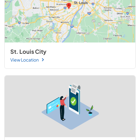
St. Louis City
View Location