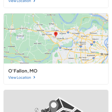
View Location
O'Fallon, MO
View Location