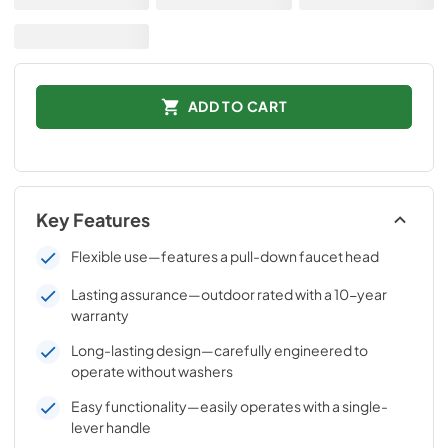
ADD TO CART
Key Features
Flexible use—features a pull-down faucet head
Lasting assurance—outdoor rated with a 10-year
warranty
Long-lasting design—carefully engineered to
operate without washers
Easy functionality—easily operates with a single-
lever handle