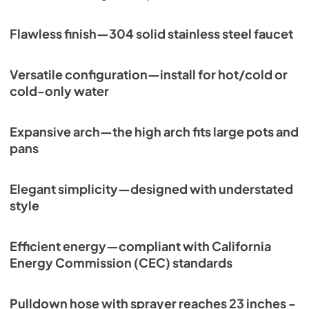
Flawless finish—304 solid stainless steel faucet
Versatile configuration—install for hot/cold or
cold-only water
Expansive arch—the high arch fits large pots and
pans
Elegant simplicity—designed with understated
style
Efficient energy—compliant with California
Energy Commission (CEC) standards
Pulldown hose with sprayer reaches 23 inches -