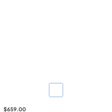
$659.00