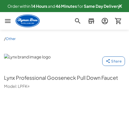
Order within
14
Hours
and
46
Minutes
for
Same
Day Delivery!
Slyman Bros
/
Other
Lynx
Share
Lynx
Professional Gooseneck Pull Down Faucet
Model:
LPFK