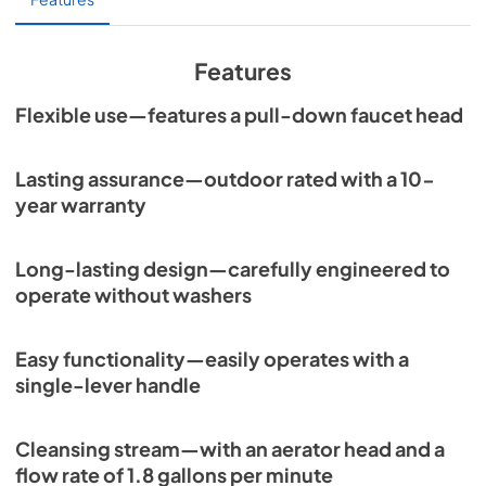
Features
Flexible use—features a pull-down faucet head
Lasting assurance—outdoor rated with a 10-
year warranty
Long-lasting design—carefully engineered to
operate without washers
Easy functionality—easily operates with a
single-lever handle
Cleansing stream—with an aerator head and a
flow rate of 1.8 gallons per minute