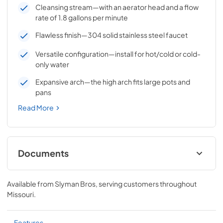
Cleansing stream—with an aerator head and a flow
rate of 1.8 gallons per minute
Flawless finish—304 solid stainless steel faucet
Versatile configuration—install for hot/cold or cold-
only water
Expansive arch—the high arch fits large pots and
pans
Read More
Documents
Gooseneck Pull Down Faucet Manual
(LPFK)
Available from
Slyman Bros
, serving customers throughout
Missouri
.
View
|
Download
PDF,
1.87 MB
Features