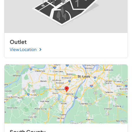
Outlet
View Location