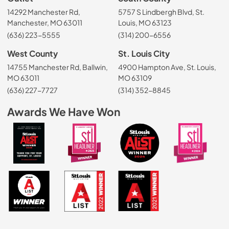
14292 Manchester Rd,
5757 S Lindbergh Blvd, St.
Manchester, MO 63011
Louis, MO 63123
(636) 223-5555
(314) 200-6556
West County
St. Louis City
14755 Manchester Rd, Ballwin,
4900 Hampton Ave, St. Louis,
MO 63011
MO 63109
(636) 227-7727
(314) 352-8845
Awards We Have Won