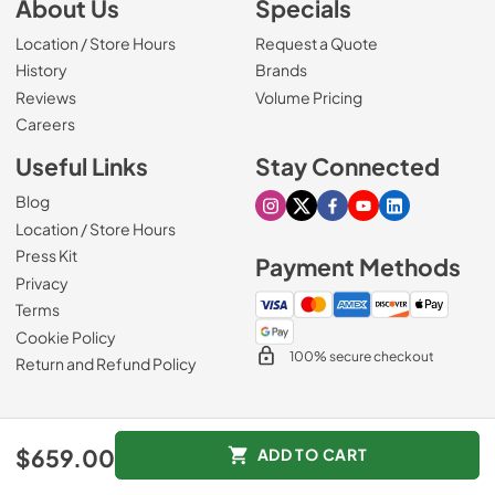
About Us
Specials
Location / Store Hours
Request a Quote
History
Brands
Reviews
Volume Pricing
(Opens in a new tab)
Careers
Useful Links
Stay Connected
Blog
Visit our Instagram page
Visit our X page
Visit our Facebook pa
Visit our Youtube 
Visit our Link
Location / Store Hours
Press Kit
Payment Methods
Privacy
Terms
Cookie Policy
100% secure checkout
Return and Refund Policy
© 1965 - 2026
Slyman Bros
.
$659.00
ADD TO CART
Data powered by