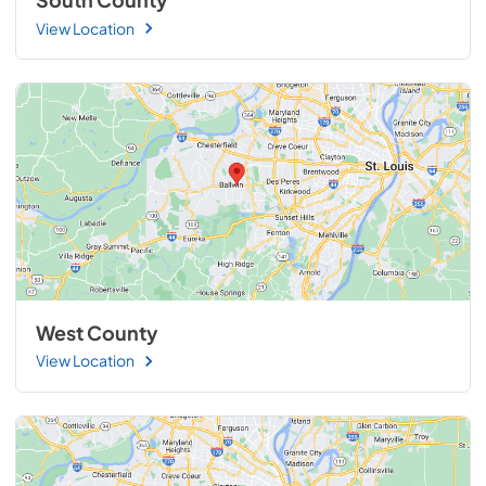
South County
View Location
West County
View Location