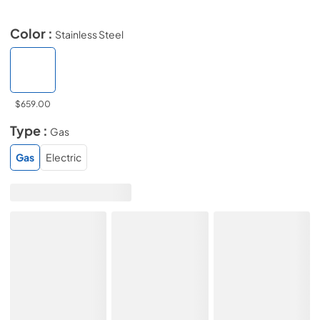
Color :
Stainless Steel
$659.00
Type :
Gas
Gas
Electric