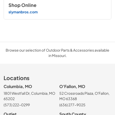
Shop Online
slymanbros.com
Browse our selection of Outdoor Parts & Accessories available
in Missouri.
Locations
Columbia, MO
O'Fallon, MO
1801 Westfall Dr, Columbia, MO
52 Crossroads Plaza, O'Fallon,
65202
MO 63368
(573) 222-0299
(636) 277-9025
Outlet
South County