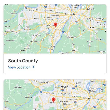
South County
View Location