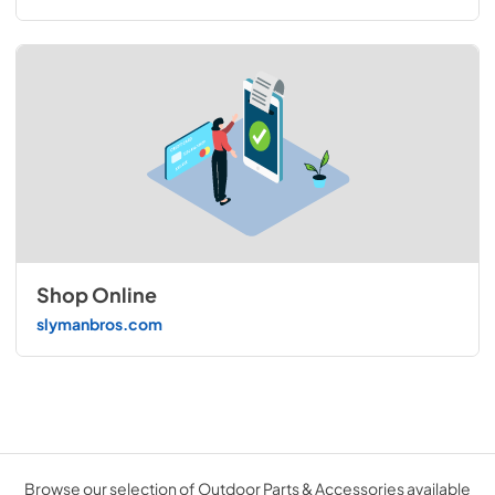
Shop Online
slymanbros.com
Browse our selection of Outdoor Parts & Accessories available