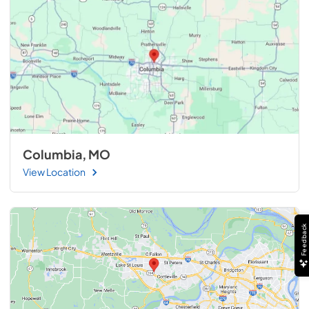
Columbia, MO
View Location
Feedback