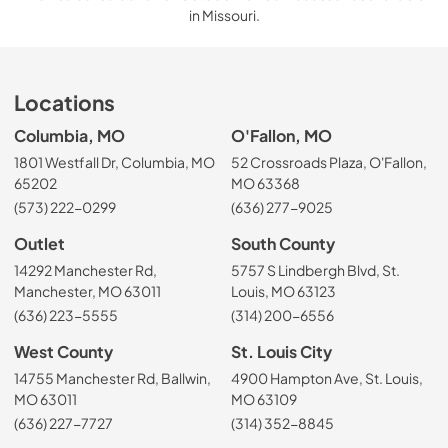
in Missouri.
Locations
Columbia, MO
O'Fallon, MO
1801 Westfall Dr, Columbia, MO
52 Crossroads Plaza, O'Fallon,
65202
MO 63368
(573) 222-0299
(636) 277-9025
Outlet
South County
14292 Manchester Rd,
5757 S Lindbergh Blvd, St.
Manchester, MO 63011
Louis, MO 63123
(636) 223-5555
(314) 200-6556
West County
St. Louis City
14755 Manchester Rd, Ballwin,
4900 Hampton Ave, St. Louis,
MO 63011
MO 63109
(636) 227-7727
(314) 352-8845