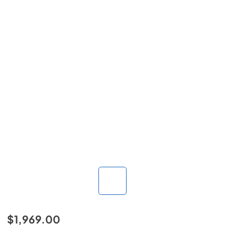
$1,969.00