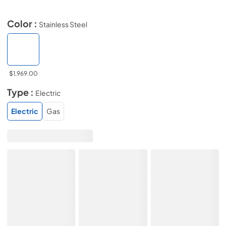
Color :
Stainless Steel
$1,969.00
Type :
Electric
Electric
Gas