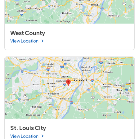
West County
View Location
St. Louis City
View Location