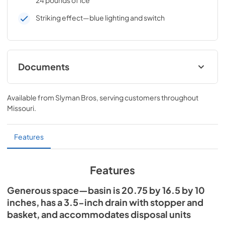
Striking effect—blue lighting and switch
Documents
Sinks Care & Use Manual (LSK18 / LSK24 /
LSK30)
Available from
Slyman Bros
, serving customers throughout
Missouri
.
View
|
Download
PDF,
1.60 MB
Features
24" Sink Dimensions (LSK24)
View
|
Download
Features
PDF,
17.60 KB
Generous space—basin is 20.75 by 16.5 by 10
inches, has a 3.5-inch drain with stopper and
basket, and accommodates disposal units