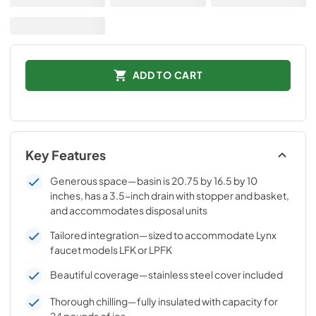
ADD TO CART
Key Features
Generous space—basin is 20.75 by 16.5 by 10
inches, has a 3.5-inch drain with stopper and basket,
and accommodates disposal units
Tailored integration—sized to accommodate Lynx
faucet models LFK or LPFK
Beautiful coverage—stainless steel cover included
Thorough chilling—fully insulated with capacity for
24 pounds of ice