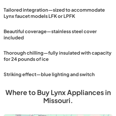
Tailored integration—sized to accommodate
Lynx faucet models LFK or LPFK
Beautiful coverage—stainless steel cover
included
Thorough chilling—fully insulated with capacity
for 24 pounds of ice
Striking effect—blue lighting and switch
Where to Buy
Lynx
Appliances
in
Missouri
.