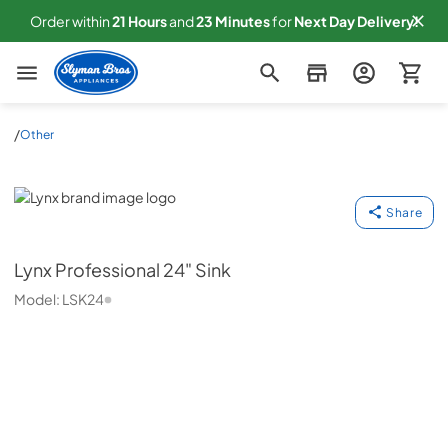
Order within
21
Hours
and
23
Minutes
for
Next
Day Delivery!
Slyman Bros
/
Other
Lynx
Share
Lynx
Professional 24" Sink
Model:
LSK24