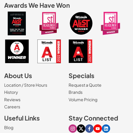
Awards We Have Won
About Us
Specials
Location / Store Hours
Request a Quote
History
Brands
Reviews
Volume Pricing
(Opens in a new tab)
Careers
Useful Links
Stay Connected
Blog
Visit our Instagram page
Visit our X page
Visit our Facebook pa
Visit our Youtube 
Visit our Link