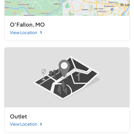
O'Fallon, MO
View Location
Outlet
View Location