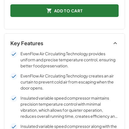
ADD TO CART
Key Features
EvenFlow Air Circulating Technology provides
uniform and precise temperature control, ensuring
better food preservation.
EvenFlow Air Circulating Technology creates an air
curtain to prevent cold air from escaping when the
door opens.
Insulated variable speed compressor maintains
precision temperature control with minimal
vibration, which allows for quieter operation,
reduces overall running time, creates efficiency and
better temperature control.
Insulated variable speed compressor along with the