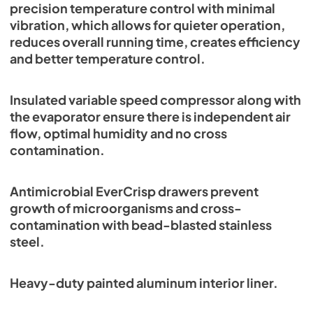
precision temperature control with minimal
vibration, which allows for quieter operation,
reduces overall running time, creates efficiency
and better temperature control.
Insulated variable speed compressor along with
the evaporator ensure there is independent air
flow, optimal humidity and no cross
contamination.
Antimicrobial EverCrisp drawers prevent
growth of microorganisms and cross-
contamination with bead-blasted stainless
steel.
Heavy-duty painted aluminum interior liner.