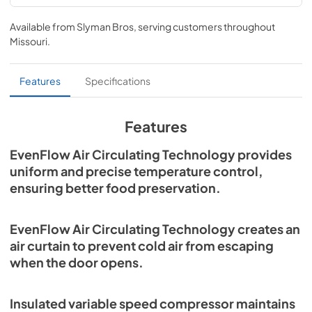
Refrigerator / Freezer Columns Specs
Available from
Slyman Bros
, serving customers throughout
View
|
Download
Missouri
.
PDF,
900.22 KB
Refrigerators and Freezers Use and Care
Features
Specifications
Manual
View
|
Download
Features
PDF,
6.90 MB
EvenFlow Air Circulating Technology provides
Refrigeration, Freezers, and Wine Storage
uniform and precise temperature control,
Installation
ensuring better food preservation.
View
|
Download
PDF,
9.38 MB
EvenFlow Air Circulating Technology creates an
air curtain to prevent cold air from escaping
when the door opens.
Insulated variable speed compressor maintains