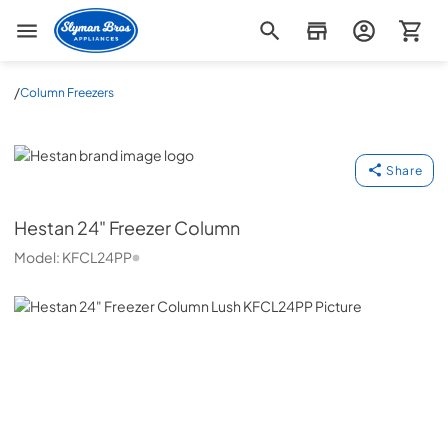
Slyman Bros
/
Column Freezers
Hestan
Share
Hestan
24" Freezer Column
Model:
KFCL24PP