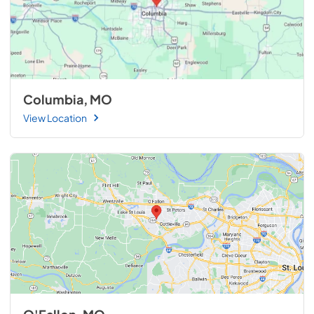
Columbia, MO
View Location