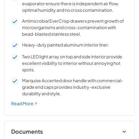
evaporator ensure there is independent air flow,
optimal humidity and no cross contamination.
Antimicrobial EverCrisp drawers prevent growth of
microorganisms and cross-contamination with
bead-blasted stainless steel.
Heavy-duty painted aluminum interior liner.
Two LED light array on top and side interior provide
excellent visibility to interior without annoying hot
spots.
Marquise Accented door handle with commercial-
grade end caps provides industry-exclusive
durability and style.
Read More
Documents