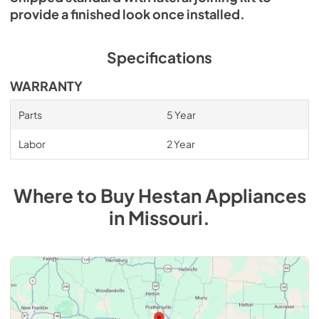
provide a finished look once installed.
Specifications
WARRANTY
Parts
5 Year
Labor
2 Year
Where to Buy
Hestan
Appliances
in
Missouri
.