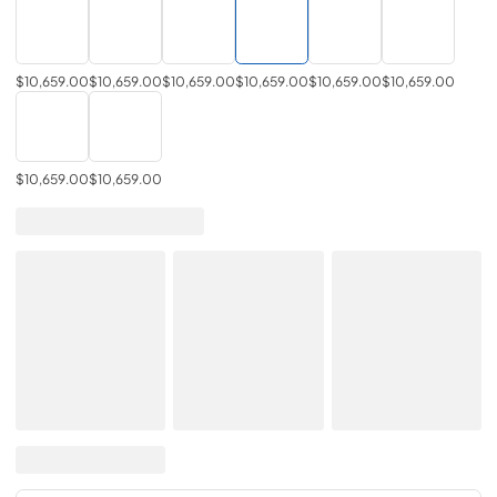
$10,659.00
$10,659.00
$10,659.00
$10,659.00
$10,659.00
$10,659.00
$10,659.00
$10,659.00