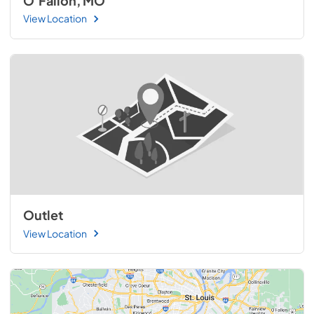
O'Fallon, MO
View Location
Outlet
View Location