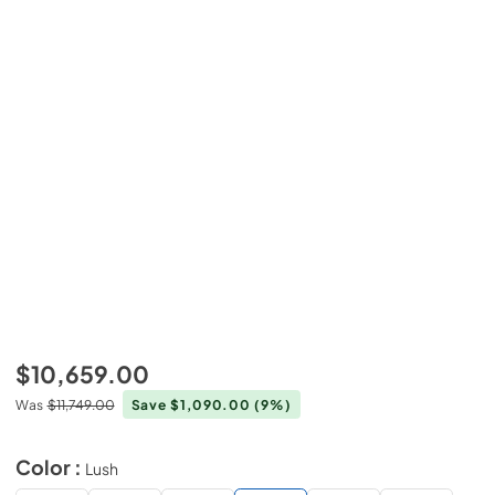
$10,659.00
Was
$11,749.00
Save $1,090.00
(9%)
Color :
Lush