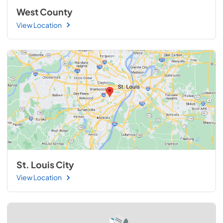
West County
View Location
St. Louis City
View Location