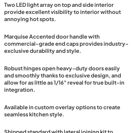
Two LED light array on top and side interior
provide excellent visibility to interior without
annoying hot spots.
Marquise Accented door handle with
commercial-grade end caps provides industry-
exclusive durability and style.
Robust hinges open heavy-duty doors easily
and smoothly thanks to exclusive design, and
allow for as little as 1/16" reveal for true built-in
integration.
Available in custom overlay options to create
seamless kitchen style.
Shipped standard with lateral joining kit to