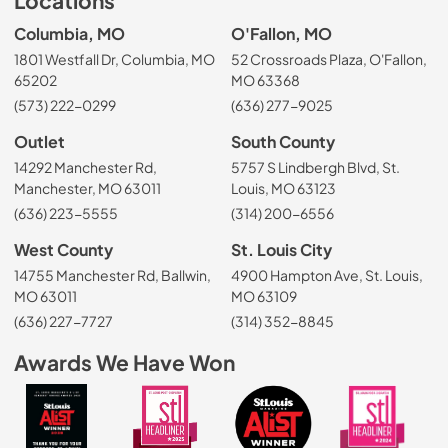
Locations
Columbia, MO
O'Fallon, MO
1801 Westfall Dr, Columbia, MO
52 Crossroads Plaza, O'Fallon,
65202
MO 63368
(573) 222-0299
(636) 277-9025
Outlet
South County
14292 Manchester Rd,
5757 S Lindbergh Blvd, St.
Manchester, MO 63011
Louis, MO 63123
(636) 223-5555
(314) 200-6556
West County
St. Louis City
14755 Manchester Rd, Ballwin,
4900 Hampton Ave, St. Louis,
MO 63011
MO 63109
(636) 227-7727
(314) 352-8845
Awards We Have Won