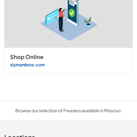
Shop Online
slymanbros.com
Browse our selection of Freezers available in Missouri.