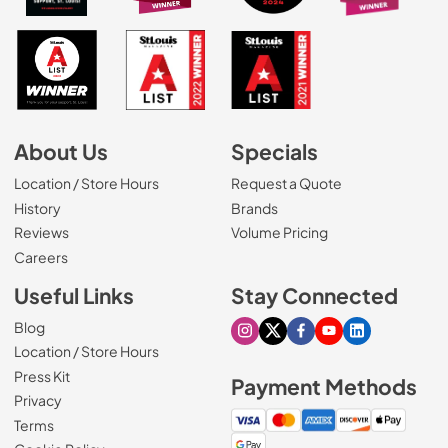
About Us
Specials
Location / Store Hours
Request a Quote
History
Brands
Reviews
Volume Pricing
(Opens in a new tab)
Careers
Useful Links
Stay Connected
Blog
Visit our Instagram page
Visit our X page
Visit our Facebook pa
Visit our Youtube 
Visit our Link
Location / Store Hours
Press Kit
Payment Methods
Privacy
Terms