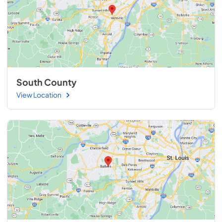
South County
View Location