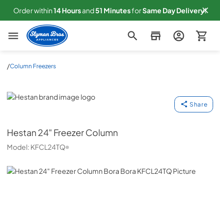
Order within
14
Hours
and
51
Minutes
for
Same
Day Delivery!
Slyman Bros
/
Column Freezers
Hestan
Share
Hestan
24" Freezer Column
Model:
KFCL24TQ