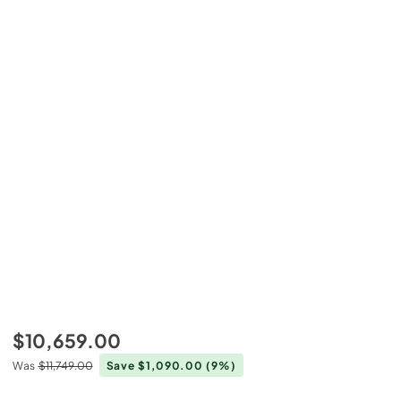
$10,659.00
Was
$11,749.00
Save $1,090.00
(9%)