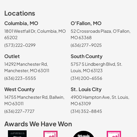
Locations
Columbia, MO
O'Fallon, MO
1801 Westfall Dr, Columbia, MO
52 Crossroads Plaza, O'Fallon,
65202
MO 63368
(573) 222-0299
(636) 277-9025
Outlet
South County
14292 Manchester Rd,
5757 S Lindbergh Blvd, St.
Manchester, MO 63011
Louis, MO 63123
(636) 223-5555
(314) 200-6556
West County
St. Louis City
14755 Manchester Rd, Ballwin,
4900 Hampton Ave, St. Louis,
MO 63011
MO 63109
(636) 227-7727
(314) 352-8845
Awards We Have Won