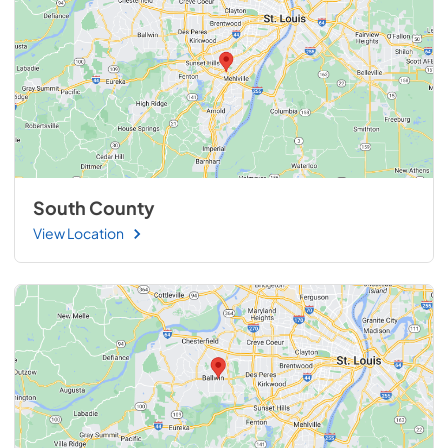
South County
View Location