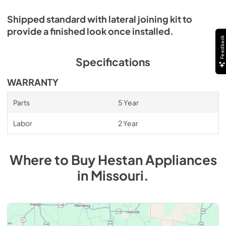
Shipped standard with lateral joining kit to
provide a finished look once installed.
Feedback
Specifications
WARRANTY
Parts
5 Year
Labor
2 Year
Where to Buy
Hestan
Appliances
in
Missouri
.