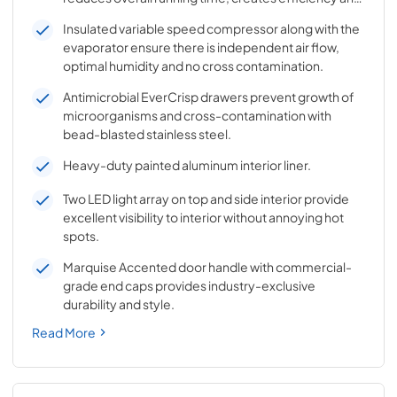
better temperature control.
Insulated variable speed compressor along with the
evaporator ensure there is independent air flow,
optimal humidity and no cross contamination.
Antimicrobial EverCrisp drawers prevent growth of
microorganisms and cross-contamination with
bead-blasted stainless steel.
Heavy-duty painted aluminum interior liner.
Two LED light array on top and side interior provide
excellent visibility to interior without annoying hot
spots.
Marquise Accented door handle with commercial-
grade end caps provides industry-exclusive
durability and style.
Read More