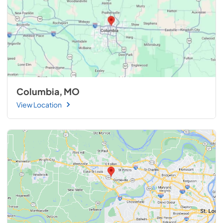
Columbia, MO
View Location