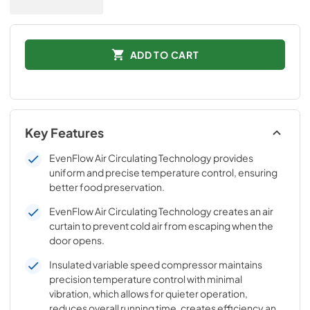
ADD TO CART
Key Features
EvenFlow Air Circulating Technology provides
uniform and precise temperature control, ensuring
better food preservation.
EvenFlow Air Circulating Technology creates an air
curtain to prevent cold air from escaping when the
door opens.
Insulated variable speed compressor maintains
precision temperature control with minimal
vibration, which allows for quieter operation,
reduces overall running time, creates efficiency and