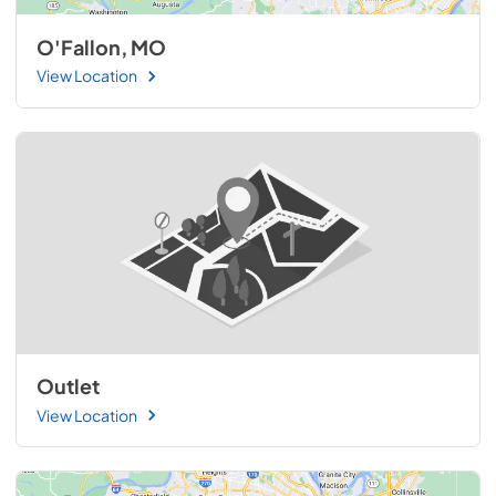
O'Fallon, MO
View Location
Outlet
View Location