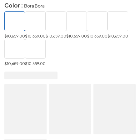
Color :
Bora Bora
$10,659.00
$10,659.00
$10,659.00
$10,659.00
$10,659.00
$10,659.00
$10,659.00
$10,659.00