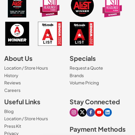
About Us
Specials
Location / Store Hours
Request a Quote
History
Brands
Reviews
Volume Pricing
(Opens in a new tab)
Careers
Useful Links
Stay Connected
Blog
Visit our Instagram page
Visit our X page
Visit our Facebook pa
Visit our Youtube 
Visit our Link
Location / Store Hours
Press Kit
Payment Methods
Privacy