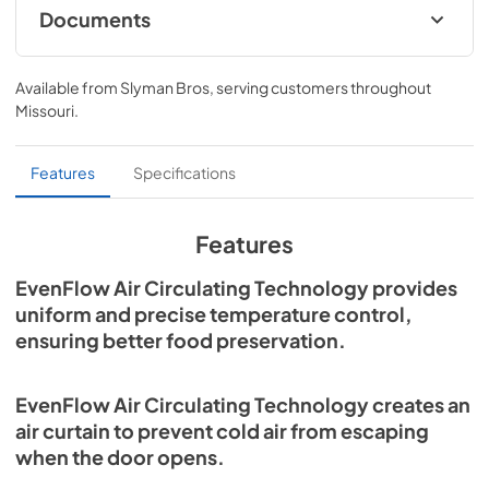
Documents
Refrigerator / Freezer Columns Specs
Available from
Slyman Bros
, serving customers throughout
View
|
Download
Missouri
.
PDF,
900.22 KB
Refrigerators and Freezers Use and Care
Features
Specifications
Manual
View
|
Download
Features
PDF,
6.90 MB
EvenFlow Air Circulating Technology provides
Refrigeration, Freezers, and Wine Storage
uniform and precise temperature control,
Installation
ensuring better food preservation.
View
|
Download
PDF,
9.38 MB
EvenFlow Air Circulating Technology creates an
air curtain to prevent cold air from escaping
when the door opens.