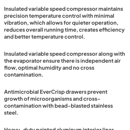
Insulated variable speed compressor maintains
precision temperature control with minimal
vibration, which allows for quieter operation,
reduces overall running time, creates efficiency
and better temperature control.
Insulated variable speed compressor along with
the evaporator ensure there is independent air
flow, optimal humidity and no cross
contamination.
Antimicrobial EverCrisp drawers prevent
growth of microorganisms and cross-
contamination with bead-blasted stainless
steel.
Heavy-duty painted aluminum interior liner.