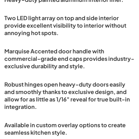
Two LED light array on top and side interior
provide excellent visibility to interior without
annoying hot spots.
Marquise Accented door handle with
commercial-grade end caps provides industry-
exclusive durability and style.
Robust hinges open heavy-duty doors easily
and smoothly thanks to exclusive design, and
allow for as little as 1/16" reveal for true built-in
integration.
Available in custom overlay options to create
seamless kitchen style.