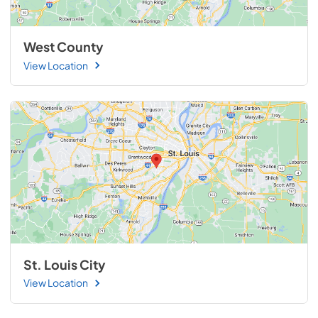
West County
View Location
St. Louis City
View Location