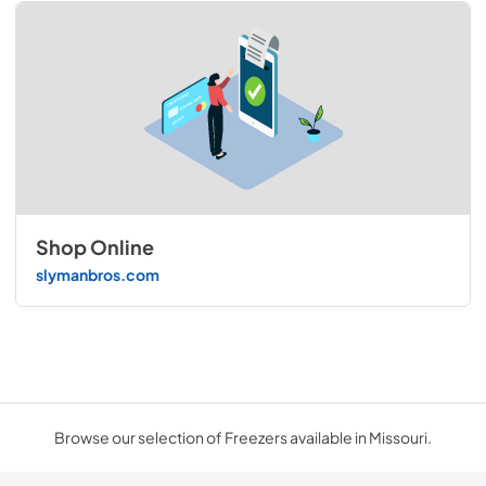
Shop Online
slymanbros.com
Browse our selection of Freezers available in Missouri.