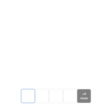
+
9
more