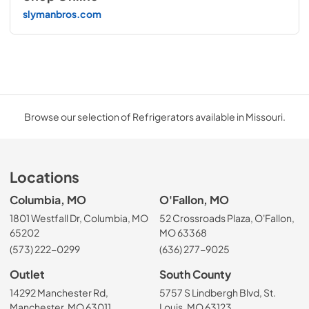
slymanbros.com
Browse our selection of Refrigerators available in Missouri.
Locations
Columbia, MO
O'Fallon, MO
1801 Westfall Dr, Columbia, MO
52 Crossroads Plaza, O'Fallon,
65202
MO 63368
(573) 222-0299
(636) 277-9025
Outlet
South County
14292 Manchester Rd,
5757 S Lindbergh Blvd, St.
Manchester, MO 63011
Louis, MO 63123