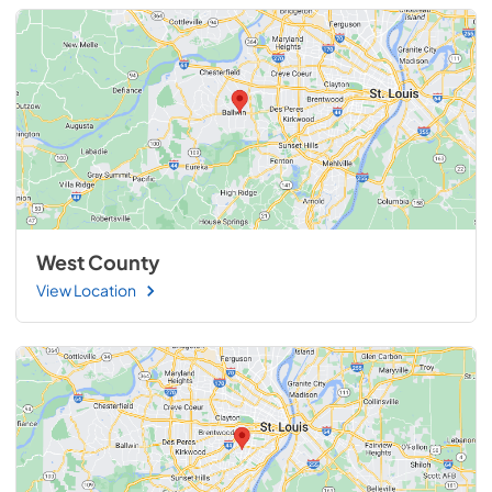
West County
View Location