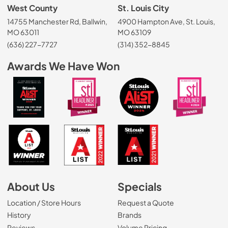
West County
St. Louis City
14755 Manchester Rd, Ballwin,
4900 Hampton Ave, St. Louis,
MO 63011
MO 63109
(636) 227-7727
(314) 352-8845
Awards We Have Won
About Us
Specials
Location / Store Hours
Request a Quote
History
Brands
Reviews
Volume Pricing