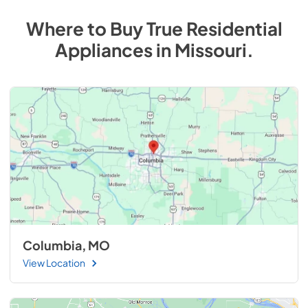
Where to Buy
True Residential
Appliances
in
Missouri
.
Columbia, MO
View Location