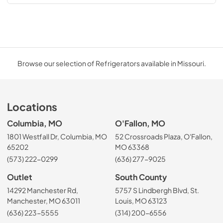
Browse our selection of Refrigerators available in Missouri.
Locations
Columbia, MO
O'Fallon, MO
1801 Westfall Dr, Columbia, MO
52 Crossroads Plaza, O'Fallon,
65202
MO 63368
(573) 222-0299
(636) 277-9025
Outlet
South County
14292 Manchester Rd,
5757 S Lindbergh Blvd, St.
Manchester, MO 63011
Louis, MO 63123
(636) 223-5555
(314) 200-6556