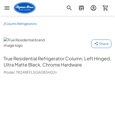
Slyman Bros
/
Column Refrigerators
True Residential
Share
True Residential
Refrigerator Column, Left Hinged,
Ultra Matte Black, Chrome Hardware
Model:
TR24REFLSGA085H02