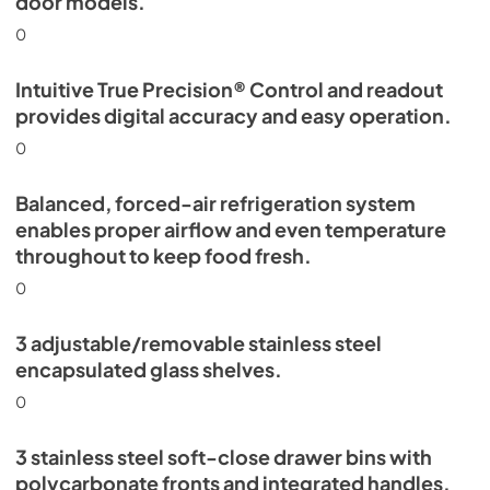
door models.
0
Intuitive True Precision® Control and readout
provides digital accuracy and easy operation.
0
Balanced, forced-air refrigeration system
enables proper airflow and even temperature
throughout to keep food fresh.
0
3 adjustable/removable stainless steel
encapsulated glass shelves.
0
3 stainless steel soft-close drawer bins with
polycarbonate fronts and integrated handles.