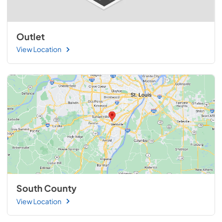
Outlet
View Location
South County
View Location