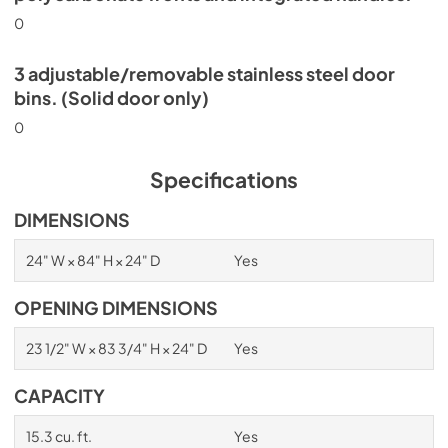
0
3 adjustable/removable stainless steel door
bins. (Solid door only)
0
Specifications
DIMENSIONS
24" W × 84" H × 24" D
Yes
OPENING DIMENSIONS
23 1/2" W × 83 3/4" H × 24" D
Yes
CAPACITY
15.3 cu. ft.
Yes