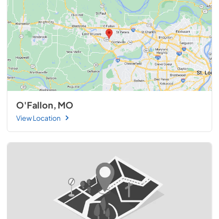
O'Fallon, MO
View Location