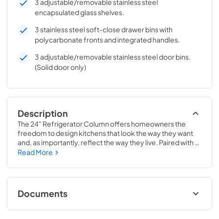
3 adjustable/removable stainless steel
encapsulated glass shelves.
3 stainless steel soft-close drawer bins with
polycarbonate fronts and integrated handles.
3 adjustable/removable stainless steel door bins.
(Solid door only)
Description
The 24" Refrigerator Column offers homeowners the 
freedom to design kitchens that look the way they want 
and, as importantly, reflect the way they live. Paired with a 
24" Freezer, a 24" Wine Column, or even with one of our 
Read More
side-by-sides, the 24" Refrigerator Column means 
complete control and complete freedom, and for 
homeowners and designers alike, that means complete 
luxury.
Documents
Install / User Guide