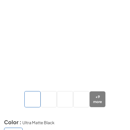
+
9
more
Color :
Ultra Matte Black