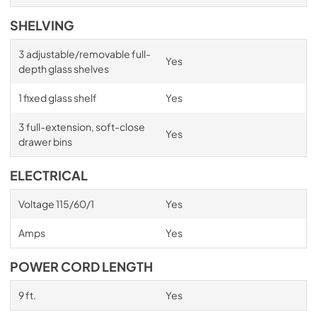
SHELVING
3 adjustable/removable full-
Yes
depth glass shelves
1 fixed glass shelf
Yes
3 full-extension, soft-close
Yes
drawer bins
ELECTRICAL
Voltage 115/60/1
Yes
Amps
Yes
POWER CORD LENGTH
9 ft.
Yes