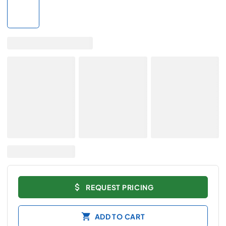
REQUEST PRICING
ADD TO CART