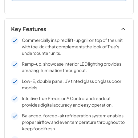
Key Features
Commercially inspired lift-up grill on top of the unit
with toe kick that complements the look of True's
undercounter units.
Ramp-up, showcase interior LED lighting provides
amazing illumination throughout.
Low-E, double pane, UV tinted glass on glass door
models.
Intuitive True Precision® Control and readout
provides digital accuracy and easy operation.
Balanced, forced-air refrigeration system enables
proper airflow and even temperature throughout to
keep food fresh.