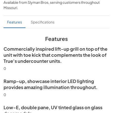
Available from
Slyman Bros
, serving customers throughout
View
|
Download
Missouri
.
PDF,
5.46 MB
Spec Sheet
Features
Specifications
View
|
Download
PDF,
624.69 KB
Features
Commercially inspired lift-up grill on top of the
unit with toe kick that complements the look of
True's undercounter units.
0
Ramp-up, showcase interior LED lighting
provides amazing illumination throughout.
0
Low-E, double pane, UV tinted glass on glass