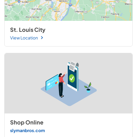
St. Louis City
View Location
Shop Online
slymanbros.com